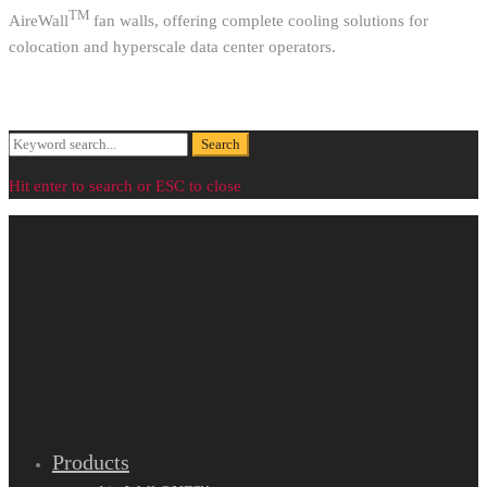
TM
AireWall
fan walls, offering complete cooling solutions for
colocation and hyperscale data center operators.
Search
Search
for:
Hit enter to search or ESC to close
Products