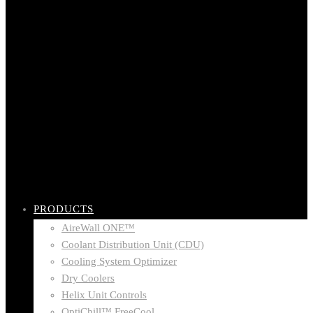
PRODUCTS
AireWall ONE™
Coolant Distribution Unit (CDU)
Cooling System Optimizer
Dry Coolers
Helix Unit Controls
OptiChill™ FreeCool