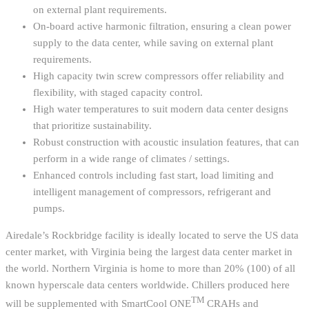
on external plant requirements.
On-board active harmonic filtration, ensuring a clean power
supply to the data center, while saving on external plant
requirements.
High capacity twin screw compressors offer reliability and
flexibility, with staged capacity control.
High water temperatures to suit modern data center designs
that prioritize sustainability.
Robust construction with acoustic insulation features, that can
perform in a wide range of climates / settings.
Enhanced controls including fast start, load limiting and
intelligent management of compressors, refrigerant and
pumps.
Airedale’s Rockbridge facility is ideally located to serve the US data
center market, with Virginia being the largest data center market in
the world. Northern Virginia is home to more than 20% (100) of all
known hyperscale data centers worldwide. Chillers produced here
TM
will be supplemented with SmartCool ONE
CRAHs and