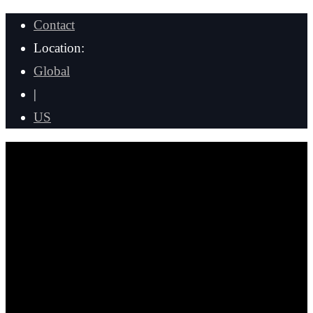
Contact
Location:
Global
|
US