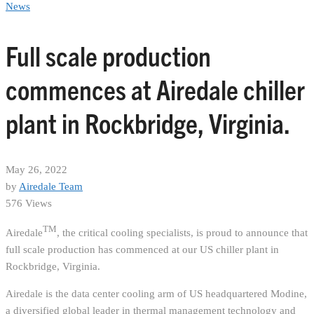
News
Full scale production
commences at Airedale chiller
plant in Rockbridge, Virginia.
May 26, 2022
by
Airedale Team
576 Views
TM
Airedale
, the critical cooling specialists, is proud to announce that
full scale production has commenced at our US chiller plant in
Rockbridge, Virginia.
Airedale is the data center cooling arm of US headquartered Modine,
a diversified global leader in thermal management technology and