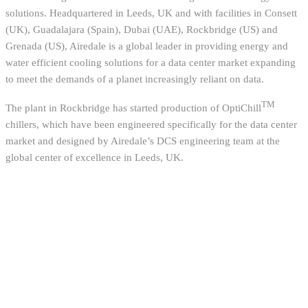
solutions. Headquartered in Leeds, UK and with facilities in Consett
(UK), Guadalajara (Spain), Dubai (UAE), Rockbridge (US) and
Grenada (US), Airedale is a global leader in providing energy and
water efficient cooling solutions for a data center market expanding
to meet the demands of a planet increasingly reliant on data.
TM
The plant in Rockbridge has started production of OptiChill
chillers, which have been engineered specifically for the data center
market and designed by Airedale’s DCS engineering team at the
global center of excellence in Leeds, UK.