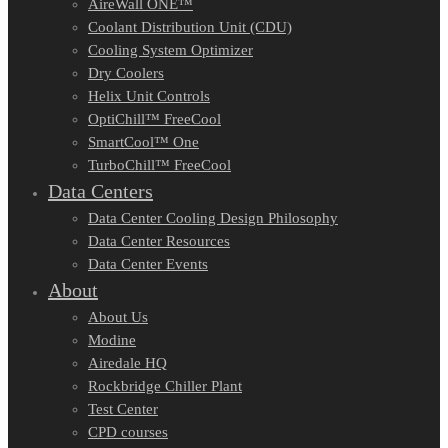
AireWall ONE™
Coolant Distribution Unit (CDU)
Cooling System Optimizer
Dry Coolers
Helix Unit Controls
OptiChill™ FreeCool
SmartCool™ One
TurboChill™ FreeCool
Data Centers
Data Center Cooling Design Philosophy
Data Center Resources
Data Center Events
About
About Us
Modine
Airedale HQ
Rockbridge Chiller Plant
Test Center
CPD courses