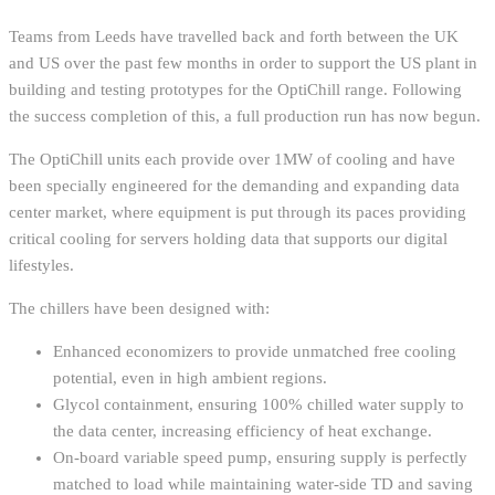
Teams from Leeds have travelled back and forth between the UK
and US over the past few months in order to support the US plant in
building and testing prototypes for the OptiChill range. Following
the success completion of this, a full production run has now begun.
The OptiChill units each provide over 1MW of cooling and have
been specially engineered for the demanding and expanding data
center market, where equipment is put through its paces providing
critical cooling for servers holding data that supports our digital
lifestyles.
The chillers have been designed with:
Enhanced economizers to provide unmatched free cooling
potential, even in high ambient regions.
Glycol containment, ensuring 100% chilled water supply to
the data center, increasing efficiency of heat exchange.
On-board variable speed pump, ensuring supply is perfectly
matched to load while maintaining water-side TD and saving