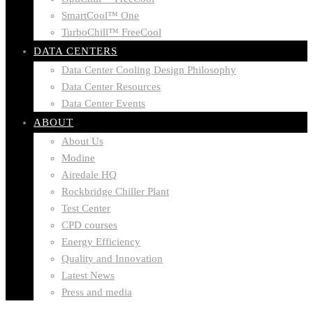
SmartCool™ One
TurboChill™ FreeCool
DATA CENTERS
Data Center Cooling Design Philosophy
Data Center Resources
Data Center Events
ABOUT
About Us
Modine
Airedale HQ
Rockbridge Chiller Plant
Test Center
CPD courses
Energy Efficiency
Quality and Innovation
Latest News
Press and media