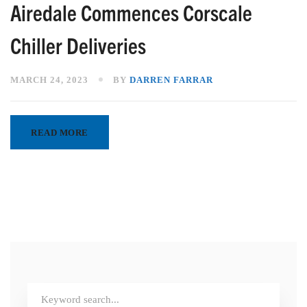
Airedale Commences Corscale
Chiller Deliveries
MARCH 24, 2023
BY
DARREN FARRAR
READ MORE
Search