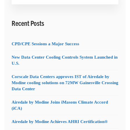
for:
Recent Posts
CPD/CPE Sessions a Major Success
New Data Center Cooling Controls System Launched in
U.S.
Corscale Data Centers approves IST of Airedale by
Modine cooling solutions on 72MW Gainesville Crossing
Data Center
Airedale by Modine Joins iMasons Climate Accord
(iCA)
Airedale by Modine Achieves AHRI Certification®