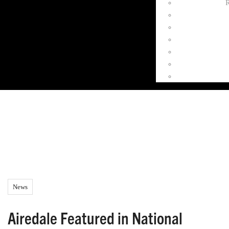
R
News
Airedale Featured in National