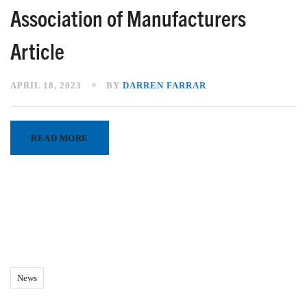
Association of Manufacturers
Article
APRIL 18, 2023
BY
DARREN FARRAR
READ MORE
News