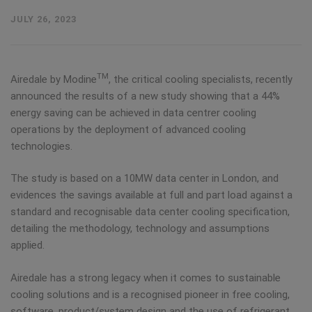
JULY 26, 2023
TM
Airedale by Modine
, the critical cooling specialists, recently
announced the results of a new study showing that a 44%
energy saving can be achieved in data centrer cooling
operations by the deployment of advanced cooling
technologies.
The study is based on a 10MW data center in London, and
evidences the savings available at full and part load against a
standard and recognisable data center cooling specification,
detailing the methodology, technology and assumptions
applied.
Airedale has a strong legacy when it comes to sustainable
cooling solutions and is a recognised pioneer in free cooling,
software, product/system design and the use of refrigerant