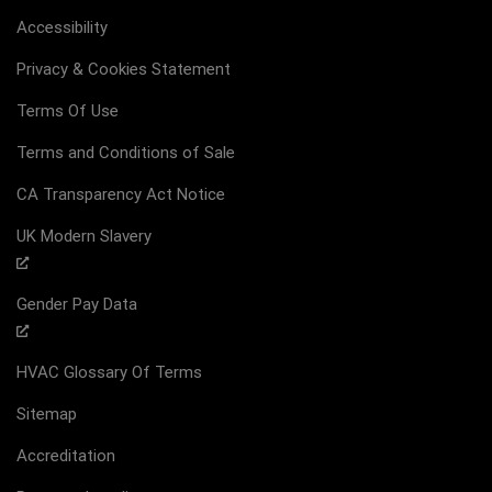
Accessibility
Privacy & Cookies Statement
Terms Of Use
Terms and Conditions of Sale
CA Transparency Act Notice
UK Modern Slavery
Gender Pay Data
HVAC Glossary Of Terms
Sitemap
Accreditation