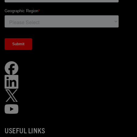
USEFUL LINKS