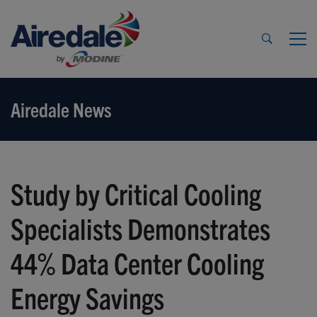
Airedale News
Study by Critical Cooling
Specialists Demonstrates
44% Data Center Cooling
Energy Savings