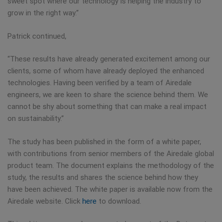
sweet spot where our technology is helping the industry to
grow in the right way.”
Patrick continued,
“These results have already generated excitement among our
clients, some of whom have already deployed the enhanced
technologies. Having been verified by a team of Airedale
engineers, we are keen to share the science behind them. We
cannot be shy about something that can make a real impact
on sustainability.”
The study has been published in the form of a white paper,
with contributions from senior members of the Airedale global
product team. The document explains the methodology of the
study, the results and shares the science behind how they
have been achieved. The white paper is available now from the
Airedale website. Click
here
to download.