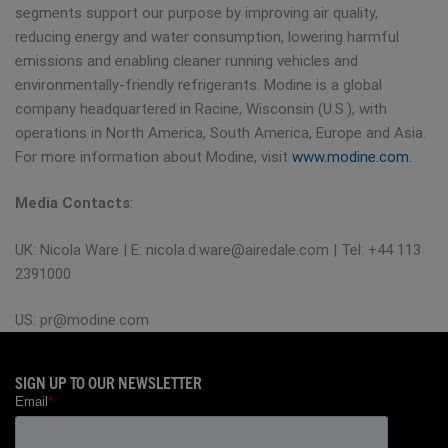
segments support our purpose by improving air quality,
reducing energy and water consumption, lowering harmful
emissions and enabling cleaner running vehicles and
environmentally-friendly refrigerants. Modine is a global
company headquartered in Racine, Wisconsin (U.S.), with
operations in North America, South America, Europe and Asia.
For more information about Modine, visit
www.modine.com.
Media Contacts
:
UK: Nicola Ware | E:
nicola.d.ware@airedale.com
| Tel: +44 113
2391000
US:
pr@modine.com
SIGN UP TO OUR NEWSLETTER