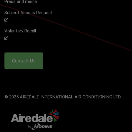
Press and media
Subject Access Request
Voluntary Recall
Contact Us
© 2025 AIREDALE INTERNATIONAL AIR CONDITIONING LTD.