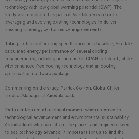
technology with low global warming potential (GWP). The
study was conducted as part of Airedale research into
leveraging and evolving existing technologies to deliver
meaningful energy performance improvements.
Taking a standard cooling specification as a baseline, Airedale
calculated energy performance of several cooling
enhancements, including an increase in CRAH coil depth, chiller
with enhanced free cooling technology and an cooling
optimisation software package.
Commenting on the study, Patrick Cotton, Global Chiller
Product Manager at Airedale said,
“Data centers are at a critical moment when it comes to
technological advancement and environmental sustainability.
As individuals who care about the planet, and engineers keen
to see technology advance, it important for us to find the