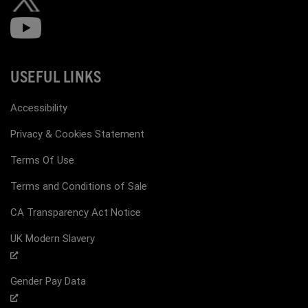
USEFUL LINKS
Accessibility
Privacy & Cookies Statement
Terms Of Use
Terms and Conditions of Sale
CA Transparency Act Notice
UK Modern Slavery
Gender Pay Data