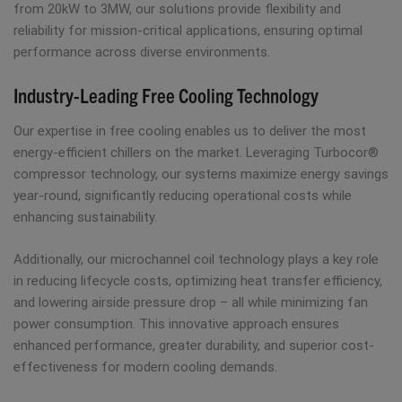
from 20kW to 3MW, our solutions provide flexibility and
reliability for mission-critical applications, ensuring optimal
performance across diverse environments.
Industry-Leading Free Cooling Technology
Our expertise in free cooling enables us to deliver the most
energy-efficient chillers on the market. Leveraging Turbocor®
compressor technology, our systems maximize energy savings
year-round, significantly reducing operational costs while
enhancing sustainability.
Additionally, our microchannel coil technology plays a key role
in reducing lifecycle costs, optimizing heat transfer efficiency,
and lowering airside pressure drop – all while minimizing fan
power consumption. This innovative approach ensures
enhanced performance, greater durability, and superior cost-
effectiveness for modern cooling demands.