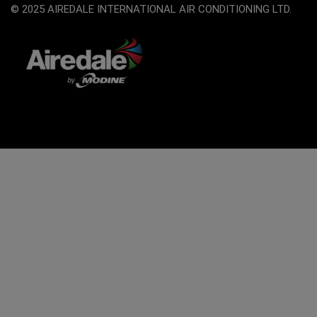
© 2025 AIREDALE INTERNATIONAL AIR CONDITIONING LTD.
The
owner
of
this
website
has
made
a
commitment
to