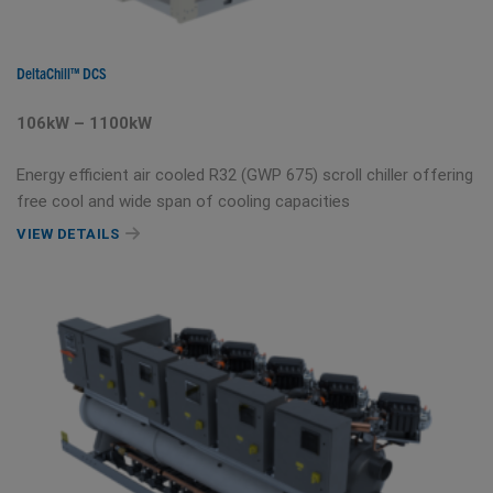
DeltaChill™ DCS
106kW – 1100kW
Energy efficient air cooled R32 (GWP 675) scroll chiller offering
free cool and wide span of cooling capacities
VIEW DETAILS