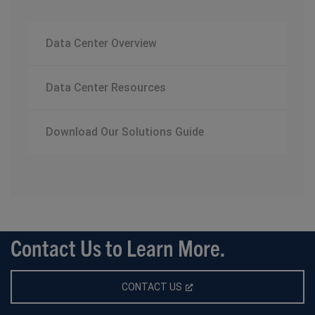
Data Center Overview
Data Center Resources
Download Our Solutions Guide
Contact Us to Learn More.
CONTACT US