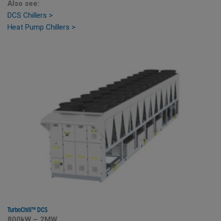
Also see:
DCS Chillers >
Heat Pump Chillers >
TurboChill
™
DCS
800kW – 2MW