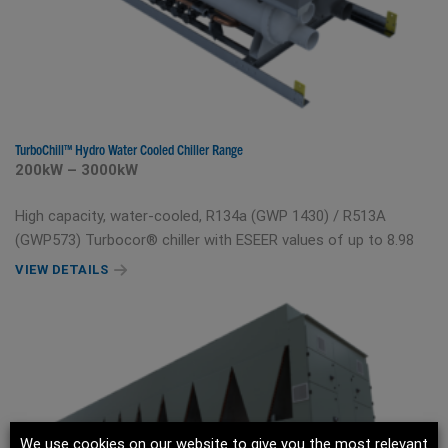
TurboChill™ Hydro Water Cooled Chiller Range
200kW – 3000kW
High capacity, water-cooled, R134a (GWP 1430) / R513A
(GWP573) Turbocor® chiller with ESEER values of up to 8.98
VIEW DETAILS
We use cookies on our website to give you the most relevant