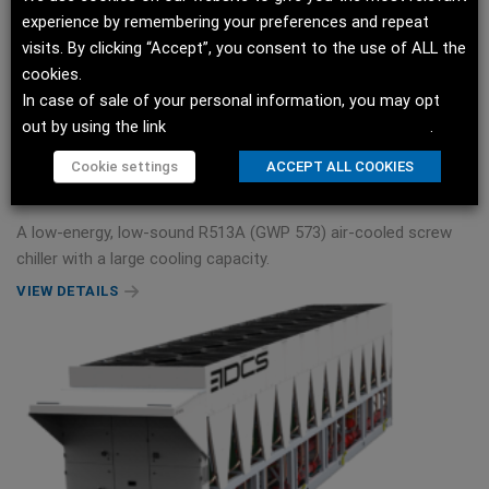
experience by remembering your preferences and repeat
visits. By clicking “Accept”, you consent to the use of ALL the
cookies.
In case of sale of your personal information, you may opt
out by using the link
Do not sell my personal information
.
OptiChill™ FreeCool US Data Center Chiller
Cookie settings
ACCEPT ALL COOKIES
500TR/ 1759kW
A low-energy, low-sound R513A (GWP 573) air-cooled screw
chiller with a large cooling capacity.
VIEW DETAILS