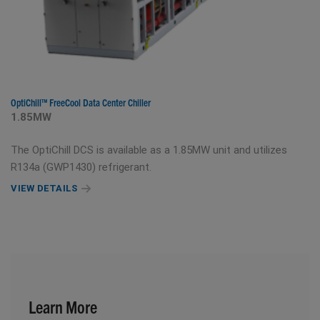
OptiChill™ FreeCool Data Center Chiller
1.85MW
The OptiChill DCS is available as a 1.85MW unit and utilizes
R134a (GWP1430) refrigerant.
VIEW DETAILS
Learn More