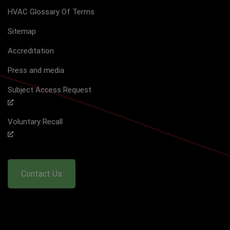
HVAC Glossary Of Terms
Sitemap
Accreditation
Press and media
Subject Access Request
Voluntary Recall
Contact Us