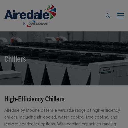
Chillers
High-Efficiency Chillers
Airedale by Modine offers a versatile range of high-efficiency
chillers, including air-cooled, water-cooled, free cooling, and
remote condenser options. With cooling capacities ranging