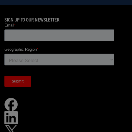
SIGN UP TO OUR NEWSLETTER