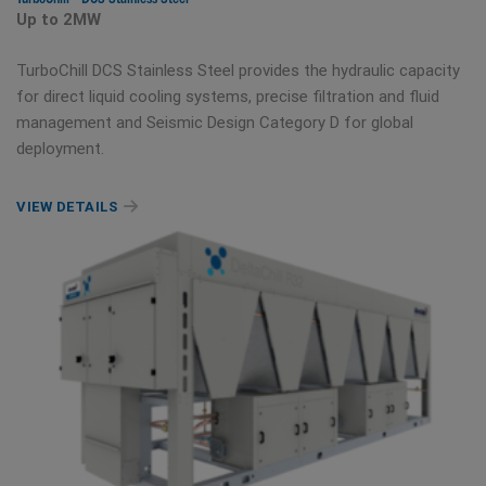
Up to 2MW
TurboChill DCS Stainless Steel provides the hydraulic capacity
for direct liquid cooling systems, precise filtration and fluid
management and Seismic Design Category D for global
deployment.
VIEW DETAILS