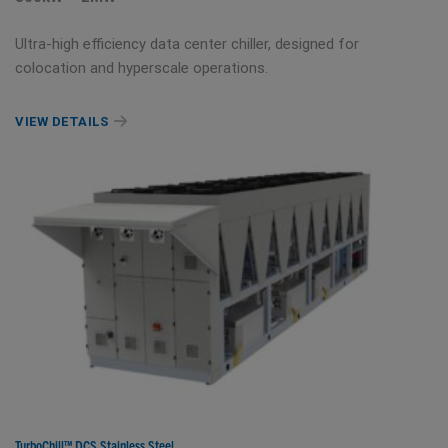
Ultra-high efficiency data center chiller, designed for
colocation and hyperscale operations.
VIEW DETAILS
TurboChill™ DCS Stainless Steel