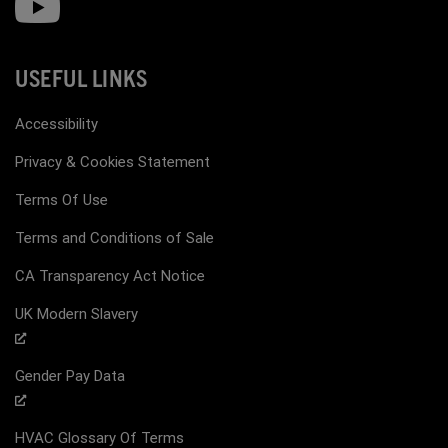
USEFUL LINKS
Accessibility
Privacy & Cookies Statement
Terms Of Use
Terms and Conditions of Sale
CA Transparency Act Notice
UK Modern Slavery
Gender Pay Data
HVAC Glossary Of Terms