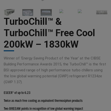
TurboChill™ &
TurboChill™ Free Cool
200kW – 1830kW
Winner of ‘Energy Saving Product of the Year’ at the CIBSE
Building Performance Awards 2015, the TurboChill™ is the first
BSI approved range of high performance turbo chillers using
the low global warming potential (GWP) refrigerant R1234ze
(GWP 1.37).
ESEER* of up to 6.23
Twice as much free cooling as equivalent thermosiphon products
Two BREEAM points in recognition of low global warming impact