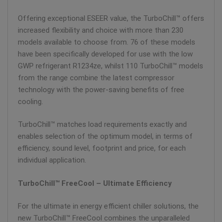
Offering exceptional ESEER value, the TurboChill™ offers
increased flexibility and choice with more than 230
models available to choose from. 76 of these models
have been specifically developed for use with the low
GWP refrigerant R1234ze, whilst 110 TurboChill™ models
from the range combine the latest compressor
technology with the power-saving benefits of free
cooling.
TurboChill™ matches load requirements exactly and
enables selection of the optimum model, in terms of
efficiency, sound level, footprint and price, for each
individual application.
TurboChill™ FreeCool – Ultimate Efficiency
For the ultimate in energy efficient chiller solutions, the
new TurboChill™ FreeCool combines the unparalleled