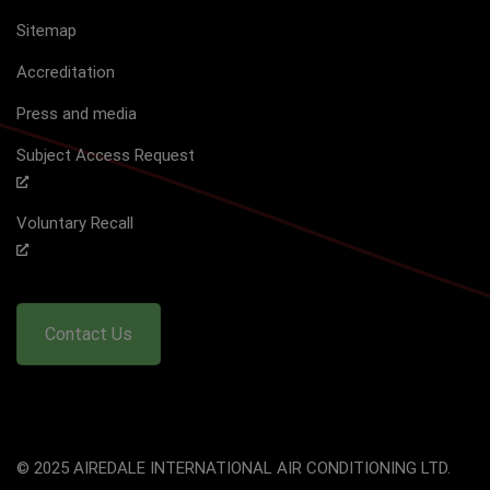
Sitemap
Accreditation
Press and media
Subject Access Request
Voluntary Recall
Contact Us
© 2025 AIREDALE INTERNATIONAL AIR CONDITIONING LTD.