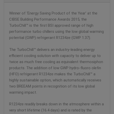
Winner of ‘Energy Saving Product of the Year’ at the
CIBSE Building Performance Awards 2015, the
TurboChill™ is the first BSI approved range of high
performance turbo chillers using the low global warming
potential (GWP) refrigerant R1234ze (GWP 1.37).
The TurboChill™ delivers an industry-leading energy
efficient cooling solution with capacity to deliver up to
twice as much free cooling as equivalent thermosiphon
products. The addition of low GWP hydro-fluoro olefin
(HFO) refrigerant R1234ze makes the TurboChill™ a
highly sustainable option, which automatically receives
two BREEAM points in recognition of its low global
warming impact.
R1234ze readily breaks down in the atmosphere within a
very short lifetime (16.4 days) and is rated by the