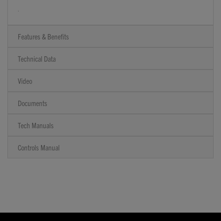
.
Features & Benefits
Technical Data
Video
Documents
Tech Manuals
Controls Manual