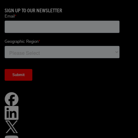
SIGN UP TO OUR NEWSLETTER