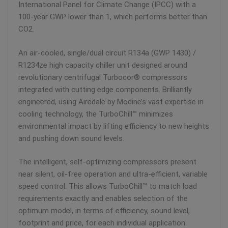
International Panel for Climate Change (IPCC) with a
100-year GWP lower than 1, which performs better than
CO2.
An air-cooled, single/dual circuit R134a (GWP 1430) /
R1234ze high capacity chiller unit designed around
revolutionary centrifugal Turbocor® compressors
integrated with cutting edge components. Brilliantly
engineered, using Airedale by Modine’s vast expertise in
cooling technology, the TurboChill™ minimizes
environmental impact by lifting efficiency to new heights
and pushing down sound levels.
The intelligent, self-optimizing compressors present
near silent, oil-free operation and ultra-efficient, variable
speed control. This allows TurboChill™ to match load
requirements exactly and enables selection of the
optimum model, in terms of efficiency, sound level,
footprint and price, for each individual application.