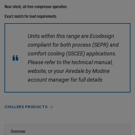
Near silent, oil-free compressor operation
Exact match for load requirements
Units within this range are Ecodesign
compliant for both process (SEPR) and
comfort cooling (SSCEE) applications.
Please refer to the technical manual,
website, or your Airedale by Modine
account manager for full details
CHILLERS PRODUCTS
Overview