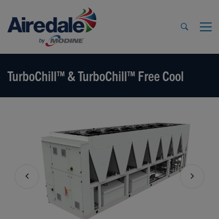
TurboChill™ & TurboChill™ Free Cool