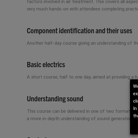
factors involved in air treatment. This covers all aspe
very much hands-on with attendees completing practi
Component identification and their uses
Another half-day course giving an understanding of t
Basic electrics
A short course, half to one day, aimed at providing a
We
ex
Understanding sound
cl
In
This course can be delivered in one of two formats; 
th
a more in-depth understanding of sound generation, 