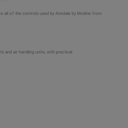
des all of the controls used by Airedale by Modine from
 and air handling units, with practical