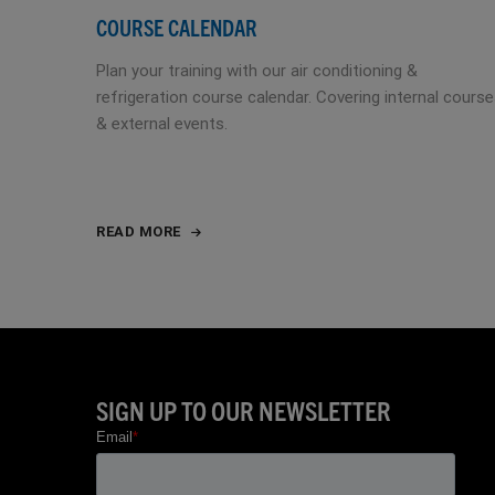
COURSE CALENDAR
Plan your training with our air conditioning &
refrigeration course calendar. Covering internal cours
& external events.
READ MORE
SIGN UP TO OUR NEWSLETTER