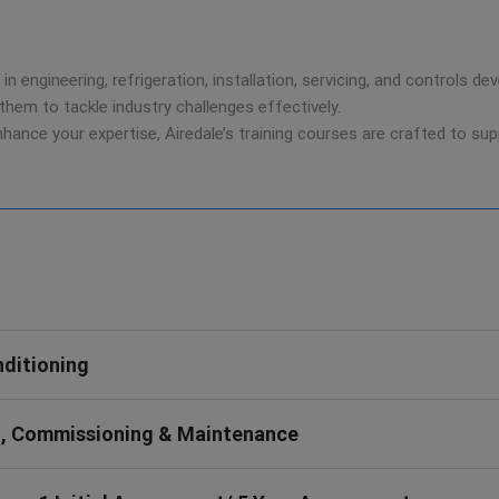
 in engineering, refrigeration, installation, servicing, and controls 
them to tackle industry challenges effectively.
enhance your expertise, Airedale’s training courses are crafted to su
nditioning
ion, Commissioning & Maintenance