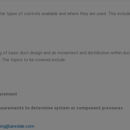
 the types of controls available and where they are used. This inclu
of basic duct design and air movement and distribution within ducts
The topics to be covered include:
surement
easurements to determine system or component pressures
ning@airedale.com