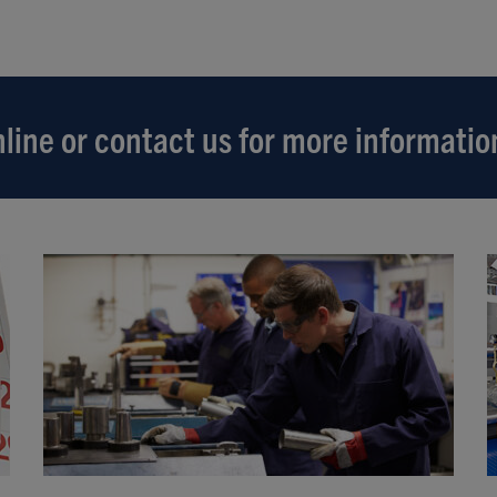
line or contact us for more informatio