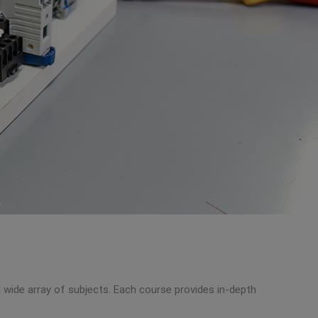
a wide array of subjects. Each course provides in-depth