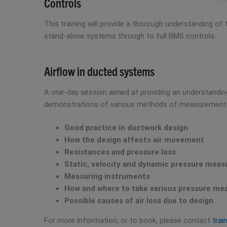
Controls
This training will provide a thorough understanding of
stand-alone systems through to full BMS controls.
Airflow in ducted systems
A one-day session aimed at providing an understanding 
demonstrations of various methods of measurement. 
Good practice in ductwork design
How the design affects air movement
Resistances and pressure loss
Static, velocity and dynamic pressure mea
Measuring instruments
How and where to take various pressure m
Possible causes of air loss due to design
For more information, or to book, please contact
trai