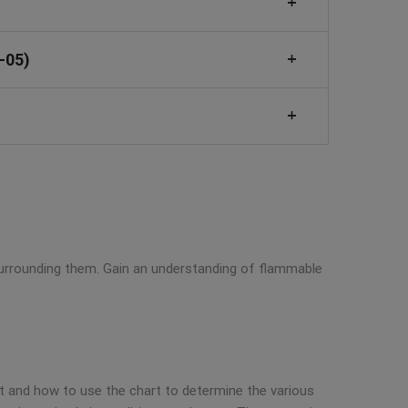
-05)
 surrounding them. Gain an understanding of flammable
t and how to use the chart to determine the various