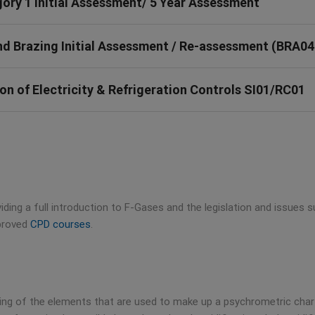
ry 1 Initial Assessment/ 5 Year Assessment
 Brazing Initial Assessment / Re-assessment (BRA04
n of Electricity & Refrigeration Controls SI01/RC01
iding a full introduction to F-Gases and the legislation and issues
pproved
CPD courses
.
ding of the elements that are used to make up a psychrometric char