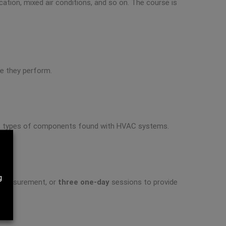
cation, mixed air conditions, and so on. The course is
se they perform.
rious types of components found with HVAC systems.
g
d measurement, or
three one-day
sessions to provide