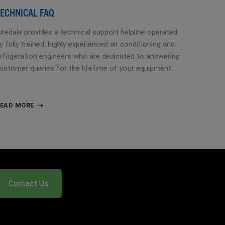
ECHNICAL FAQ
iredale provides a technical support helpline operated
y fully trained, highly experienced air conditioning and
efrigeration engineers who are dedicated to answering
ustomer queries for the lifetime of your equipment.
EAD MORE
Contact Us