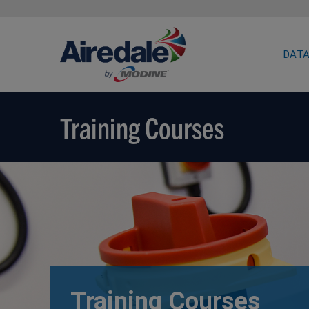
DATA
Training Courses
Training Courses