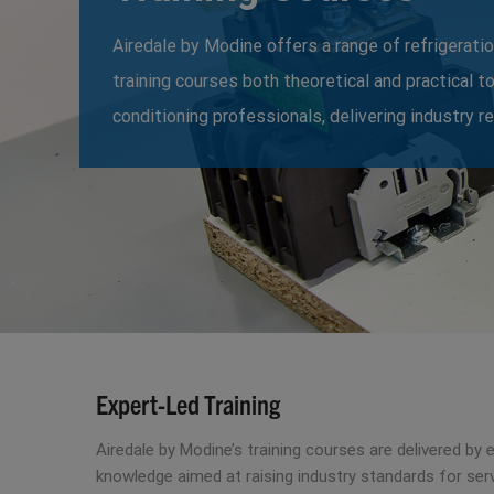
Airedale by Modine offers a range of refrigeratio
training courses both theoretical and practical t
conditioning professionals, delivering industry r
Expert-Led Training
Airedale by Modine’s training courses are delivered by
knowledge aimed at raising industry standards for serv