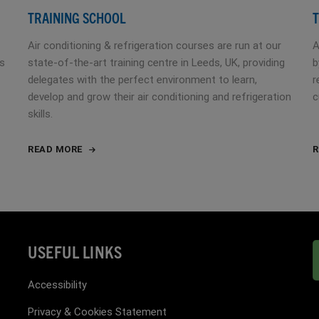
TRAINING SCHOOL
T
Air conditioning & refrigeration courses are run at our
A
es
state-of-the-art training centre in Leeds, UK, providing
b
delegates with the perfect environment to learn,
r
develop and grow their air conditioning and refrigeration
c
skills.
READ MORE
R
USEFUL LINKS
Accessibility
Privacy & Cookies Statement