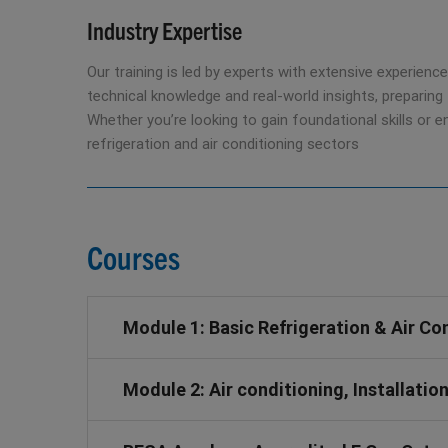
Industry Expertise
Our training is led by experts with extensive experience
technical knowledge and real-world insights, preparing 
Whether you’re looking to gain foundational skills or 
refrigeration and air conditioning sectors
Courses
Module 1: Basic Refrigeration & Air Co
Module 2: Air conditioning, Installat