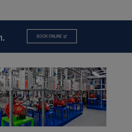
n.
BOOK ONLINE