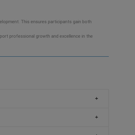
development. This ensures participants gain both
pport professional growth and excellence in the