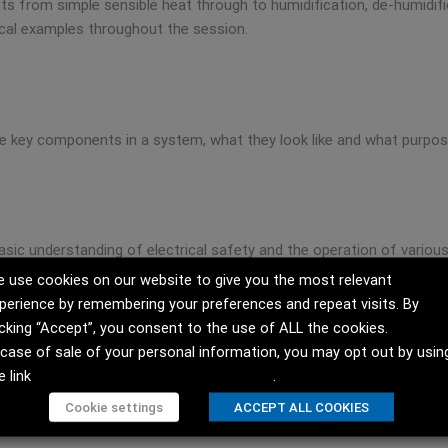
cts from simple sensible heat through to humidification, de-humidifi
cal examples throughout the session.
he key components in a system, what they look like and what purpo
 basic understanding of electrical safety and the operation of va
 use cookies on our website to give you the most relevant
perience by remembering your preferences and repeat visits. By
icking “Accept”, you consent to the use of ALL the cookies.
 case of sale of your personal information, you may opt out by usin
a
one-day
session covering the main principles of sound and soun
e link
Do not sell my personal information
.
measurement and correction.
Cookie settings
ACCEPT ALL COOKIES