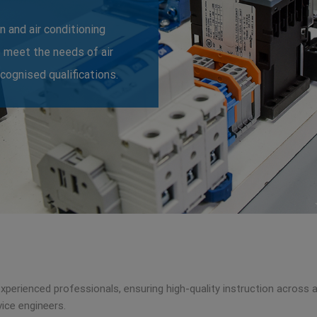
n and air conditioning
o meet the needs of air
ecognised qualifications.
 experienced professionals, ensuring high-quality instruction across 
ice engineers.