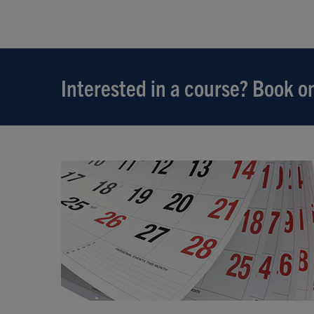
Interested in a course? Book on