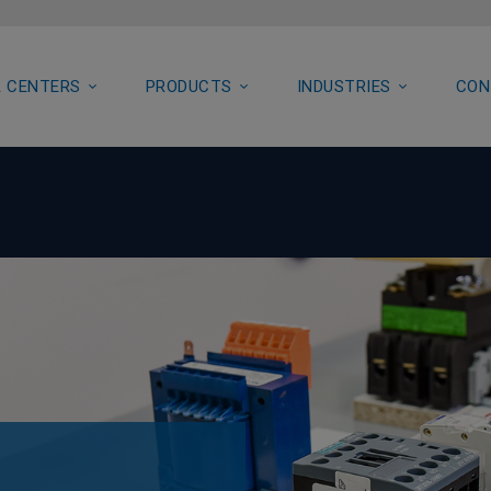
 CENTERS
PRODUCTS
INDUSTRIES
CON