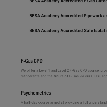
BESA Academy Accredited F Gas Catego
BESA Academy Accredited Pipework and
BESA Academy Accredited Safe Isolatio
F-Gas CPD
We offer a Level 1 and Level 2 F-Gas CPD course, prov
refrigerants and the future of F-Gas via our CIBSE a
Psychometrics
A half-day course aimed at providing a full understan