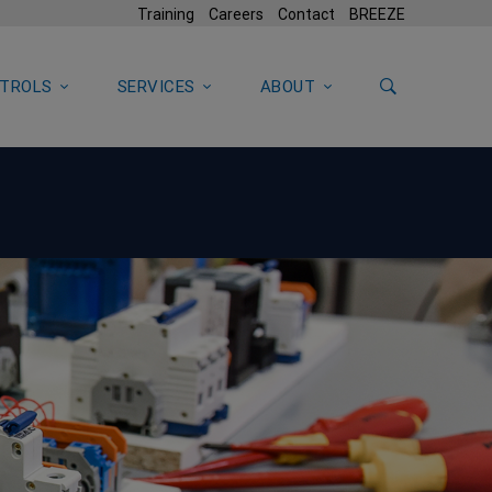
Training
Careers
Contact
BREEZE
TROLS
SERVICES
ABOUT