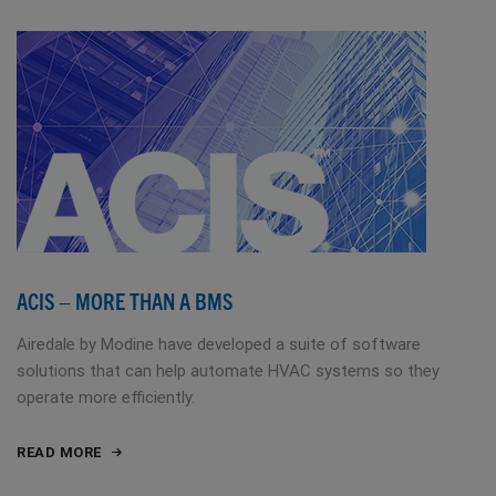
ACIS – MORE THAN A BMS
Airedale by Modine have developed a suite of software
solutions that can help automate HVAC systems so they
operate more efficiently.
READ MORE