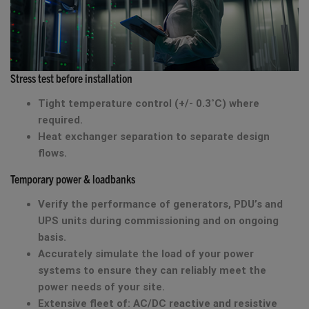
Stress test before installation
Tight temperature control (+/- 0.3˚C) where
required.
Heat exchanger separation to separate design
flows.
Temporary power & loadbanks
Verify the performance of generators, PDU’s and
UPS units during commissioning and on ongoing
basis.
Accurately simulate the load of your power
systems to ensure they can reliably meet the
power needs of your site.
Extensive fleet of: AC/DC reactive and resistive