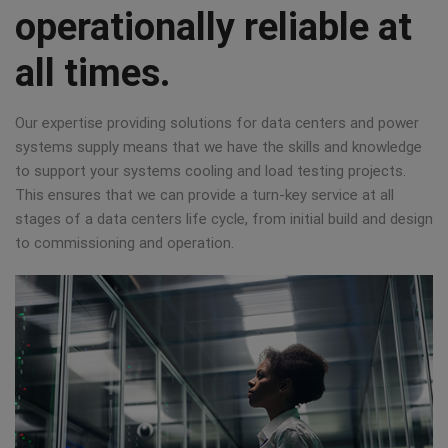
operationally reliable at
all times.
Our expertise providing solutions for data centers and power
systems supply means that we have the skills and knowledge
to support your systems cooling and load testing projects.
This ensures that we can provide a turn-key service at all
stages of a data centers life cycle, from initial build and design
to commissioning and operation.