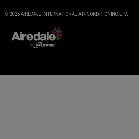
© 2025 AIREDALE INTERNATIONAL AIR CONDITIONING LTD.
The
owner
of
this
website
has
made
a
commitment