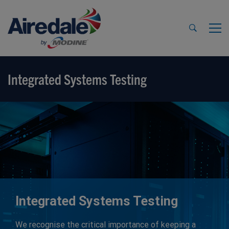
Integrated Systems Testing
Integrated Systems Testing
We recognise the critical importance of keeping a