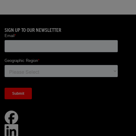
SIGN UP TO OUR NEWSLETTER