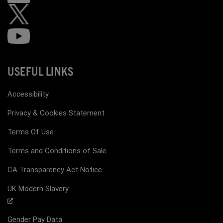
USEFUL LINKS
Accessibility
Privacy & Cookies Statement
Terms Of Use
Terms and Conditions of Sale
CA Transparency Act Notice
UK Modern Slavery
Gender Pay Data