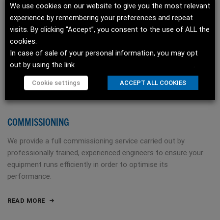
We use cookies on our website to give you the most relevant
experience by remembering your preferences and repeat
visits. By clicking “Accept”, you consent to the use of ALL the
cookies.
In case of sale of your personal information, you may opt
out by using the link
Do not sell my personal information
.
Cookie settings
ACCEPT ALL COOKIES
COMMISSIONING
We provide a full commissioning service carried out by
professionally trained, experienced engineers to ensure your
equipment runs efficiently in order to optimise its
performance.
READ MORE