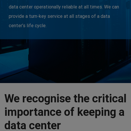
data center operationally reliable at all times. We can
provide a turn-key service at all stages of a data
center’s life cycle.
We recognise the critical
importance of keeping a
data center