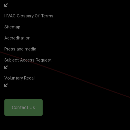
HVAC Glossary Of Terms
Sitemap
Accreditation
Press and media
Subject Access Request
Voluntary Recall
Contact Us