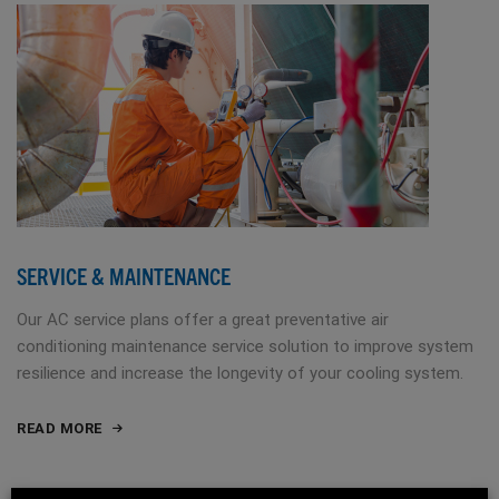
SERVICE & MAINTENANCE
Our AC service plans offer a great preventative air
conditioning maintenance service solution to improve system
resilience and increase the longevity of your cooling system.
READ MORE