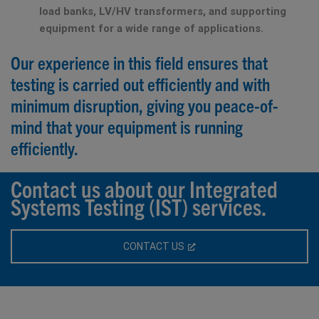
load banks, LV/HV transformers, and supporting
equipment for a wide range of applications.
Our experience in this field ensures that
testing is carried out efficiently and with
minimum disruption, giving you peace-of-
mind that your equipment is running
efficiently.
Contact us about our Integrated
Systems Testing (IST) services.
CONTACT US