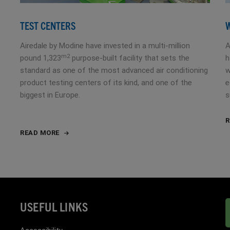
TEST CENTERS
Airedale by Modine have invested in a multi-million
A
m2
pound 1,323
purpose-built facility that sets the
h
standard as one of the most advanced air conditioning
w
product testing centers of its kind, and one of the
e
biggest in Europe.
s
R
READ MORE
USEFUL LINKS