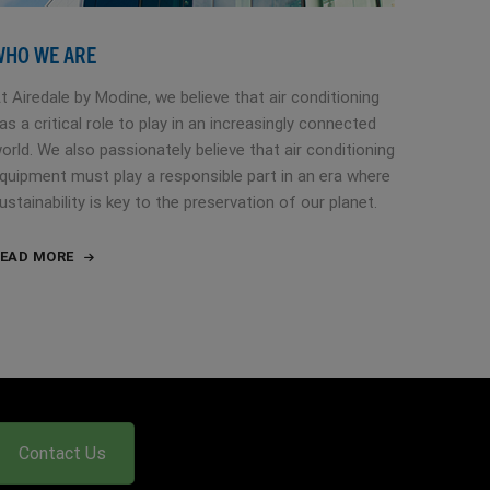
WHO WE ARE
t Airedale by Modine, we believe that air conditioning
as a critical role to play in an increasingly connected
orld. We also passionately believe that air conditioning
quipment must play a responsible part in an era where
ustainability is key to the preservation of our planet.
EAD MORE
Contact Us