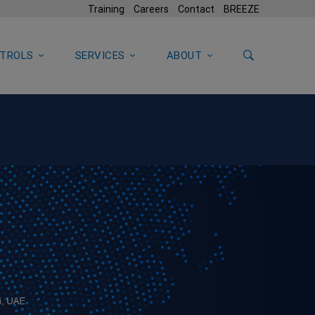
Training
Careers
Contact
BREEZE
TROLS
SERVICES
ABOUT