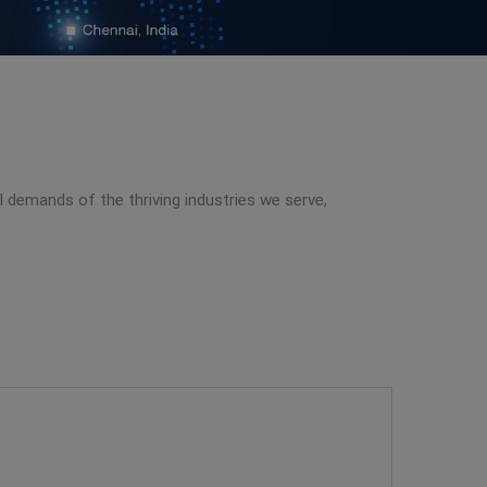
al demands of the thriving industries we serve,