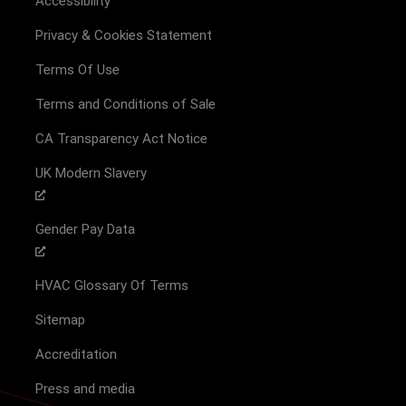
Accessibility
Privacy & Cookies Statement
Terms Of Use
Terms and Conditions of Sale
CA Transparency Act Notice
UK Modern Slavery
Gender Pay Data
HVAC Glossary Of Terms
Sitemap
Accreditation
Press and media