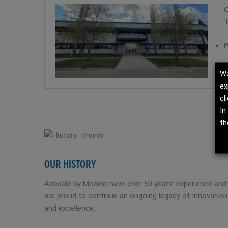
C
T
P
We
ex
cl
In
th
OUR HISTORY
Airedale by Modine have over 50 years’ experience and
are proud to continue an ongoing legacy of innovation
and excellence.