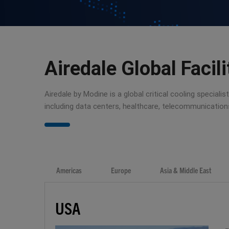
Airedale Global Facili
Airedale by Modine is a global critical cooling special
including data centers, healthcare, telecommunicatio
Americas
Europe
Asia & Middle East
USA