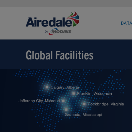
DATA
Global Facilities