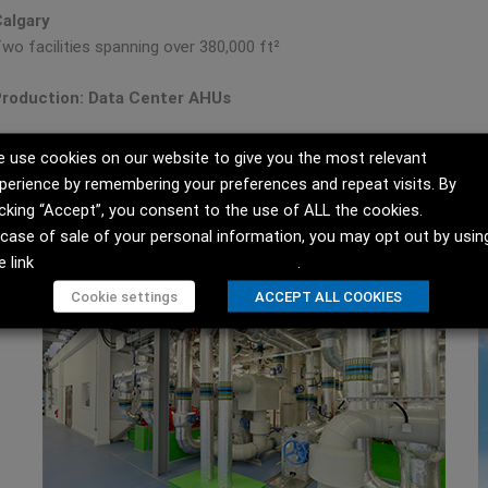
algary
wo facilities spanning over 380,000 ft²
roduction: Data Center AHUs
 use cookies on our website to give you the most relevant
perience by remembering your preferences and repeat visits. By
icking “Accept”, you consent to the use of ALL the cookies.
 case of sale of your personal information, you may opt out by usin
e link
Do not sell my personal information
.
Cookie settings
ACCEPT ALL COOKIES