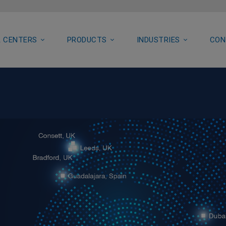
 CENTERS
PRODUCTS
INDUSTRIES
CON