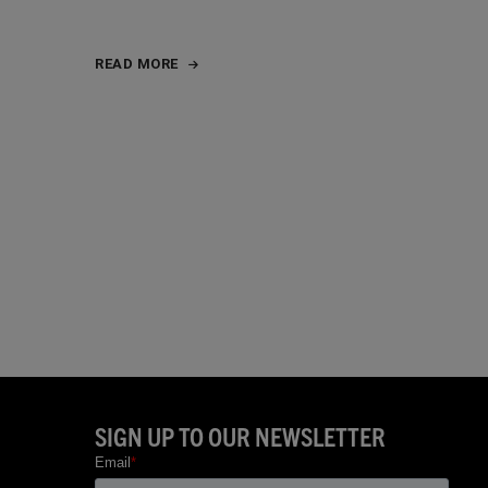
READ MORE
SIGN UP TO OUR NEWSLETTER