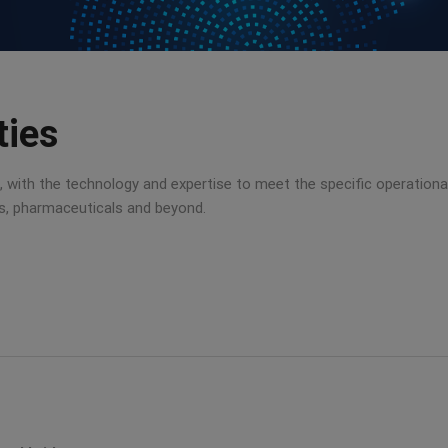
ties
ist, with the technology and expertise to meet the specific operation
ns, pharmaceuticals and beyond.