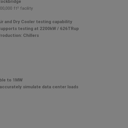
Rockbridge
00,000 ft² facility
ir and Dry Cooler testing capability
upports testing at 2200kW / 626TRup
roduction: Chillers
able to 1MW
accurately simulate data center loads