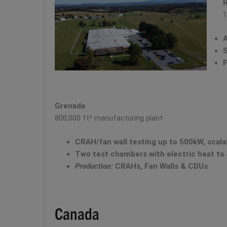
1
A
S
P
Grenada
800,000 ft² manufacturing plant
CRAH/fan wall testing up to 500kW, scal
Two test chambers with electric heat to 
Production:
CRAHs, Fan Walls & CDUs
Canada