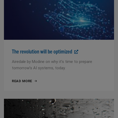
The revolution will be optimized
Airedale by Modine on why it’s time to prepare
tomorrow’s AI systems, today.
READ MORE