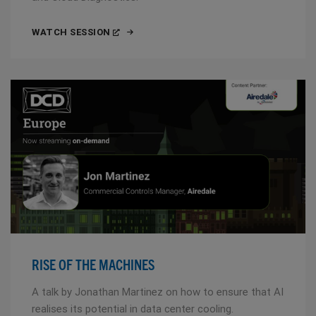
WATCH SESSION
RISE OF THE MACHINES
A talk by Jonathan Martinez on how to ensure that AI
realises its potential in data center cooling.