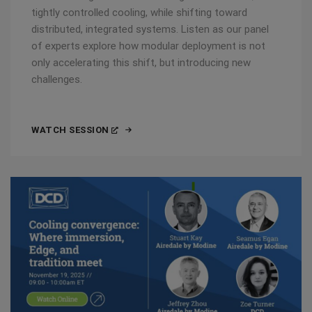
tightly controlled cooling, while shifting toward
distributed, integrated systems. Listen as our panel
of experts explore how modular deployment is not
only accelerating this shift, but introducing new
challenges.
WATCH SESSION