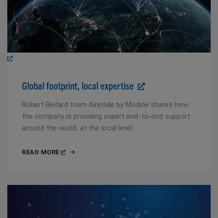
Global footprint, local expertise
Robert Bedard from Airedale by Modine shares how
the company is providing expert end-to-end support
around the world, at the local level.
READ MORE