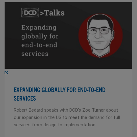
EXPANDING GLOBALLY FOR END-TO-END
SERVICES
Robert Bedard speaks with DCD’s Zoe Turner about
our expansion in the US to meet the demand for full
services from design to implementation.