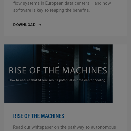
flow systems in European data centers – and how
software is key to reaping the benefits.
DOWNLOAD
RISE OF THE MACHINES
Read our whitepaper on the pathway to autonomous