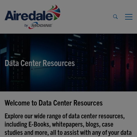
Data Center Resources
Welcome to Data Center Resources
Explore our wide range of data center resources,
including E-Books, whitepapers, blogs, case
studies and more, all to assist with any of your data