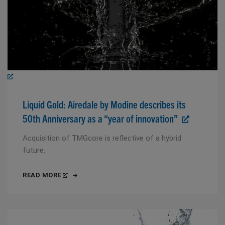
Liquid Gold: Airedale by Modine describes its
50th Anniversary as a “year of innovation”
Acquisition of TMGcore is reflective of a hybrid
future.
READ MORE