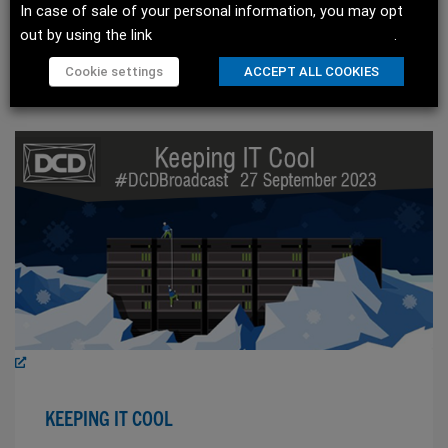
In case of sale of your personal information, you may opt
out by using the link
Do not sell my personal information
.
WATCH SESSION
Cookie settings
ACCEPT ALL COOKIES
KEEPING IT COOL