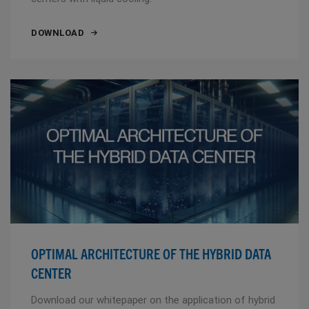
DOWNLOAD
OPTIMAL ARCHITECTURE OF THE HYBRID DATA
CENTER
Download our whitepaper on the application of hybrid