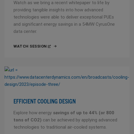
Watch as we bring a recent whitepaper to life by
providing tangible insights into how advanced
technologies were able to deliver exceptional PUEs
and significant energy savings in a 54MW CyrusOne
data center.
WATCH SESSION
EFFICIENT COOLING DESIGN
Explore how energy
savings of up to 44% (or 800
tons of CO2)
can be achieved by applying advanced
technologies to traditional air-cooled systems.