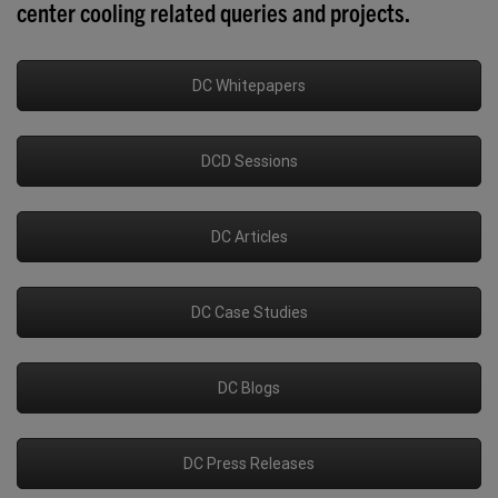
center cooling related queries and projects.
DC Whitepapers
DCD Sessions
DC Articles
DC Case Studies
DC Blogs
DC Press Releases