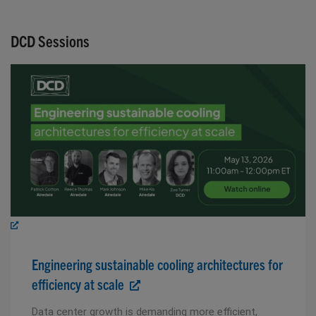
DCD Sessions
Engineering sustainable cooling architectures for
efficiency at scale
Data center growth is demanding more efficient,