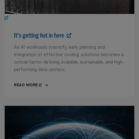
It’s getting hot in here
As AI workloads intensify, early planning and
integration of effective cooling solutions becomes a
critical factor defining scalable, sustainable, and high-
performing data centers.
READ MORE