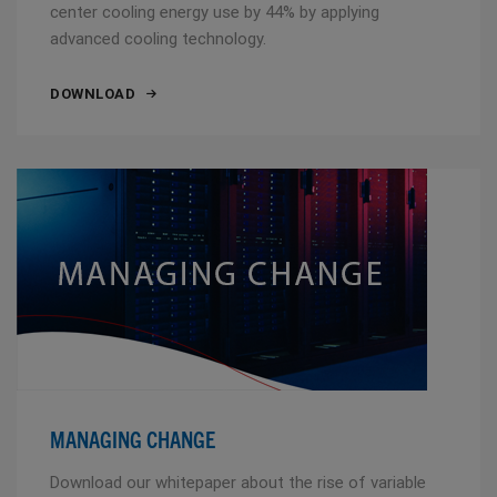
center cooling energy use by 44% by applying
advanced cooling technology.
DOWNLOAD
MANAGING CHANGE
Download our whitepaper about the rise of variable