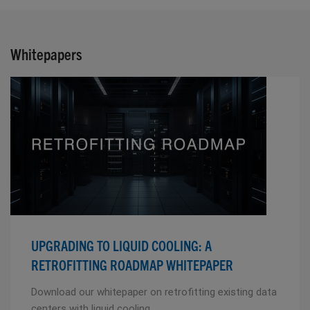
Whitepapers
UPGRADING TO LIQUID COOLING: A
RETROFITTING ROADMAP WHITEPAPER
Download our whitepaper on retrofitting existing data
centers with liquid cooling.