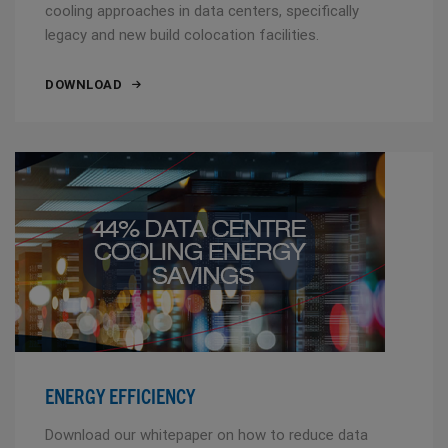
cooling approaches in data centers, specifically
legacy and new build colocation facilities.
DOWNLOAD
ENERGY EFFICIENCY
Download our whitepaper on how to reduce data