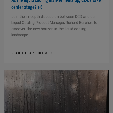
center stage?
Join the in-depth discussion between DCD and our
Liquid Cooling Product Manager, Richard Burcher, to
discover the new horizon in the liquid cooling
landscape.
READ THE ARTICLE