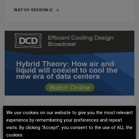
WATCH SESSION
EFFICIENT COOLING DESIGN 2024
We use cookies on our website to give you the most relevant
experience by remembering your preferences and repeat
Uncover the latest developments in efficient cooling
visits. By clicking “Accept”, you consent to the use of ALL the
design and how air and liquid will coexist to cool the
cookies.
new era of data centers.