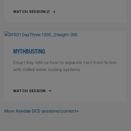
WATCH SESSION
MYTHBUSTING
Stuart Kay tells us how to separate fact from fiction
with chilled water cooling systems
WATCH SESSION
More Airedale DCD sessions/content>