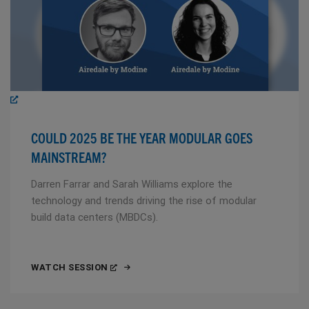
COULD 2025 BE THE YEAR MODULAR GOES
MAINSTREAM?
Darren Farrar and Sarah Williams explore the
technology and trends driving the rise of modular
build data centers (MBDCs).
WATCH SESSION