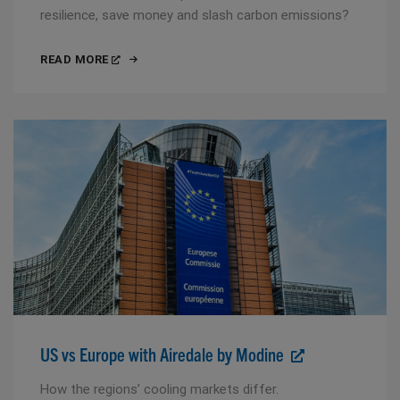
resilience, save money and slash carbon emissions?
READ MORE
US vs Europe with Airedale by Modine
How the regions’ cooling markets differ.