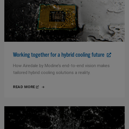
Working together for a hybrid cooling future
How Airedale by Modine’s end-to-end vision makes
tailored hybrid cooling solutions a reality.
READ MORE