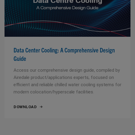
Data Center Cooling: A Comprehensive Design
Guide
Access our comprehensive design guide, compiled by
Airedale product/applications experts, focused on
efficient and reliable chilled water cooling systems for
modern colocation/hyperscale facilities.
DOWNLOAD