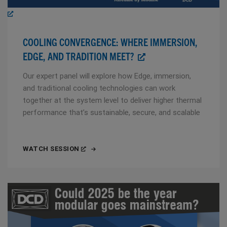
COOLING CONVERGENCE: WHERE IMMERSION,
EDGE, AND TRADITION MEET?
Our expert panel will explore how Edge, immersion,
and traditional cooling technologies can work
together at the system level to deliver higher thermal
performance that’s sustainable, secure, and scalable
WATCH SESSION