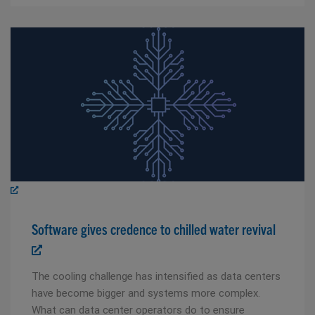
Software gives credence to chilled water revival
The cooling challenge has intensified as data centers
have become bigger and systems more complex.
What can data center operators do to ensure