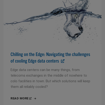
Chilling on the Edge: Navigating the challenges
of cooling Edge data centers
Edge data centers can be many things, from
telecoms exchanges in the middle of nowhere to
colo facilities in town. But which solutions will keep
them all reliably cooled?
READ MORE