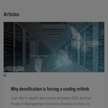
Articles
Why densification is forcing a cooling rethink
Join the in-depth discussion between DCD and our
Product Management Director, Patrick Cotton, to