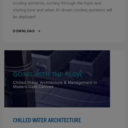
cooling systems, cutting through the hype and
stating how and when AI-driven cooling systems will
be deployed
DOWNLOAD
CHILLED WATER ARCHITECTURE