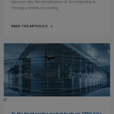
discover why the densification of AI computing is
forcing a rethink on cooling.
READ THE ARTICLE
As the liquid cooling market heats up, CDUs take