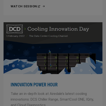
WATCH SESSION
INNOVATION POWER HOUR
Take an in-depth look at Airedale’s latest cooling
innovations: DCS Chiller Range, SmartCool ONE, IQity,
and Cloud Diagnostics.