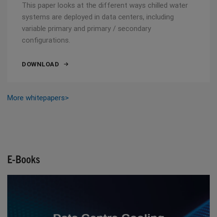
This paper looks at the different ways chilled water
systems are deployed in data centers, including
variable primary and primary / secondary
configurations.
DOWNLOAD
More whitepapers>
E-Books