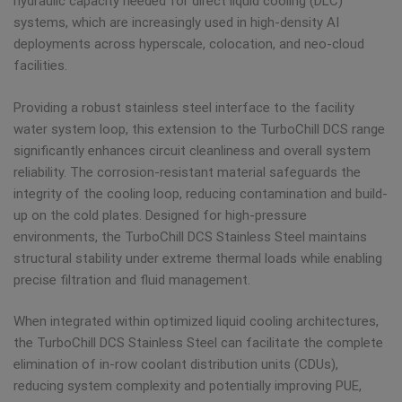
hydraulic capacity needed for direct liquid cooling (DLC)
systems, which are increasingly used in high-density AI
deployments across hyperscale, colocation, and neo-cloud
facilities.
Providing a robust stainless steel interface to the facility
water system loop, this extension to the TurboChill DCS range
significantly enhances circuit cleanliness and overall system
reliability. The corrosion-resistant material safeguards the
integrity of the cooling loop, reducing contamination and build-
up on the cold plates. Designed for high-pressure
environments, the TurboChill DCS Stainless Steel maintains
structural stability under extreme thermal loads while enabling
precise filtration and fluid management.
When integrated within optimized liquid cooling architectures,
the TurboChill DCS Stainless Steel can facilitate the complete
elimination of in-row coolant distribution units (CDUs),
reducing system complexity and potentially improving PUE,