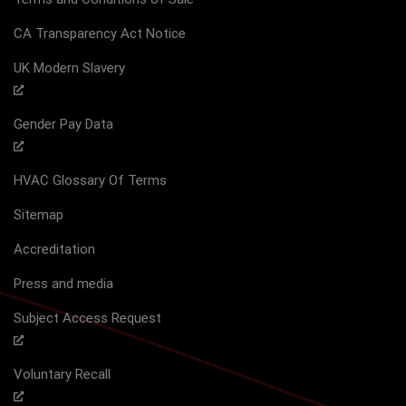
CA Transparency Act Notice
UK Modern Slavery
Gender Pay Data
HVAC Glossary Of Terms
Sitemap
Accreditation
Press and media
Subject Access Request
Voluntary Recall