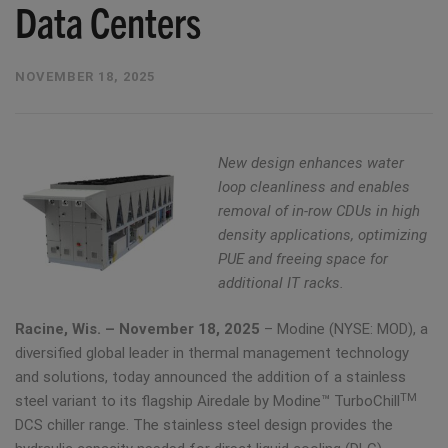
Data Centers
NOVEMBER 18, 2025
New design enhances water
loop cleanliness and enables
removal of in-row CDUs in high
density applications, optimizing
PUE and freeing space for
additional IT racks.
Racine, Wis. – November 18, 2025
– Modine (NYSE: MOD), a
diversified global leader in thermal management technology
and solutions, today announced the addition of a stainless
TM
steel variant to its flagship Airedale by Modine™ TurboChill
DCS chiller range. The stainless steel design provides the