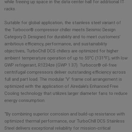
while freeing up space in the data center hall for additional IT
racks.
Suitable for global application, the stainless steel variant of
the Turbocor® compressor chiller meets Seismic Design
Category D. Designed for durability and to meet customers’
ambitious efficiency, performance, and sustainability
objectives, TurboChill DCS chillers are optimized for higher
ambient temperature operation of up to 55°C (131°F), with low
GWP refrigerant, R1234ze (GWP 1.37). Turbocor® oil-free
centrifugal compressors deliver outstanding efficiency across
full and part load. The modular ‘V’ frame coil arrangement is
optimized with the application of Airedale’s Enhanced Free
Cooling technology that utilizes larger diameter fans to reduce
energy consumption.
“By combining superior corrosion and build-up resistance with
optimized thermal performance, our TurboChill DCS Stainless
Steel delivers exceptional reliability for mission-critical