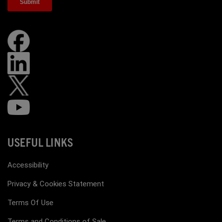
USEFUL LINKS
Accessibility
Privacy & Cookies Statement
Terms Of Use
Terms and Conditions of Sale