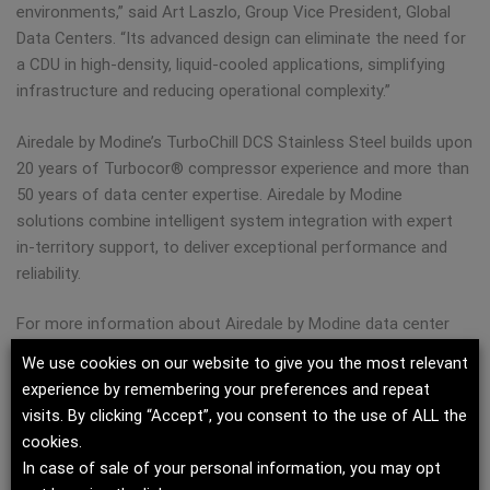
environments,” said Art Laszlo, Group Vice President, Global
Data Centers. “Its advanced design can eliminate the need for
a CDU in high-density, liquid-cooled applications, simplifying
infrastructure and reducing operational complexity.”
Airedale by Modine’s TurboChill DCS Stainless Steel builds upon
20 years of Turbocor® compressor experience and more than
50 years of data center expertise. Airedale by Modine
solutions combine intelligent system integration with expert
in-territory support, to deliver exceptional performance and
reliability.
For more information about Airedale by Modine data center
solutions, visit our
TurboChill DCS Stainless Steel page.
We use cookies on our website to give you the most relevant
experience by remembering your preferences and repeat
About Modine
visits. By clicking “Accept”, you consent to the use of ALL the
cookies.
For more than 100 years, Modine has solved the toughest
In case of sale of your personal information, you may opt
thermal management challenges for mission-critical