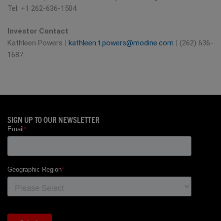
Tel: +1 262-636-1504
Investor Contact
Kathleen Powers |
kathleen.t.powers@modine.com
| (262) 636-
1687
SIGN UP TO OUR NEWSLETTER