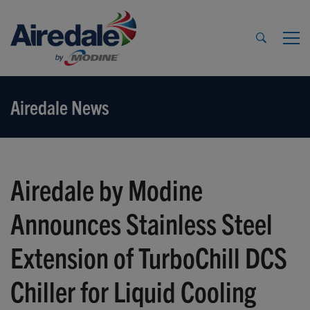
Airedale News
Airedale by Modine
Announces Stainless Steel
Extension of TurboChill DCS
Chiller for Liquid Cooling