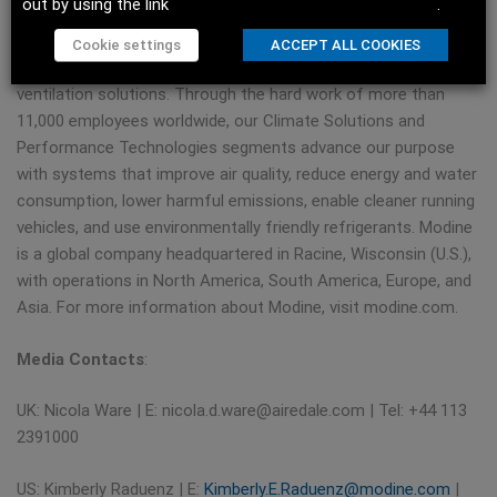
out by using the link
Do not sell my personal information
.
applications. Our purpose of Engineering a Cleaner, Healthier
World™ means we are always evolving our portfolio of
Cookie settings
ACCEPT ALL COOKIES
technologies to provide the latest heating, cooling, and
ventilation solutions. Through the hard work of more than
11,000 employees worldwide, our Climate Solutions and
Performance Technologies segments advance our purpose
with systems that improve air quality, reduce energy and water
consumption, lower harmful emissions, enable cleaner running
vehicles, and use environmentally friendly refrigerants. Modine
is a global company headquartered in Racine, Wisconsin (U.S.),
with operations in North America, South America, Europe, and
Asia. For more information about Modine, visit modine.com.
Media Contacts
:
UK: Nicola Ware | E:
nicola.d.ware@airedale.com
| Tel: +44 113
2391000
US: Kimberly Raduenz | E:
Kimberly.E.Raduenz@modine.com
|