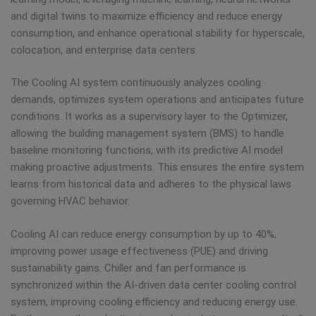
and digital twins to maximize efficiency and reduce energy
consumption, and enhance operational stability for hyperscale,
colocation, and enterprise data centers.
The Cooling AI system continuously analyzes cooling
demands, optimizes system operations and anticipates future
conditions. It works as a supervisory layer to the Optimizer,
allowing the building management system (BMS) to handle
baseline monitoring functions, with its predictive AI model
making proactive adjustments. This ensures the entire system
learns from historical data and adheres to the physical laws
governing HVAC behavior.
Cooling AI can reduce energy consumption by up to 40%,
improving power usage effectiveness (PUE) and driving
sustainability gains. Chiller and fan performance is
synchronized within the AI-driven data center cooling control
system, improving cooling efficiency and reducing energy use.