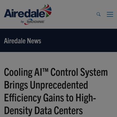
Airedale News
Cooling AI™ Control System
Brings Unprecedented
Efficiency Gains to High-
Density Data Centers