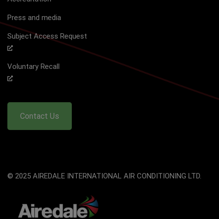
Press and media
Subject Access Request
Voluntary Recall
Contact Us
© 2025 AIREDALE INTERNATIONAL AIR CONDITIONING LTD.