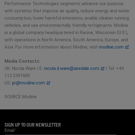
Performance Technologies segments advance our purpose
with systems that improve air quality, reduce energy and water
consumption, lower harmful emissions, enable cleaner running
vehicles, and use environmentally friendly refrigerants. Modine
is a global company headquartered in Racine, Wisconsin (U.S.),
with operations in North America, South America, Europe, and
Asia. For more information about Modine, visit
modine.com
.
Media Contacts
:
UK: Nicola Ware | E:
nicola.d.ware@airedale.com
| Tel: +44
113 2391000
US:
pr@modine.com
SOURCE Modine
SIGN UP TO OUR NEWSLETTER