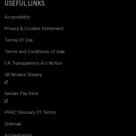
USEFUL LINKS
Accessibility
Privacy & Cookies Statement
Terms Of Use
Terms and Conditions of Sale
CA Transparency Act Notice
UK Modern Slavery
Gender Pay Data
HVAC Glossary Of Terms
Sitemap
Accreditation