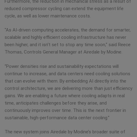
Furthermore, the reduction in mechanical stress as a result of
reduced compressor cycling can extend the equipment life
cycle, as well as lower maintenance costs.
“As AI-driven computing accelerates, the demand for smarter,
scalable and highly efficient cooling infrastructure has never
been higher, and it isn’t set to stop any time soon,” said Reece
Thomas, Controls General Manager at Airedale by Modine.
“Power densities rise and sustainability expectations will
continue to increase, and data centers need cooling solutions
that can evolve with them. By embedding AI directly into the
control architecture, we are delivering more than just efficiency
gains. We are enabling a future where cooling adapts in real
time, anticipates challenges before they arise, and
continuously improves over time. This is the next frontier in
sustainable, high-performance data center cooling.”
The new system joins Airedale by Modine’s broader suite of