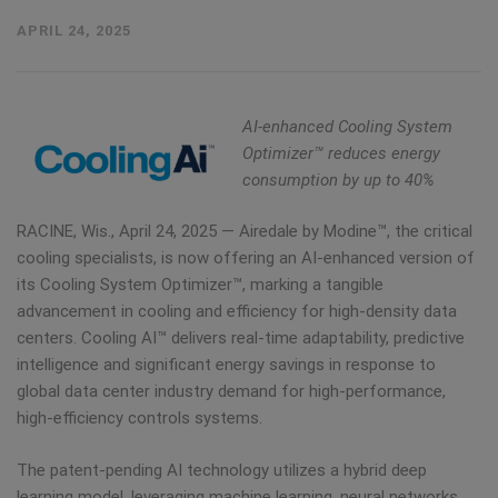
APRIL 24, 2025
AI-enhanced Cooling System
Optimizer™ reduces energy
consumption by up to 40%
RACINE, Wis.
,
April 24, 2025
— Airedale by Modine™, the critical
cooling specialists, is now offering an AI-enhanced version of
its Cooling System Optimizer™, marking a tangible
advancement in cooling and efficiency for high-density data
centers. Cooling AI™ delivers real-time adaptability, predictive
intelligence and significant energy savings in response to
global data center industry demand for high-performance,
high-efficiency controls systems.
The patent-pending AI technology utilizes a hybrid deep
learning model, leveraging machine learning, neural networks