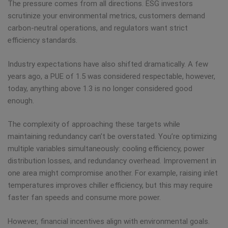
The pressure comes from all directions. ESG investors
scrutinize your environmental metrics, customers demand
carbon-neutral operations, and regulators want strict
efficiency standards.
Industry expectations have also shifted dramatically. A few
years ago, a PUE of 1.5 was considered respectable, however,
today, anything above 1.3 is no longer considered good
enough.
The complexity of approaching these targets while
maintaining redundancy can’t be overstated. You’re optimizing
multiple variables simultaneously: cooling efficiency, power
distribution losses, and redundancy overhead. Improvement in
one area might compromise another. For example, raising inlet
temperatures improves chiller efficiency, but this may require
faster fan speeds and consume more power.
However, financial incentives align with environmental goals.