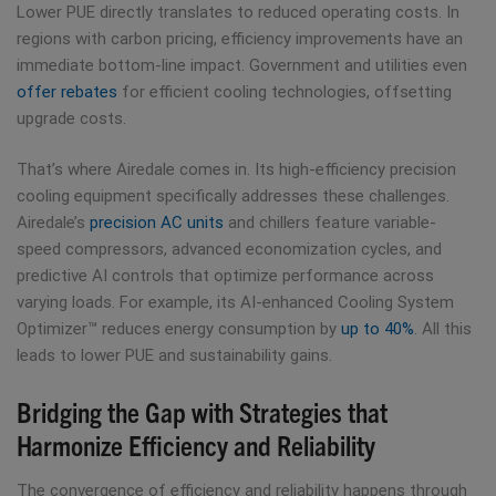
Lower PUE directly translates to reduced operating costs. In
regions with carbon pricing, efficiency improvements have an
immediate bottom-line impact. Government and utilities even
offer rebates
for efficient cooling technologies, offsetting
upgrade costs.
That’s where Airedale comes in. Its high-efficiency precision
cooling equipment specifically addresses these challenges.
Airedale’s
precision AC units
and chillers feature variable-
speed compressors, advanced economization cycles, and
predictive AI controls that optimize performance across
varying loads. For example, its AI-enhanced Cooling System
Optimizer™ reduces energy consumption by
up to 40%
. All this
leads to lower PUE and sustainability gains.
Bridging the Gap with Strategies that
Harmonize Efficiency and Reliability
The convergence of efficiency and reliability happens through