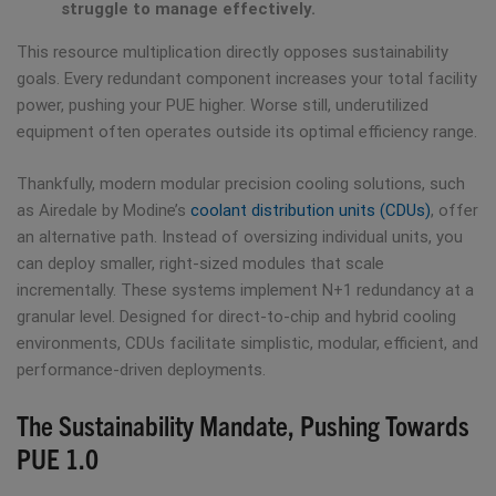
struggle to manage effectively.
This resource multiplication directly opposes sustainability
goals. Every redundant component increases your total facility
power, pushing your PUE higher. Worse still, underutilized
equipment often operates outside its optimal efficiency range.
Thankfully, modern modular precision cooling solutions, such
as Airedale by Modine’s
coolant distribution units (CDUs)
, offer
an alternative path. Instead of oversizing individual units, you
can deploy smaller, right-sized modules that scale
incrementally. These systems implement N+1 redundancy at a
granular level. Designed for direct-to-chip and hybrid cooling
environments, CDUs facilitate simplistic, modular, efficient, and
performance-driven deployments.
The Sustainability Mandate, Pushing Towards
PUE 1.0