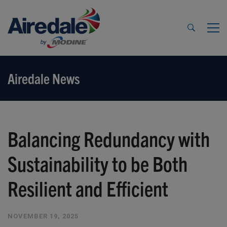
Airedale News
Balancing Redundancy with
Sustainability to be Both
Resilient and Efficient
NOVEMBER 19, 2025