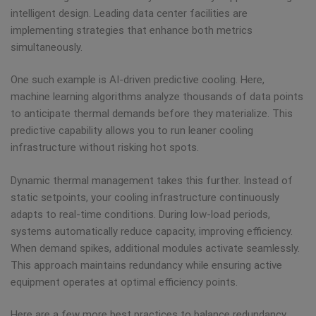
intelligent design. Leading data center facilities are
implementing strategies that enhance both metrics
simultaneously.
One such example is AI-driven predictive cooling. Here,
machine learning algorithms analyze thousands of data points
to anticipate thermal demands before they materialize. This
predictive capability allows you to run leaner cooling
infrastructure without risking hot spots.
Dynamic thermal management takes this further. Instead of
static setpoints, your cooling infrastructure continuously
adapts to real-time conditions. During low-load periods,
systems automatically reduce capacity, improving efficiency.
When demand spikes, additional modules activate seamlessly.
This approach maintains redundancy while ensuring active
equipment operates at optimal efficiency points.
Here are a few more best practices to balance redundancy