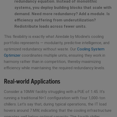
redundancy equation. Instead of monolithic
systems, you deploy building blocks that scale with
demand. Need more redundancy? Add a module. Is
efficiency suffering from underutilization?
Redistribute loads across fewer units.
This flexibility is exactly what Airedale by Modine’s cooling
portfolio represents — modularity, predictive intelligence, and
optimized redundancy without waste. Our
Cooling System
Optimizer
coordinates multiple units, ensuring they work in
harmony rather than in competition, thereby maximizing
efficiency while maintaining the required redundancy levels.
Real-world Applications
Consider a 10MW facility struggling with a PUE of 1.45. It’s
running a traditional N+1 configuration with four 1,000-ton
chillers. Let’s say that, during typical operations, the IT load
hovers around 7 MW, indicating that the cooling infrastructure
operates well below optimal capacity. The fourth chiller