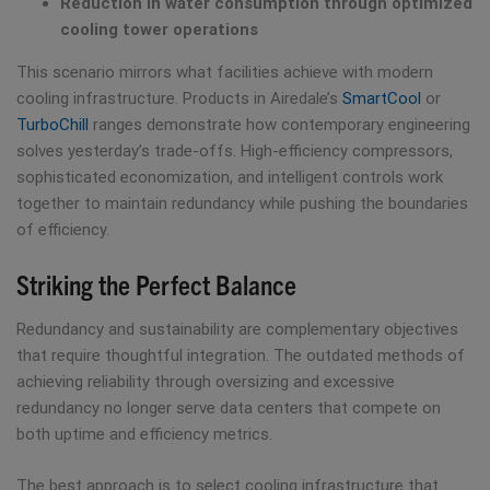
Reduction in water consumption through optimized
cooling tower operations
This scenario mirrors what facilities achieve with modern
cooling infrastructure. Products in Airedale’s
SmartCool
or
TurboChill
ranges demonstrate how contemporary engineering
solves yesterday’s trade-offs. High-efficiency compressors,
sophisticated economization, and intelligent controls work
together to maintain redundancy while pushing the boundaries
of efficiency.
Striking the Perfect Balance
Redundancy and sustainability are complementary objectives
that require thoughtful integration. The outdated methods of
achieving reliability through oversizing and excessive
redundancy no longer serve data centers that compete on
both uptime and efficiency metrics.
The best approach is to select cooling infrastructure that