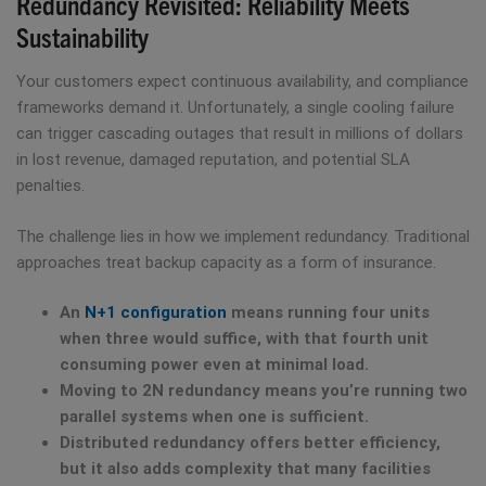
Redundancy Revisited: Reliability Meets
Sustainability
Your customers expect continuous availability, and compliance
frameworks demand it. Unfortunately, a single cooling failure
can trigger cascading outages that result in millions of dollars
in lost revenue, damaged reputation, and potential SLA
penalties.
The challenge lies in how we implement redundancy. Traditional
approaches treat backup capacity as a form of insurance.
An
N+1 configuration
means running four units
when three would suffice, with that fourth unit
consuming power even at minimal load.
Moving to 2N redundancy means you’re running two
parallel systems when one is sufficient.
Distributed redundancy offers better efficiency,
but it also adds complexity that many facilities