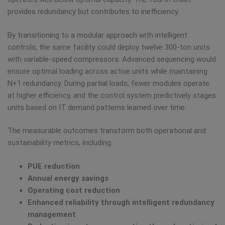
provides redundancy but contributes to inefficiency.
By transitioning to a modular approach with intelligent
controls, the same facility could deploy twelve 300-ton units
with variable-speed compressors. Advanced sequencing would
ensure optimal loading across active units while maintaining
N+1 redundancy. During partial loads, fewer modules operate
at higher efficiency, and the control system predictively stages
units based on IT demand patterns learned over time.
The measurable outcomes transform both operational and
sustainability metrics, including:
PUE reduction
Annual energy savings
Operating cost reduction
Enhanced reliability through intelligent redundancy
management