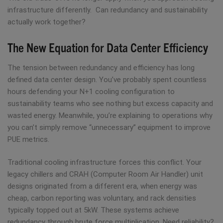
infrastructure differently. Can redundancy and sustainability
actually work together?
The New Equation for Data Center Efficiency
The tension between redundancy and efficiency has long
defined data center design. You’ve probably spent countless
hours defending your N+1 cooling configuration to
sustainability teams who see nothing but excess capacity and
wasted energy. Meanwhile, you’re explaining to operations why
you can’t simply remove “unnecessary” equipment to improve
PUE metrics.
Traditional cooling infrastructure forces this conflict. Your
legacy chillers and CRAH (Computer Room Air Handler) unit
designs originated from a different era, when energy was
cheap, carbon reporting was voluntary, and rack densities
typically topped out at 5kW. These systems achieve
redundancy through brute force multiplication. Need reliability?