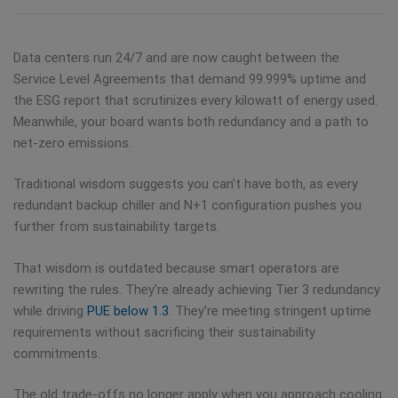
Data centers run 24/7 and are now caught between the
Service Level Agreements that demand 99.999% uptime and
the ESG report that scrutinizes every kilowatt of energy used.
Meanwhile, your board wants both redundancy and a path to
net-zero emissions.
Traditional wisdom suggests you can’t have both, as every
redundant backup chiller and N+1 configuration pushes you
further from sustainability targets.
That wisdom is outdated because smart operators are
rewriting the rules. They’re already achieving Tier 3 redundancy
while driving
PUE below 1.3
. They’re meeting stringent uptime
requirements without sacrificing their sustainability
commitments.
The old trade-offs no longer apply when you approach cooling