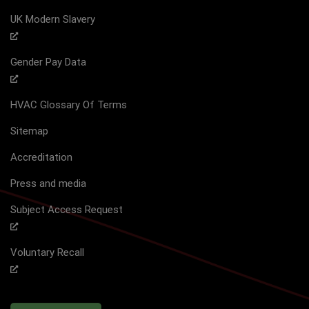
UK Modern Slavery
Gender Pay Data
HVAC Glossary Of Terms
Sitemap
Accreditation
Press and media
Subject Access Request
Voluntary Recall