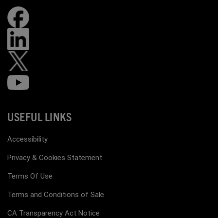
USEFUL LINKS
Accessibility
Privacy & Cookies Statement
Terms Of Use
Terms and Conditions of Sale
CA Transparency Act Notice