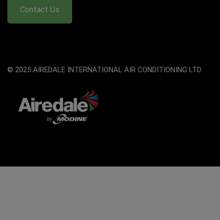
Contact Us
© 2025 AIREDALE INTERNATIONAL AIR CONDITIONING LTD.
The
owner
of
this
website