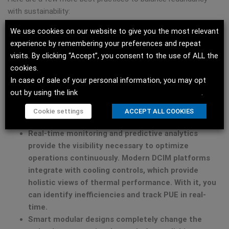
with sustainability:
We use cookies on our website to give you the most relevant
Right-sizing infrastructure
requires a detailed
experience by remembering your preferences and repeat
analysis, but it pays enormous dividends. Many
visits. By clicking “Accept”, you consent to the use of ALL the
facilities operate with excessive cooling capacity
cookies.
based on their nameplate IT loads, which rarely
In case of sale of your personal information, you may opt
materialize. Instead, you can analyze actual heat
out by using the link
Do not sell my personal information
.
loads and implement containment strategies. By
doing so, you make redundancy more efficient by
Cookie settings
ACCEPT ALL COOKIES
default.
Real-time monitoring and predictive analytics
provide the visibility necessary to optimize
operations continuously. Modern DCIM platforms
integrate with cooling controls, which provide
holistic views of thermal performance. With it, you
can identify inefficiencies and track PUE in real-
time.
Smart modular designs
completely change the