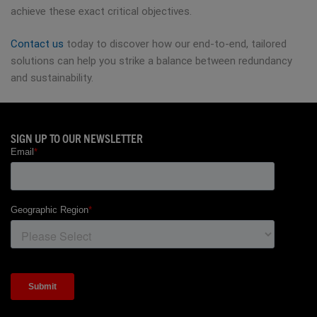
achieve these exact critical objectives.
Contact us
today to discover how our end-to-end, tailored
solutions can help you strike a balance between redundancy
and sustainability.
SIGN UP TO OUR NEWSLETTER