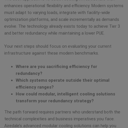
enhances operational flexibility and efficiency. Modern systems
must adapt to varying loads, integrate with facility-wide
optimization platforms, and scale incrementally as demands
evolve. The technology already exists today to achieve Tier 3
and better redundancy while maintaining a lower PUE.
Your next steps should focus on evaluating your current
infrastructure against these modern benchmarks.
Where are you sacrificing efficiency for
redundancy?
Which systems operate outside their optimal
efficiency ranges?
How could modular, intelligent cooling solutions
transform your redundancy strategy?
The path forward requires partners who understand both the
technical complexities and business imperatives you face.
Airedale’s advanced modular cooling solutions can help you