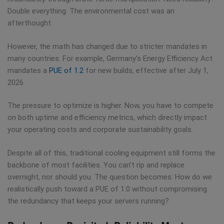
Double everything. The environmental cost was an
afterthought.
However, the math has changed due to stricter mandates in
many countries. For example, Germany’s Energy Efficiency Act
mandates a
PUE of 1.2
for new builds, effective after July 1,
2026.
The pressure to optimize is higher. Now, you have to compete
on both uptime and efficiency metrics, which directly impact
your operating costs and corporate sustainability goals.
Despite all of this, traditional cooling equipment still forms the
backbone of most facilities. You can’t rip and replace
overnight, nor should you. The question becomes: How do we
realistically push toward a PUE of 1.0 without compromising
the redundancy that keeps your servers running?