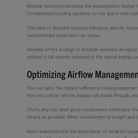
Modular solutions eliminate the assumptions. Rather th
Containerized cooling systems, in-row and in-rack unit
This kind of flexibility impacts efficiency directly. S
overburdened equipment can cause.
Airedale offers a range of modular systems designed f
without a full system overhaul or the typical energy us
Optimizing Airflow Manageme
You can spec the highest-efficiency cooling equipment
Hot and cold air will mix, bypass will sneak through, an
That’s why you need good containment strategies. Hot a
cleanly as possible. When containment is airtight and
Don’t underestimate the importance of small but power