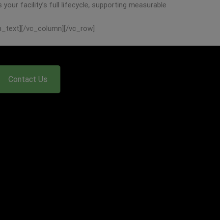
our facility’s full lifecycle, supporting measurable
n_text][/vc_column][/vc_row]
Contact Us