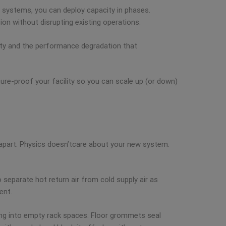
d systems, you can deploy capacity in phases.
ion without disrupting existing operations.
acity and the performance degradation that
ure-proof your facility so you can scale up (or down)
 apart. Physics doesn’tcare about your new system.
 separate hot return air from cold supply air as
ent.
ping into empty rack spaces. Floor grommets seal