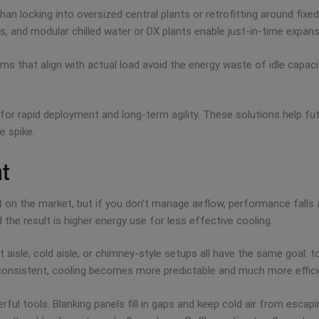
an locking into oversized central plants or retrofitting around fixe
s, and modular chilled water or DX plants enable just-in-time expans
ystems that align with actual load avoid the energy waste of idle cap
or rapid deployment and long-term agility. These solutions help fut
e spike.
nt
 on the market, but if you don’t manage airflow, performance falls
d the result is higher energy use for less effective cooling.
isle, cold aisle, or chimney-style setups all have the same goal: to
 consistent, cooling becomes more predictable and much more effici
ful tools. Blanking panels fill in gaps and keep cold air from esca