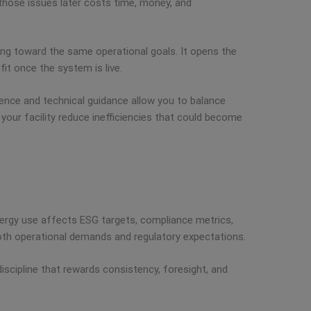
x those issues later costs time, money, and
king toward the same operational goals. It opens the
it once the system is live.
rience and technical guidance allow you to balance
 your facility reduce inefficiencies that could become
 Energy use affects ESG targets, compliance metrics,
 both operational demands and regulatory expectations.
iscipline that rewards consistency, foresight, and