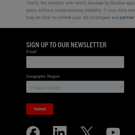
That’s the mindset with which Airedale by Modine appro
gains without compromising reliability. If your data cen
may be time to rethink your old strategies and
partner
SIGN UP TO OUR NEWSLETTER