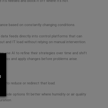
 it’s needed and block it off where it’s not.
rmance based on constantly changing conditions.
s data feeds directly into control platforms that can
ut and IT load without relying on manual intervention.
s use AI to refine their strategies over time and shift
t miss and apply changes before problems arise.
g
es to reduce or redirect that load.
r-side options fit better where humidity or air quality
uration.