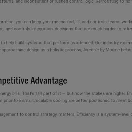
patterns, and inconsistent or rushed control logic. Retrofitting to fi
laboration, you can keep your mechanical, IT, and controls teams wor
g, and controls integration, decisions that are much harder to retrof
n to help build systems that perform as intended. Our industry expe
y approaching design as a holistic process, Airedale by Modine helps
mpetitive Advantage
ergy bills. That’s still part of it — but now the stakes are higher.
hat prioritize smart, scalable cooling are better positioned to meet
gement to control strategy, matters. Efficiency is a system-level d