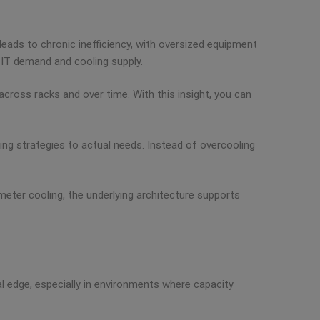
leads to chronic inefficiency, with oversized equipment
 IT demand and cooling supply.
cross racks and over time. With this insight, you can
ing strategies to actual needs. Instead of overcooling
rimeter cooling, the underlying architecture supports
al edge, especially in environments where capacity