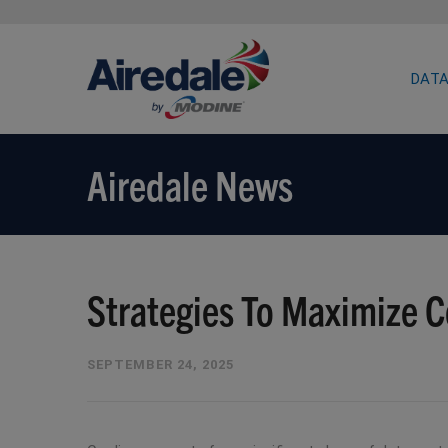
DATA
Airedale News
Strategies To Maximize C
SEPTEMBER 24, 2025