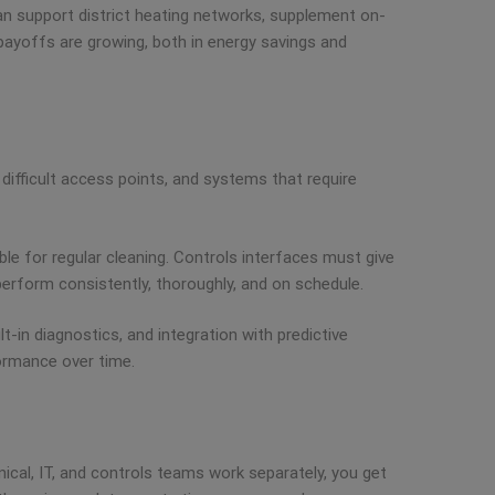
can support district heating networks, supplement on-
e payoffs are growing, both in energy savings and
difficult access points, and systems that require
ble for regular cleaning. Controls interfaces must give
erform consistently, thoroughly, and on schedule.
lt-in diagnostics, and integration with predictive
ormance over time.
cal, IT, and controls teams work separately, you get