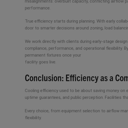
misalignments: overbuilt capacity, conflicting airflow 
performance.
True efficiency starts during planning. With early col
door to smarter decisions around zoning, load balancin
We work directly with clients during early-stage desig
compliance, performance, and operational flexibility. B
permanent fixtures once your
facility goes live.
Conclusion: Efficiency as a Co
Cooling efficiency used to be about saving money on en
uptime guarantees, and public perception. Facilities t
Every choice, from equipment selection to airflow mana
flexibility.