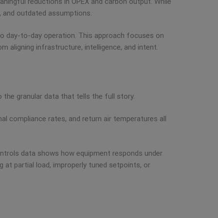
aningful reductions in OPEX and carbon output. While
ng, and outdated assumptions.
into day-to-day operation. This approach focuses on
aligning infrastructure, intelligence, and intent.
the granular data that tells the full story.
l compliance rates, and return air temperatures all
controls data shows how equipment responds under
 at partial load, improperly tuned setpoints, or