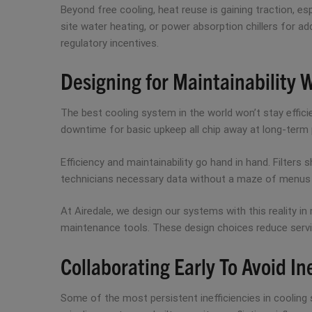
Beyond free cooling, heat reuse is gaining traction, e
site water heating, or power absorption chillers for ad
regulatory incentives.
Designing for Maintainability 
The best cooling system in the world won’t stay effici
downtime for basic upkeep all chip away at long-term
Efficiency and maintainability go hand in hand. Filters
technicians necessary data without a maze of menus or
At Airedale, we design our systems with this reality in 
maintenance tools. These design choices reduce servi
Collaborating Early To Avoid In
Some of the most persistent inefficiencies in cooling