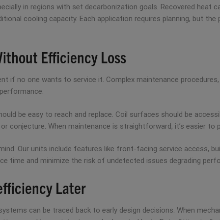
specially in regions with set decarbonization goals. Recovered heat 
ditional cooling capacity. Each application requires planning, but th
Without Efficiency Loss
ent if no one wants to service it. Complex maintenance procedures, 
 performance.
 should be easy to reach and replace. Coil surfaces should be accessi
 conjecture. When maintenance is straightforward, it’s easier to p
mind. Our units include features like front-facing service access, bui
ce time and minimize the risk of undetected issues degrading perf
efficiency Later
 systems can be traced back to early design decisions. When mechani