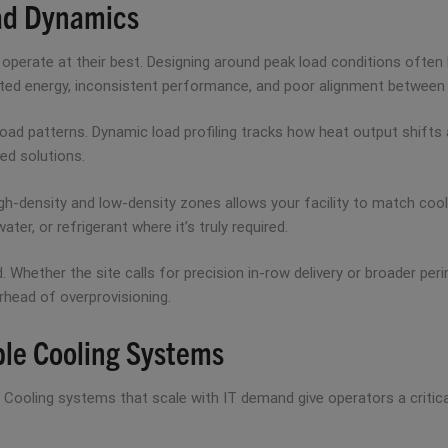
oad Dynamics
operate at their best. Designing around peak load conditions often 
asted energy, inconsistent performance, and poor alignment between
ad patterns. Dynamic load profiling tracks how heat output shifts a
ed solutions.
gh-density and low-density zones allows your facility to match cool
ter, or refrigerant where it’s truly required.
nd. Whether the site calls for precision in-row delivery or broader pe
erhead of overprovisioning.
le Cooling Systems
p. Cooling systems that scale with IT demand give operators a critic