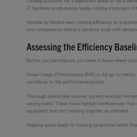
Cooling accounts for a significant share of data cen
IT hardware is advancing rapidly, cooling strategies 
Airedale by Modine sees cooling efficiency as a system
how components interact, systems scale with demand, an
Assessing the Efficiency Basel
Before you can improve, you need to know where you’re st
Power Usage Effectiveness (PUE) is the go-to metric, 
contribute to the performance picture.
Thorough audits help uncover system-level performan
varying loads. These tools highlight inefficiencies tha
equipment that isn’t working together as intended.
Skipping audits leads to treating symptoms rather than