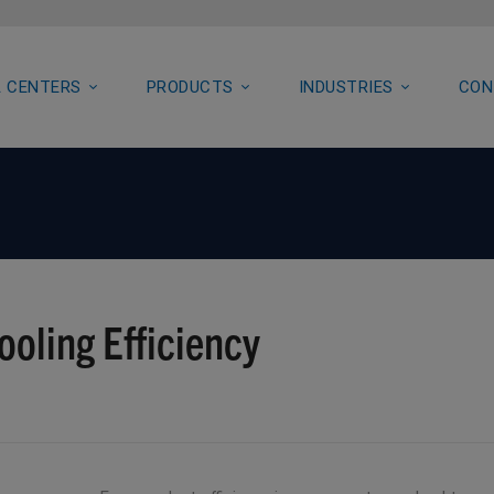
 CENTERS
PRODUCTS
INDUSTRIES
CON
ooling Efficiency