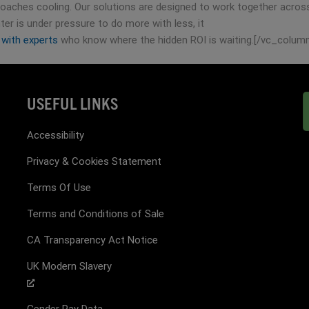
aches cooling. Our solutions are designed to work together across y
ter is under pressure to do more with less, it
 with experts
who know where the hidden ROI is waiting.[/vc_colum
USEFUL LINKS
Accessibility
Privacy & Cookies Statement
Terms Of Use
Terms and Conditions of Sale
CA Transparency Act Notice
UK Modern Slavery
Gender Pay Data