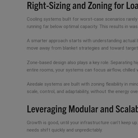
Right-Sizing and Zoning for L
Cooling systems built for worst-case scenarios rarely 
running far below optimal capacity. This results in w
A smarter approach starts with understanding actual lo
move away from blanket strategies and toward target
Zone-based design also plays a key role. Separating hi
entire rooms, your systems can focus airflow, chilled wa
Airedale systems are built with zoning flexibility in mi
scale, control, and adaptability, without the energy ov
Leveraging Modular and Scalab
Growth is good, until your infrastructure can’t keep u
needs shift quickly and unpredictably.