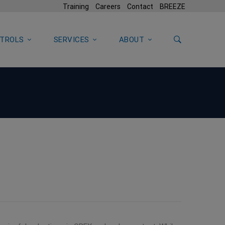
Training
Careers
Contact
BREEZE
TROLS
SERVICES
ABOUT