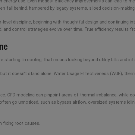
ter energy use. Even modest efficiency improvements can lead to me
often fall behind, hampered by legacy systems, siloed decision-maki
-level discipline, beginning with thoughtful design and continuing 
d control strategies evolve over time. True efficiency results from 
ine
arting. In cooling, that means looking beyond utility bills and into 
but it doesn’t stand alone. Water Usage Effectiveness (WUE), therma
ce. CFD modeling can pinpoint areas of thermal imbalance, while 
t often go unnoticed, such as bypass airflow, oversized systems idling
 fixing root causes.