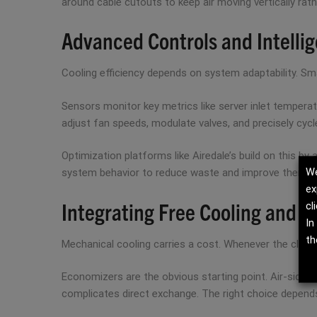
around cable cutouts to keep air moving vertically rathe
Advanced Controls and Intellig
Cooling efficiency depends on system adaptability. Sma
Sensors monitor key metrics like server inlet temperatu
adjust fan speeds, modulate valves, and precisely cycl
Optimization platforms like Airedale’s build on this b
We
system behavior to reduce waste and improve thermal 
ex
Integrating Free Cooling and 
cl
In
th
Mechanical cooling carries a cost. Whenever the climat
Economizers are the obvious starting point. Air-side sy
complicates direct exchange. The right choice depends 