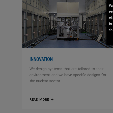
We
ex
cl
In
th
INNOVATION
We design systems that are tailored to their
environment and we have specific designs for
the nuclear sector.
READ MORE