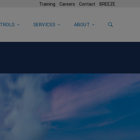
Training
Careers
Contact
BREEZE
TROLS
SERVICES
ABOUT