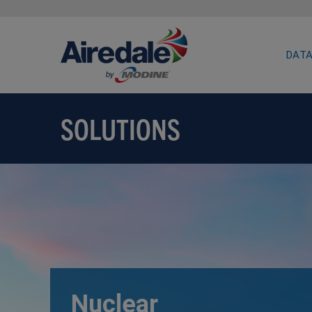
DATA
SOLUTIONS
Nuclear