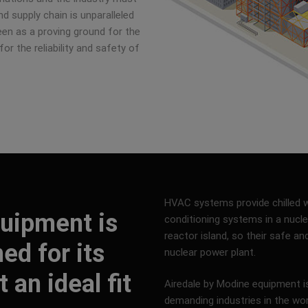
d supply chain is unparalleled
seen as a proving ground for the
for the reliability and safety of
HVAC systems provide chilled wa
uipment is
conditioning systems in a nuclea
reactor island, so their safe an
ned for its
nuclear power plant.
 an ideal fit
Airedale by Modine equipment 
demanding industries in the wo