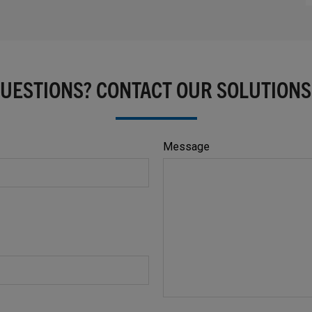
QUESTIONS? CONTACT OUR SOLUTIONS
Message