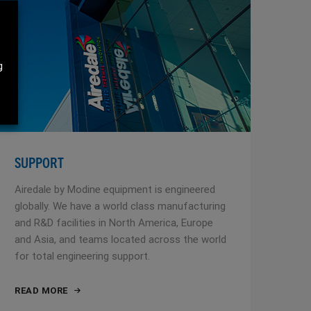
g
SUPPORT
Airedale by Modine equipment is engineered
globally. We have a world class manufacturing
and R&D facilities in North America, Europe
and Asia, and teams located across the world
for total engineering support.
READ MORE