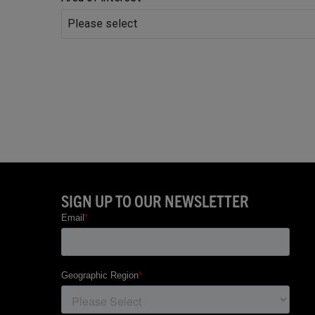
Phone
Number
*
SIGN UP TO OUR NEWSLETTER