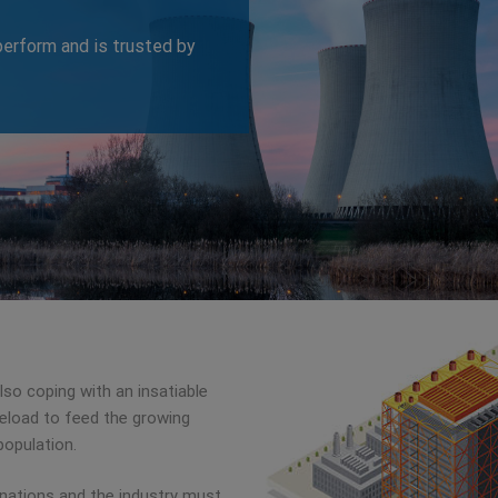
erform and is trusted by
lso coping with an insatiable
aseload to feed the growing
population.
 nations and the industry must