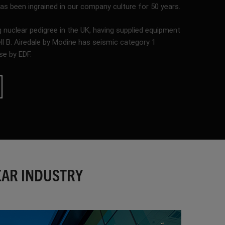
 been ingrained in our company culture for 50 years.
 nuclear pedigree in the UK, having supplied equipment
ell B. Airedale by Modine has seismic category 1
se by EDF.
EAR INDUSTRY