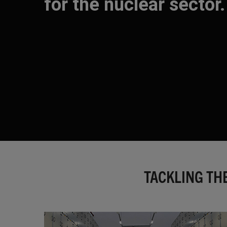
for the nuclear sector.
TACKLING TH