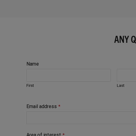
ANY 
Name
First
Last
Email address
*
Area of interest
*