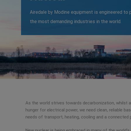
Airedale by Modine equipment is engineered to p
the most demanding industries in the world.
As the world strives towards decarbonization, whilst a
hunger for electrical power, we need clean, reliable b
needs of transport, heating, cooling and a connected 
New nuclear is being embraced in many of the world’s