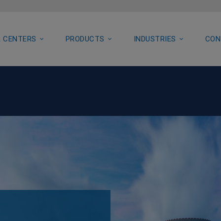
 CENTERS
PRODUCTS
INDUSTRIES
CON