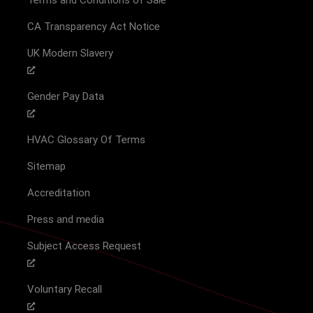
CA Transparency Act Notice
UK Modern Slavery
Gender Pay Data
HVAC Glossary Of Terms
Sitemap
Accreditation
Press and media
Subject Access Request
Voluntary Recall