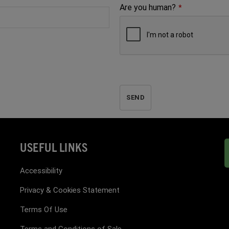
Are you human?
*
SEND
USEFUL LINKS
Accessibility
Privacy & Cookies Statement
Terms Of Use
Terms and Conditions of Sale