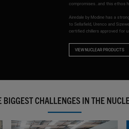
compromises…and this ethos has
Airedale by Modine has a strong
to Sellafield, Urenco and Sizew
certified chillers approved for u
VIEW NUCLEAR PRODUCTS
E BIGGEST CHALLENGES IN THE NUCL