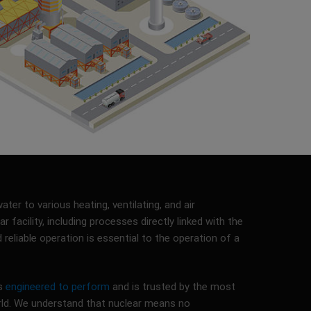
ter to various heating, ventilating, and air
r facility, including processes directly linked with the
d reliable operation is essential to the operation of a
is
engineered to perform
and is trusted by the most
rld. We understand that nuclear means no