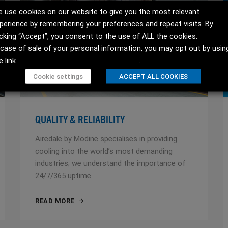
 use cookies on our website to give you the most relevant
perience by remembering your preferences and repeat visits. By
icking “Accept”, you consent to the use of ALL the cookies.
 case of sale of your personal information, you may opt out by usin
e link
Do not sell my personal information
.
Cookie settings
ACCEPT ALL COOKIES
QUALITY & RELIABILITY
Airedale by Modine specialises in providing
cooling into the world’s most demanding
industries; we understand the importance of
24/7/365 uptime.
READ MORE