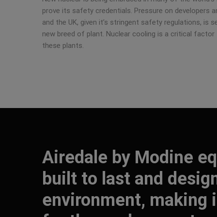
prove its safety credentials. Pressure on developers an
and the UK, given it’s stringent safety regulations, is 
new breed of plant. Nuclear cooling is a critical factor 
these plants.
Airedale by Modine eq
built to last and desig
environment, making it