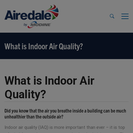
What is Indoor Air Quality?
What is Indoor Air
Quality?
Did you know that the air you breathe inside a building can be much
unhealthier than the outside air?
Indoor air quality (IAQ) is more important than ever – it is top