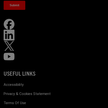
USEFUL LINKS
Accessibility
Privacy & Cookies Statement
Terms Of Use