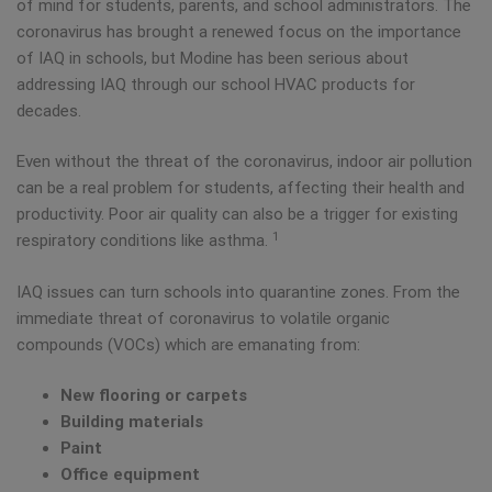
of mind for students, parents, and school administrators. The
coronavirus has brought a renewed focus on the importance
of IAQ in schools, but Modine has been serious about
addressing IAQ through our school HVAC products for
decades.
Even without the threat of the coronavirus, indoor air pollution
can be a real problem for students, affecting their health and
productivity. Poor air quality can also be a trigger for existing
1
respiratory conditions like asthma.
IAQ issues can turn schools into quarantine zones. From the
immediate threat of coronavirus to volatile organic
compounds (VOCs) which are emanating from:
New flooring or carpets
Building materials
Paint
Office equipment