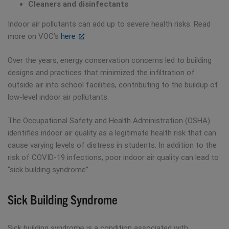
Cleaners and disinfectants
Indoor air pollutants can add up to severe health risks. Read
more on VOC’s
here
Over the years, energy conservation concerns led to building
designs and practices that minimized the infiltration of
outside air into school facilities, contributing to the buildup of
low-level indoor air pollutants.
The Occupational Safety and Health Administration (OSHA)
identifies indoor air quality as a legitimate health risk that can
cause varying levels of distress in students. In addition to the
risk of COVID-19 infections, poor indoor air quality can lead to
“sick building syndrome”.
Sick Building Syndrome
Sick building syndrome is a condition associated with