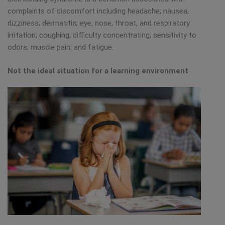
complaints of discomfort including headache; nausea;
dizziness; dermatitis; eye, nose, throat, and respiratory
irritation; coughing; difficulty concentrating; sensitivity to
odors; muscle pain; and fatigue.
Not the ideal situation for a learning environment