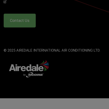
Contact Us
© 2025 AIREDALE INTERNATIONAL AIR CONDITIONING LTD.
The
owner