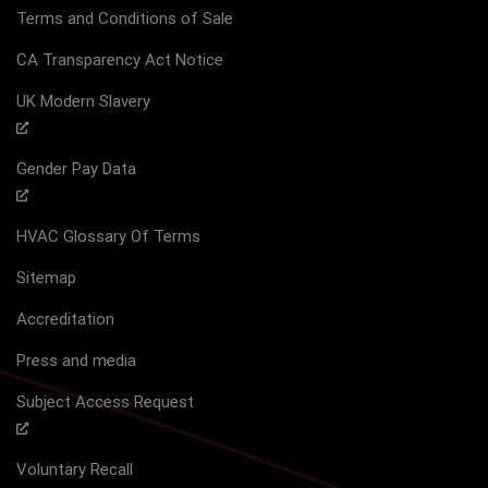
Terms and Conditions of Sale
CA Transparency Act Notice
UK Modern Slavery
Gender Pay Data
HVAC Glossary Of Terms
Sitemap
Accreditation
Press and media
Subject Access Request
Voluntary Recall