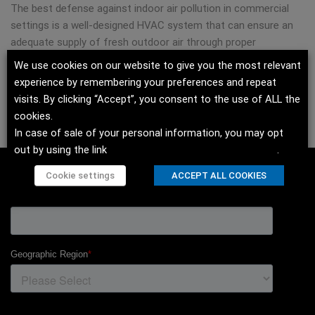
The best defense against indoor air pollution in commercial
settings is a well-designed HVAC system that can ensure an
adequate supply of fresh outdoor air through proper
ventilation measures. Modine offers several HVAC solutions
We use cookies on our website to give you the most relevant
for ensuring clean air in offices and institutional facilities such
experience by remembering your preferences and repeat
as schools.
visits. By clicking “Accept”, you consent to the use of ALL the
cookies.
1
https://www.osha.gov/indoor-air-quality
In case of sale of your personal information, you may opt
out by using the link
Do not sell my personal information
.
Cookie settings
ACCEPT ALL COOKIES
SIGN UP TO OUR NEWSLETTER