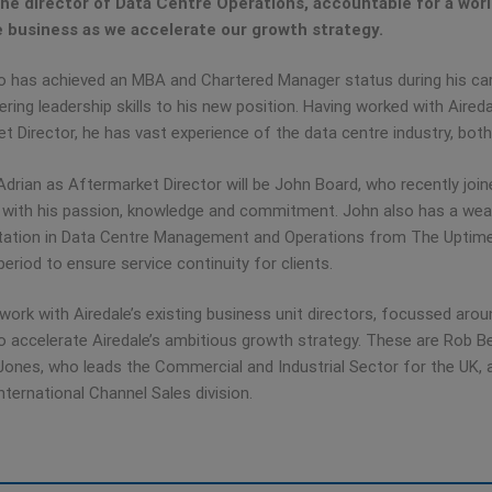
e director of Data Centre Operations, accountable for a worl
e business as we accelerate our growth strategy.
o has achieved an MBA and Chartered Manager status during his car
ring leadership skills to his new position. Having worked with Aired
t Director, he has vast experience of the data centre industry, both
Adrian as Aftermarket Director will be John Board, who recently jo
with his passion, knowledge and commitment. John also has a wealt
tation in Data Centre Management and Operations from The Uptime In
period to ensure service continuity for clients.
l work with Airedale’s existing business unit directors, focussed ar
o accelerate Airedale’s ambitious growth strategy. These are Rob Be
ones, who leads the Commercial and Industrial Sector for the UK, 
nternational Channel Sales division.