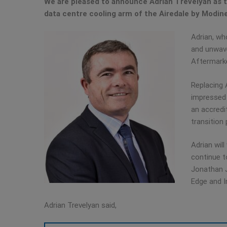
We are pleased to announce Adrian Trevelyan as th
data centre cooling arm of the Airedale by Modin
Adrian, wh
and unwave
Aftermarke
Replacing 
impressed 
an accredi
transition 
Adrian wil
continue t
Jonathan J
Edge and I
Adrian Trevelyan said,