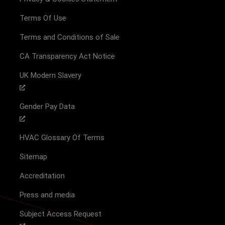
Terms Of Use
Terms and Conditions of Sale
CA Transparency Act Notice
UK Modern Slavery
Gender Pay Data
HVAC Glossary Of Terms
Sitemap
Accreditation
Press and media
Subject Access Request