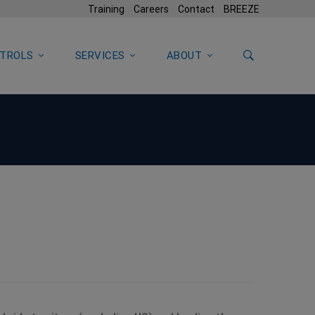
Training
Careers
Contact
BREEZE
TROLS
SERVICES
ABOUT