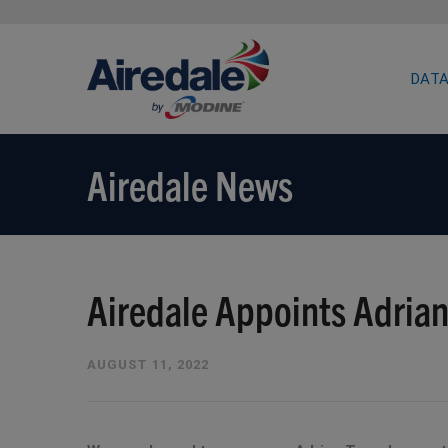
DATA
Airedale News
Airedale Appoints Adrian
AUGUST 11, 2022