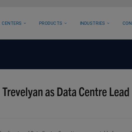
 CENTERS
PRODUCTS
INDUSTRIES
CON
 Trevelyan as Data Centre Lead