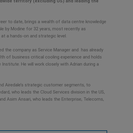
dwide territory (excluding US) and leading the
eer to date, brings a wealth of data centre knowledge
ale by Modine for 32 years, most recently as
 at a hands-on and strategic level.
ined the company as Service Manager and has already
h of business critical cooling experience and holds
stitute. He will work closely with Adrian during a
ound Airedale’s strategic customer segments, to
dard, who leads the Cloud Services division in the US,
and Asim Ansari, who leads the Enterprise, Telecoms,