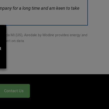
company for a long time and am keen to take
Grenada MI (US), Airedale by Modine provides energy and
reliant on data.
g
Contact Us