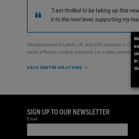
“I am thrilled to be taking up this n
it to the next level, supporting my t
We
Headquartered in Leeds, UK and with facilities in Cons
ex
water efficient cooling solutions for a data centre ma
cl
In
DATA CENTRE SOLUTIONS
th
SIGN UP TO OUR NEWSLETTER