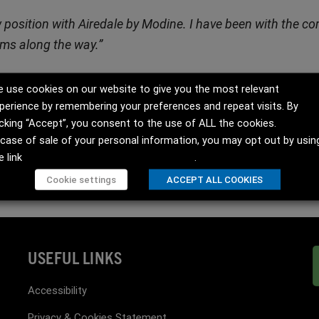
ew position with Airedale by Modine. I have been with the 
eams along the way.”
 use cookies on our website to give you the most relevant
ett (UK), Guadalajara (Spain), Dubai (UAE), Rockbridge VA (US) and 
perience by remembering your preferences and repeat visits. By
rket that is expanding to meet the demands of a planet increasingly 
icking “Accept”, you consent to the use of ALL the cookies.
 case of sale of your personal information, you may opt out by usin
e link
Do not sell my personal information
.
Cookie settings
ACCEPT ALL COOKIES
USEFUL LINKS
Accessibility
Privacy & Cookies Statement