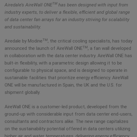
TM
Airedale’s AireWall ONE
has been designed with input from
industry experts, to deliver a flexible, efficient and global range
of data center fan arrays for an industry striving for scalability
and sustainability.
TM
Airedale by Modine
, the critical cooling specialists, has today
TM
announced the launch of AireWall ONE
, a fan wall developed
in collaboration with the data center industry. AireWall ONE has
built-in flexibility, with a parametric design allowing it to be
configurable to physical space, and is designed to operate in
sustainable facilities that prioritize energy efficiency. AireWall
ONE will be manufactured in Spain, the UK and the U.S. for
shipment globally.
AireWall ONE is a customer-led product, developed from the
ground-up with considerable input from data center end-users,
consultants and contractors alike. The new range capitalizes
on the sustainability potential offered in data centers utilizing
higher air and water temperatures, delivering energy efficiency