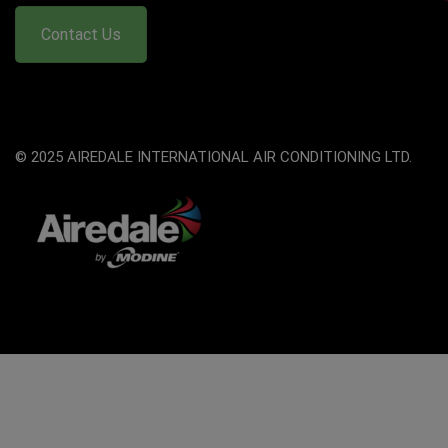
Contact Us
© 2025 AIREDALE INTERNATIONAL AIR CONDITIONING LTD.
The
owner
of
this