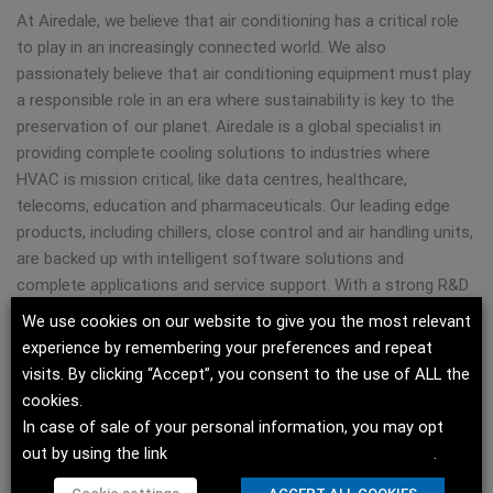
At Airedale, we believe that air conditioning has a critical role
to play in an increasingly connected world. We also
passionately believe that air conditioning equipment must play
a responsible role in an era where sustainability is key to the
preservation of our planet. Airedale is a global specialist in
providing complete cooling solutions to industries where
HVAC is mission critical, like data centres, healthcare,
telecoms, education and pharmaceuticals. Our leading edge
products, including chillers, close control and air handling units,
are backed up with intelligent software solutions and
complete applications and service support. With a strong R&D
ethos rooted in sustainability and quality, Airedale’s 600+
We use cookies on our website to give you the most relevant
employees are committed to providing experiences, products,
experience by remembering your preferences and repeat
service and solutions that support our clients in meeting their
visits. By clicking “Accept”, you consent to the use of ALL the
performance, efficiency and sustainability goals.
cookies.
Headquartered in Leeds, U.K. and with facilities in Consett
In case of sale of your personal information, you may opt
(U.K.), Guadalajara (Spain), Dubai (UAE), Rockbridge (U.S.) and
out by using the link
Do not sell my personal information
.
Grenada (U.S.), Airedale is part of Modine (NYSE: MOD), a