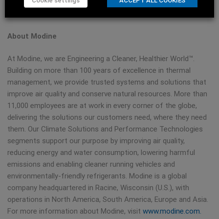
Cookie settings
ACCEPT ALL COOKIES
diversified global leader in thermal management technology
and solutions.
About Modine
At Modine, we are Engineering a Cleaner, Healthier World™.
Building on more than 100 years of excellence in thermal
management, we provide trusted systems and solutions that
improve air quality and conserve natural resources. More than
11,000 employees are at work in every corner of the globe,
delivering the solutions our customers need, where they need
them. Our Climate Solutions and Performance Technologies
segments support our purpose by improving air quality,
reducing energy and water consumption, lowering harmful
emissions and enabling cleaner running vehicles and
environmentally-friendly refrigerants. Modine is a global
company headquartered in Racine, Wisconsin (U.S.), with
operations in North America, South America, Europe and Asia.
For more information about Modine, visit
www.modine.com.