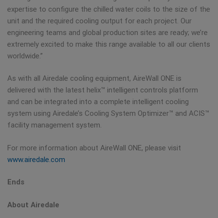
expertise to configure the chilled water coils to the size of the
unit and the required cooling output for each project. Our
engineering teams and global production sites are ready; we’re
extremely excited to make this range available to all our clients
worldwide.”
As with all Airedale cooling equipment, AireWall ONE is
delivered with the latest helix™ intelligent controls platform
and can be integrated into a complete intelligent cooling
system using Airedale’s Cooling System Optimizer™ and ACIS™
facility management system.
For more information about AireWall ONE, please visit
www.airedale.com
Ends
About Airedale