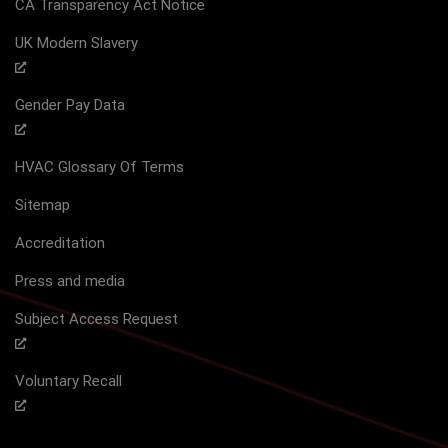
CA Transparency Act Notice
UK Modern Slavery
Gender Pay Data
HVAC Glossary Of Terms
Sitemap
Accreditation
Press and media
Subject Access Request
Voluntary Recall