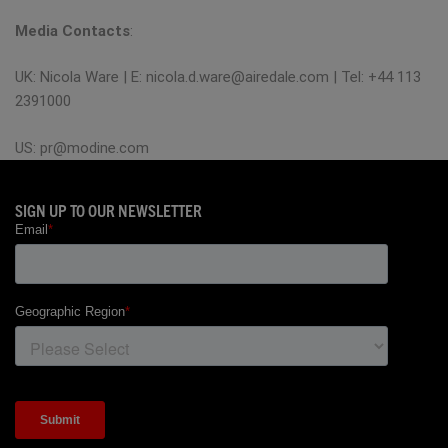
Media Contacts
:
UK: Nicola Ware | E:
nicola.d.ware@airedale.com
| Tel: +44 113
2391000
US:
pr@modine.com
SIGN UP TO OUR NEWSLETTER