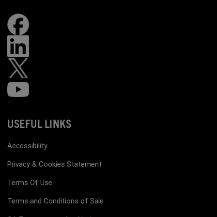
USEFUL LINKS
Accessibility
Privacy & Cookies Statement
Terms Of Use
Terms and Conditions of Sale