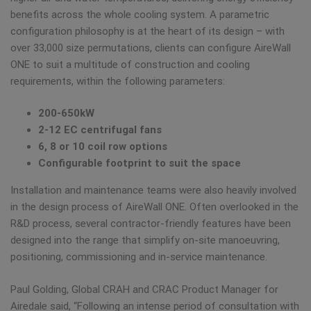
benefits across the whole cooling system. A parametric
configuration philosophy is at the heart of its design – with
over 33,000 size permutations, clients can configure AireWall
ONE to suit a multitude of construction and cooling
requirements, within the following parameters:
200-650kW
2-12 EC centrifugal fans
6, 8 or 10 coil row options
Configurable footprint to suit the space
Installation and maintenance teams were also heavily involved
in the design process of AireWall ONE. Often overlooked in the
R&D process, several contractor-friendly features have been
designed into the range that simplify on-site manoeuvring,
positioning, commissioning and in-service maintenance.
Paul Golding, Global CRAH and CRAC Product Manager for
Airedale said, “Following an intense period of consultation with