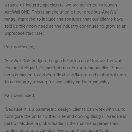
a range of industry specialists, we are delighted to launch
AireWall ONE. This is an evolution of our previous AireWall
range, improved to include the features that our clients have
told us they now need as the industry continues to grow at an
unprecedented rate.”
Paul continued,
“AireWall ONE bridges the gap between an effective fan wall
and an intelligent, efficient computer room air handler. It has
been designed to deliver a flexible, efficient and global solution
to an industry striving for scalability and sustainability.
Paul concluded,
“Because it is a parametric design, clients can work with us to
configure the units to their site and cooling design. Airedale is
part of Modine, a global leader in thermal management and
cooling solutions. Airedale leverages this capability and