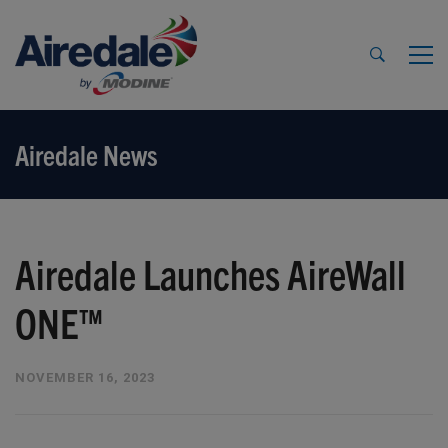
Airedale News
Airedale Launches AireWall
ONE™
NOVEMBER 16, 2023