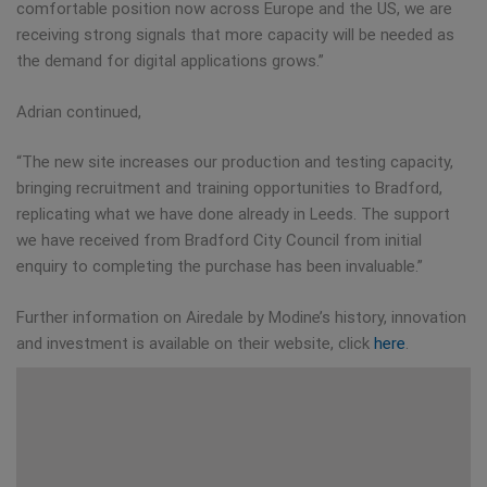
comfortable position now across Europe and the US, we are
receiving strong signals that more capacity will be needed as
the demand for digital applications grows.”
Adrian continued,
“The new site increases our production and testing capacity,
bringing recruitment and training opportunities to Bradford,
replicating what we have done already in Leeds. The support
we have received from Bradford City Council from initial
enquiry to completing the purchase has been invaluable.”
Further information on Airedale by Modine’s history, innovation
and investment is available on their website, click
here
.