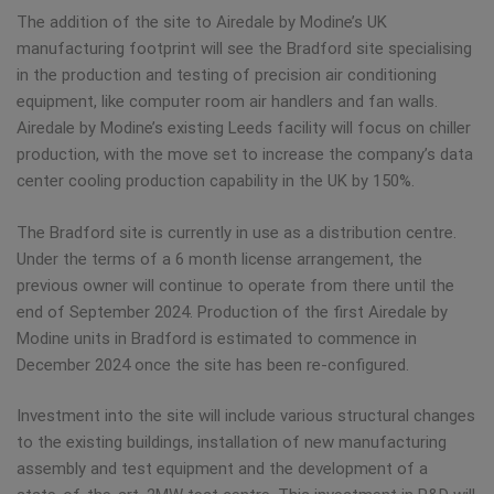
The addition of the site to Airedale by Modine’s UK
manufacturing footprint will see the Bradford site specialising
in the production and testing of precision air conditioning
equipment, like computer room air handlers and fan walls.
Airedale by Modine’s existing Leeds facility will focus on chiller
production, with the move set to increase the company’s data
center cooling production capability in the UK by 150%.
The Bradford site is currently in use as a distribution centre.
Under the terms of a 6 month license arrangement, the
previous owner will continue to operate from there until the
end of September 2024. Production of the first Airedale by
Modine units in Bradford is estimated to commence in
December 2024 once the site has been re-configured.
Investment into the site will include various structural changes
to the existing buildings, installation of new manufacturing
assembly and test equipment and the development of a