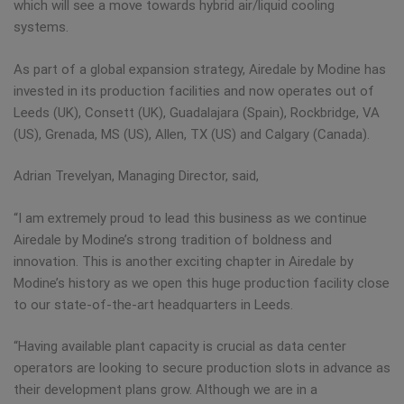
which will see a move towards hybrid air/liquid cooling
systems.
As part of a global expansion strategy, Airedale by Modine has
invested in its production facilities and now operates out of
Leeds (UK), Consett (UK), Guadalajara (Spain), Rockbridge, VA
(US), Grenada, MS (US), Allen, TX (US) and Calgary (Canada).
Adrian Trevelyan, Managing Director, said,
“I am extremely proud to lead this business as we continue
Airedale by Modine’s strong tradition of boldness and
innovation. This is another exciting chapter in Airedale by
Modine’s history as we open this huge production facility close
to our state-of-the-art headquarters in Leeds.
“Having available plant capacity is crucial as data center
operators are looking to secure production slots in advance as
their development plans grow. Although we are in a