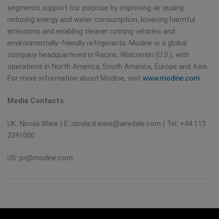
segments support our purpose by improving air quality,
reducing energy and water consumption, lowering harmful
emissions and enabling cleaner running vehicles and
environmentally-friendly refrigerants. Modine is a global
company headquartered in Racine, Wisconsin (U.S.), with
operations in North America, South America, Europe and Asia.
For more information about Modine, visit
www.modine.com.
Media Contacts
:
UK: Nicola Ware | E:
nicola.d.ware@airedale.com
| Tel: +44 113
2391000
US:
pr@modine.com