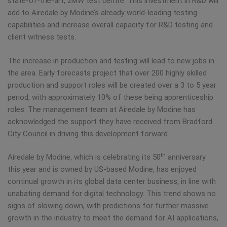
state-of-the-art, 2MW test centre. This investment in R&D will
add to Airedale by Modine’s already world-leading testing
capabilities and increase overall capacity for R&D testing and
client witness tests.
The increase in production and testing will lead to new jobs in
the area. Early forecasts project that over 200 highly skilled
production and support roles will be created over a 3 to 5 year
period, with approximately 10% of these being apprenticeship
roles. The management team at Airedale by Modine has
acknowledged the support they have received from Bradford
City Council in driving this development forward.
th
Airedale by Modine, which is celebrating its 50
anniversary
this year and is owned by US-based Modine, has enjoyed
continual growth in its global data center business, in line with
unabating demand for digital technology. This trend shows no
signs of slowing down, with predictions for further massive
growth in the industry to meet the demand for AI applications,