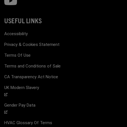
USEFUL LINKS
Accessibility
Privacy & Cookies Statement
Terms Of Use
Terms and Conditions of Sale
CA Transparency Act Notice
UK Modern Slavery
Gender Pay Data
HVAC Glossary Of Terms