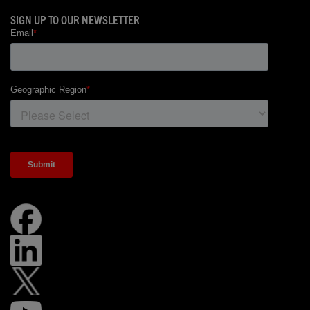
SIGN UP TO OUR NEWSLETTER