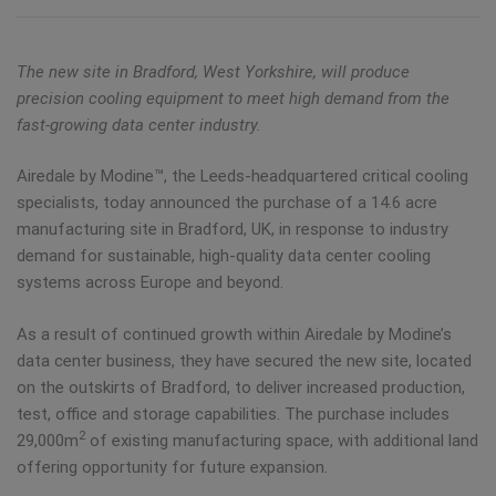
The new site in Bradford, West Yorkshire, will produce
precision cooling equipment to meet high demand from the
fast-growing data center industry.
Airedale by Modine™, the Leeds-headquartered critical cooling
specialists, today announced the purchase of a 14.6 acre
manufacturing site in Bradford, UK, in response to industry
demand for sustainable, high-quality data center cooling
systems across Europe and beyond.
As a result of continued growth within Airedale by Modine’s
data center business, they have secured the new site, located
on the outskirts of Bradford, to deliver increased production,
test, office and storage capabilities. The purchase includes
2
29,000m
of existing manufacturing space, with additional land
offering opportunity for future expansion.