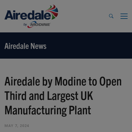
Airedale News
Airedale by Modine to Open
Third and Largest UK
Manufacturing Plant
MAY 7, 2024