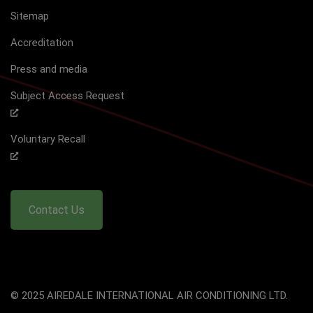
Sitemap
Accreditation
Press and media
Subject Access Request
Voluntary Recall
Contact Us
© 2025 AIREDALE INTERNATIONAL AIR CONDITIONING LTD.