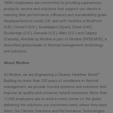
1800+ employees are committed to providing experiences,
products, service and solutions that support our clients in
meeting their performance, efficiency and sustainability goals.
Headquartered in Leeds, U.K. and with facilities in Bradford
(U.K), Consett (U.K.), Guadalajara (Spain), Dubai (UAE),
Rockbridge (U.S.), Grenada (U.S.), Allen (U.S.) and Calgary
(Canada), Airedale by Modine is part of Modine (NYSE:MOD), a
diversified global leader in thermal management technology
and solutions.
About Modine
At Modine, we are Engineering a Cleaner, Healthier World™.
Building on more than 100 years of excellence in thermal
management, we provide trusted systems and solutions that
improve air quality and conserve natural resources. More than
11,000 employees are at work in every corner of the globe,
delivering the solutions our customers need, where they need
them. Our Climate Solutions and Performance Technologies