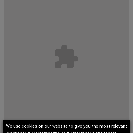
We use cookies on our website to give you the most relevant