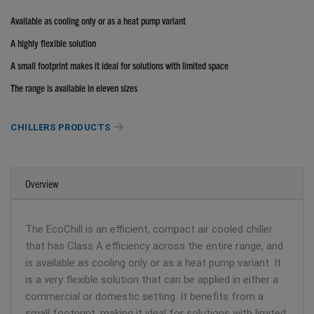
Available as cooling only or as a heat pump variant
A highly flexible solution
A small footprint makes it ideal for solutions with limited space
The range is available in eleven sizes
CHILLERS PRODUCTS
Overview
The EcoChill is an efficient, compact air cooled chiller
that has Class A efficiency across the entire range, and
is available as cooling only or as a heat pump variant. It
is a very flexible solution that can be applied in either a
commercial or domestic setting. It benefits from a
small footprint, making it ideal for solutions with limited