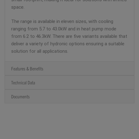
space.
The range is available in eleven sizes, with cooling
ranging from 5.7 to 43.0kW and in heat pump mode
from 6.2 to 46.3kW. There are five variants available that
deliver a variety of hydronic options ensuring a suitable
solution for all applications.
Features & Benefits
Technical Data
Documents