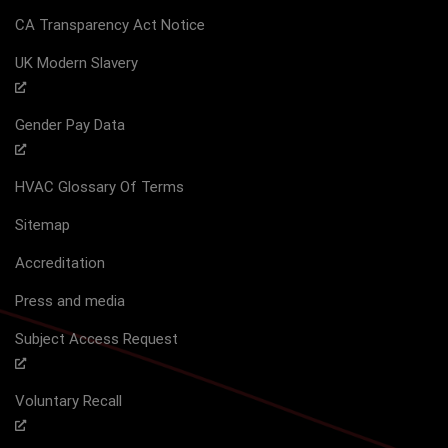
CA Transparency Act Notice
UK Modern Slavery
Gender Pay Data
HVAC Glossary Of Terms
Sitemap
Accreditation
Press and media
Subject Access Request
Voluntary Recall