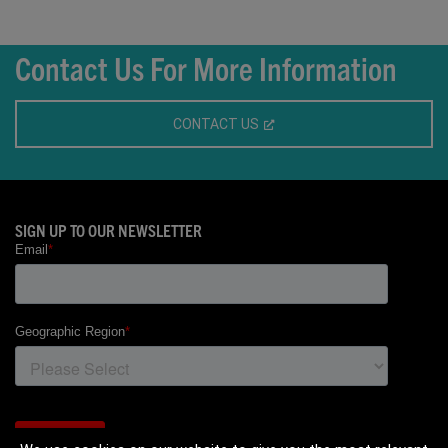
Contact Us For More Information
CONTACT US
SIGN UP TO OUR NEWSLETTER