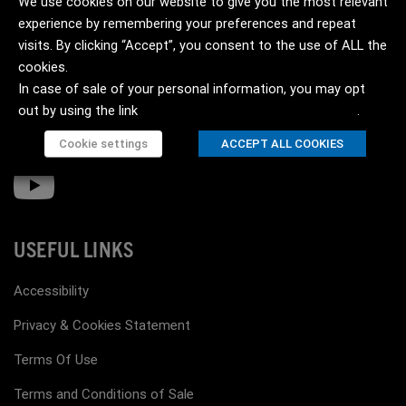
We use cookies on our website to give you the most relevant
experience by remembering your preferences and repeat
visits. By clicking “Accept”, you consent to the use of ALL the
cookies.
In case of sale of your personal information, you may opt
out by using the link
Do not sell my personal information
.
Cookie settings
ACCEPT ALL COOKIES
USEFUL LINKS
Accessibility
Privacy & Cookies Statement
Terms Of Use
Terms and Conditions of Sale