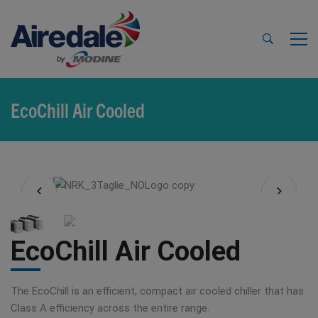
EcoChill Air Cooled
EcoChill Air Cooled
The EcoChill is an efficient, compact air cooled chiller that has
Class A efficiency across the entire range.