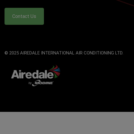
Contact Us
© 2025 AIREDALE INTERNATIONAL AIR CONDITIONING LTD.
The
owner
of