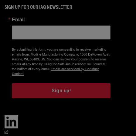
SIGN UP FOR OUR IAQ NEWSLETTER
Email
By submitting this form, you are consenting to receive marketing
emails from: Modine Manufacturing Company, 1500 DeKoven Ave.,
Racine, WI, 53403, US. You can revoke your consent to receive
emails at any time by using the SafeUnsubscribe® link, found at
the bottom of every email.
Emails are serviced by Constant
Contact.
Sign up!