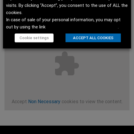
visits. By clicking “Accept”, you consent to the use of ALL the
cookies.
In case of sale of your personal information, you may opt
out by using the link
Do not sell my personal information
.
Cookie settings
ACCEPT ALL COOKIES
Accept
Non Necessary
cookies to view the content.