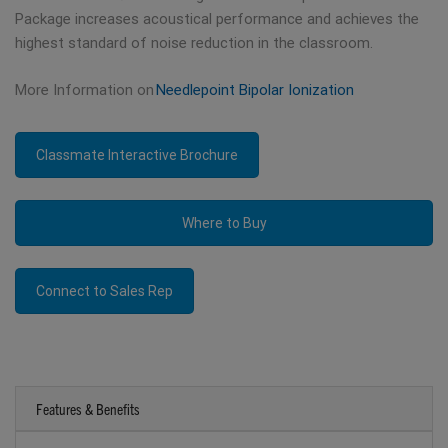
Package increases acoustical performance and achieves the
highest standard of noise reduction in the classroom.
More Information on
Needlepoint Bipolar Ionization
Classmate Interactive Brochure
Where to Buy
Connect to Sales Rep
Features & Benefits