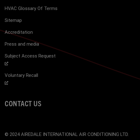
HVAC Glossary Of Terms
Sitemap
Accreditation
Press and media
Subject Access Request
Voluntary Recall
CONTACT US
© 2024 AIREDALE INTERNATIONAL AIR CONDITIONING LTD.