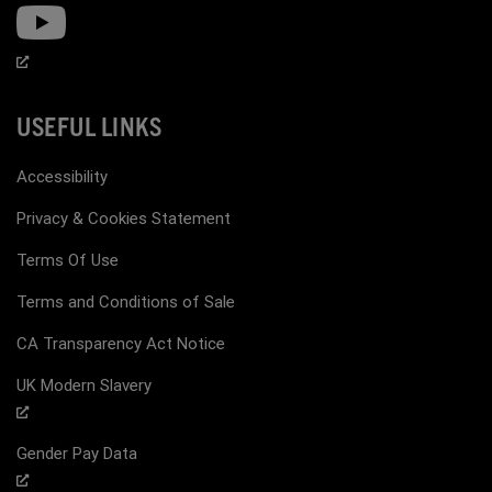
USEFUL LINKS
Accessibility
Privacy & Cookies Statement
Terms Of Use
Terms and Conditions of Sale
CA Transparency Act Notice
UK Modern Slavery
Gender Pay Data