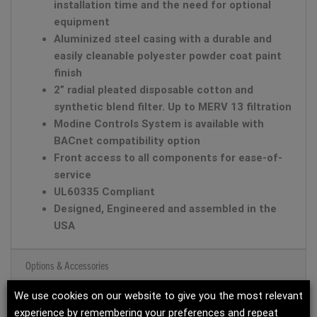
installation time and the need for optional
equipment
Aluminized steel casing with a durable and
easily cleanable polyester powder coat paint
finish
2” radial pleated disposable cotton and
synthetic blend filter. Up to MERV 13 filtration
Modine Controls System is available with
BACnet compatibility option
Front access to all components for ease-of-
service
UL60335 Compliant
Designed, Engineered and assembled in the
USA
Options & Accessories
We use cookies on our website to give you the most relevant
Product Documents
experience by remembering your preferences and repeat