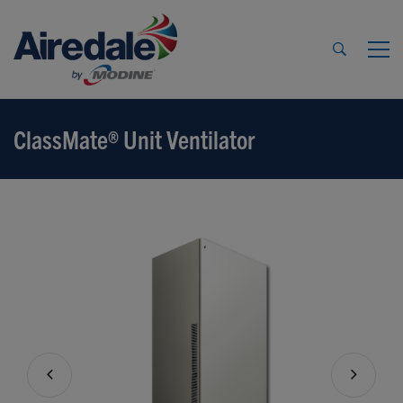
ClassMate® Unit Ventilator