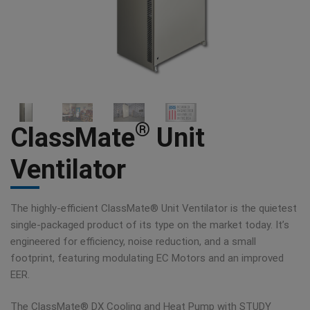
®
ClassMate
Unit
Ventilator
The highly-efficient ClassMate® Unit Ventilator is the quietest
single-packaged product of its type on the market today. It’s
engineered for efficiency, noise reduction, and a small
footprint, featuring modulating EC Motors and an improved
EER.
The ClassMate® DX Cooling and Heat Pump with STUDY