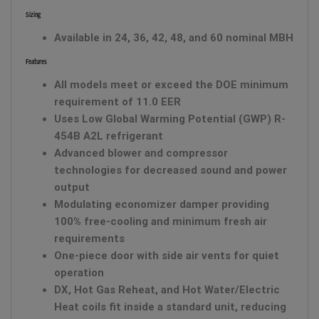
Sizing
Available in 24, 36, 42, 48, and 60 nominal MBH
Features
All models meet or exceed the DOE minimum
requirement of 11.0 EER
Uses Low Global Warming Potential (GWP) R-
454B A2L refrigerant
Advanced blower and compressor
technologies for decreased sound and power
output
Modulating economizer damper providing
100% free-cooling and minimum fresh air
requirements
One-piece door with side air vents for quiet
operation
DX, Hot Gas Reheat, and Hot Water/Electric
Heat coils fit inside a standard unit, reducing