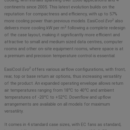
cooling, with installs spanning over 3,000 applications and 4
continents since 2005. This latest evolution builds on the
reputation for compactness and efficiency, with up to 57%
2
more cooling power than previous models. EasiCool
Evo
also
2
delivers more cooling kW per m
following a complete redesign
of the case layout, making it significantly more efficient and
attractive to small and medium sized data centres, computer
rooms and other on-site equipment rooms, where space is at
a premium and precision temperature control is essential.
2
EasiCool
Evo
offers various airflow configurations, with front,
rear, top or base return air options, thus increasing versatility
of the product. An expanded operating envelope allows return
o
o
air temperatures ranging from 18
C to 40
C and ambient
temperatures of -20°C to +52°C. Downflow and upflow
arrangements are available on all models for maximum
versatility.
It comes in 4 standard case sizes, with EC fans as standard,