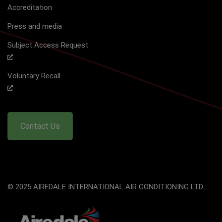
Accreditation
Press and media
Subject Access Request
Voluntary Recall
Contact Us
© 2025 AIREDALE INTERNATIONAL AIR CONDITIONING LTD.