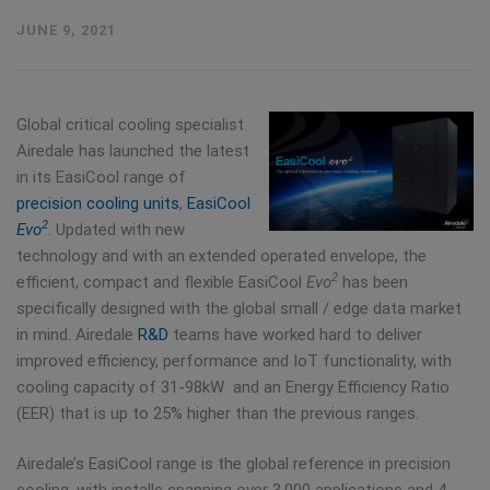
JUNE 9, 2021
Global critical cooling specialist
Airedale has launched the latest
in its EasiCool range of
precision cooling units
,
EasiCool
2
Evo
. Updated with new
technology and with an extended operated envelope, the
2
efficient, compact and flexible EasiCool
Evo
has been
specifically designed with the global small / edge data market
in mind. Airedale
R&D
teams have worked hard to deliver
improved efficiency, performance and IoT functionality, with
cooling capacity of 31-98kW and an Energy Efficiency Ratio
(EER) that is up to 25% higher than the previous ranges.
Airedale’s EasiCool range is the global reference in precision