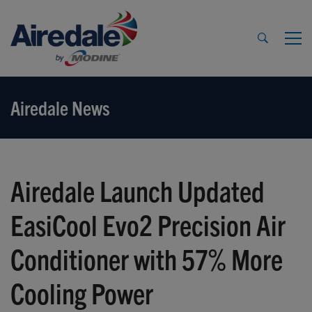
Airedale News
Airedale Launch Updated
EasiCool Evo2 Precision Air
Conditioner with 57% More
Cooling Power