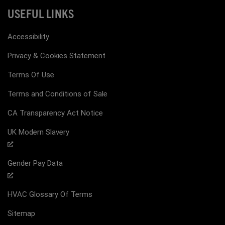
USEFUL LINKS
Accessibility
Privacy & Cookies Statement
Terms Of Use
Terms and Conditions of Sale
CA Transparency Act Notice
UK Modern Slavery
Gender Pay Data
HVAC Glossary Of Terms
Sitemap