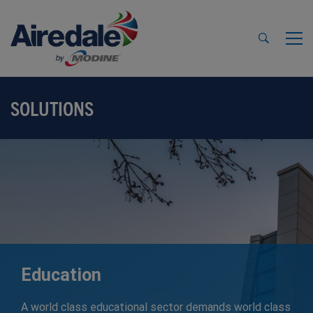
SOLUTIONS
Education
A world class educational sector demands world class