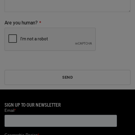
Are you human?
*
SEND
Phone
Number
*
SIGN UP TO OUR NEWSLETTER