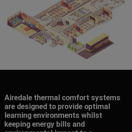
Airedale thermal comfort systems
are designed to provide optimal
learning environments whilst
keeping energy bills and