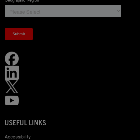
USEFUL LINKS
Accessibility