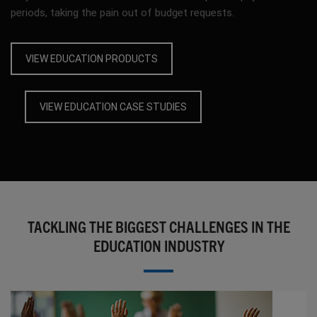
periods, taking the pain out of budget requests.
VIEW EDUCATION PRODUCTS
VIEW EDUCATION CASE STUDIES
TACKLING THE BIGGEST CHALLENGES IN THE
EDUCATION INDUSTRY