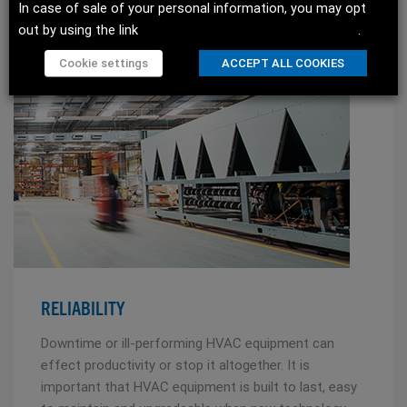
In case of sale of your personal information, you may opt
READ MORE
out by using the link
Do not sell my personal information
.
Cookie settings
ACCEPT ALL COOKIES
RELIABILITY
Downtime or ill-performing HVAC equipment can
effect productivity or stop it altogether. It is
important that HVAC equipment is built to last, easy