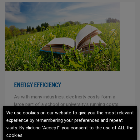
ENERGY EFFICIENCY
As with many industries, electricity costs form a
large part of a school or university’s running costs.
HVAC systems can be costly to run, so it is
We use cookies on our website to give you the most relevant
important that energy saving technology and total
experience by remembering your preferences and repeat
cost of ownership is considered.
visits. By clicking “Accept”, you consent to the use of ALL the
cookies.