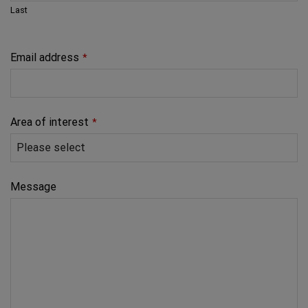
Last
Email address
*
Area of interest
*
Message