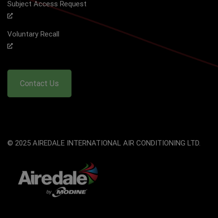
Subject Access Request
Voluntary Recall
Contact Us
© 2025 AIREDALE INTERNATIONAL AIR CONDITIONING LTD.