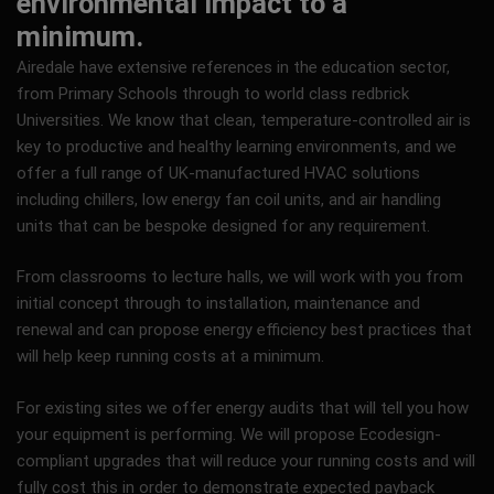
environmental impact to a
minimum.
Airedale have extensive references in the education sector,
from Primary Schools through to world class redbrick
Universities. We know that clean, temperature-controlled air is
key to productive and healthy learning environments, and we
offer a full range of UK-manufactured HVAC solutions
including chillers, low energy fan coil units, and air handling
units that can be bespoke designed for any requirement.
From classrooms to lecture halls, we will work with you from
initial concept through to installation, maintenance and
renewal and can propose energy efficiency best practices that
will help keep running costs at a minimum.
For existing sites we offer energy audits that will tell you how
your equipment is performing. We will propose Ecodesign-
compliant upgrades that will reduce your running costs and will
fully cost this in order to demonstrate expected payback