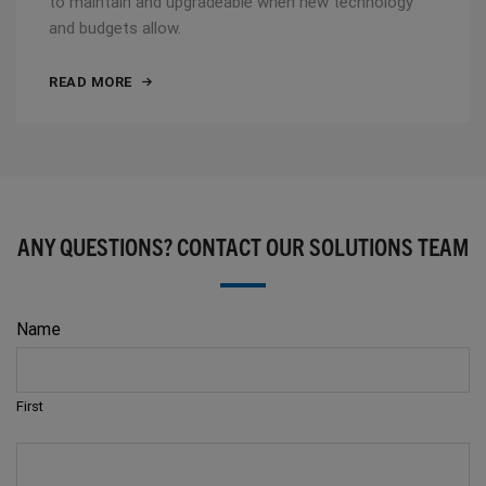
to maintain and upgradeable when new technology
and budgets allow.
READ MORE
ANY QUESTIONS? CONTACT OUR SOLUTIONS TEAM
Name
First