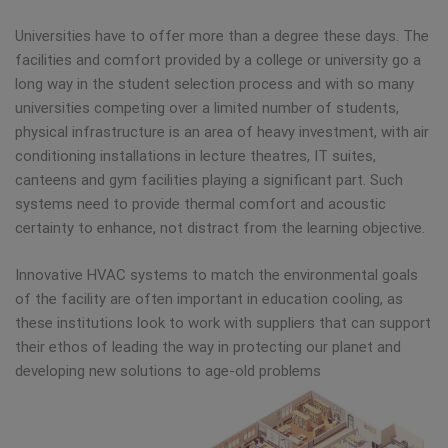
Universities have to offer more than a degree these days. The
facilities and comfort provided by a college or university go a
long way in the student selection process and with so many
universities competing over a limited number of students,
physical infrastructure is an area of heavy investment, with air
conditioning installations in lecture theatres, IT suites,
canteens and gym facilities playing a significant part. Such
systems need to provide thermal comfort and acoustic
certainty to enhance, not distract from the learning objective.
Innovative HVAC systems to match the environmental goals
of the facility are often important in education cooling, as
these institutions look to work with suppliers that can support
their ethos of leading the way in protecting our planet and
developing new solutions to age-old problems