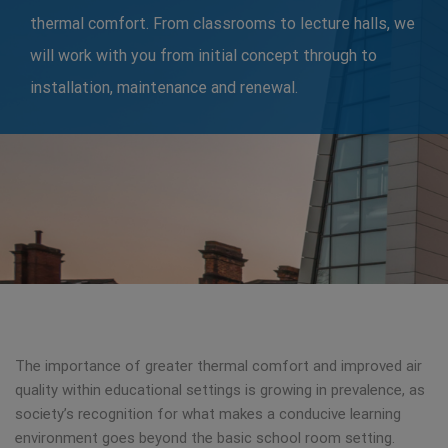
thermal comfort. From classrooms to lecture halls, we
will work with you from initial concept through to
installation, maintenance and renewal.
The importance of greater thermal comfort and improved air
quality within educational settings is growing in prevalence, as
society’s recognition for what makes a conducive learning
environment goes beyond the basic school room setting.