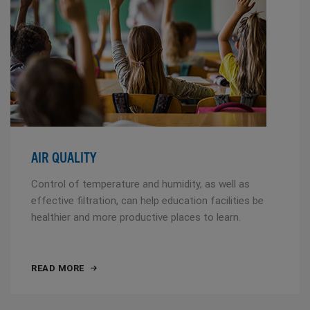
AIR QUALITY
Control of temperature and humidity, as well as
effective filtration, can help education facilities be
healthier and more productive places to learn.
READ MORE