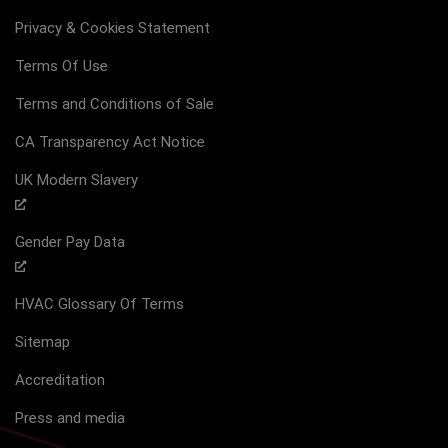
Privacy & Cookies Statement
Terms Of Use
Terms and Conditions of Sale
CA Transparency Act Notice
UK Modern Slavery
Gender Pay Data
HVAC Glossary Of Terms
Sitemap
Accreditation
Press and media