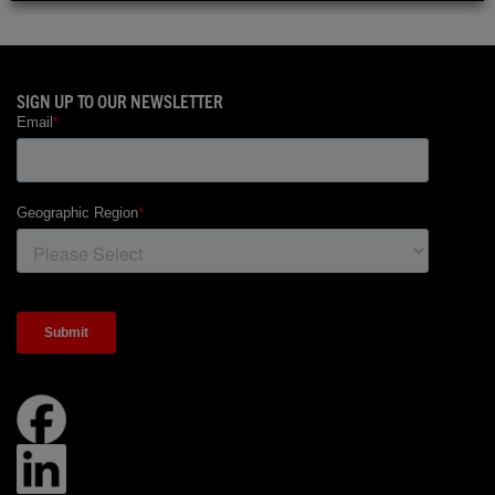
SIGN UP TO OUR NEWSLETTER