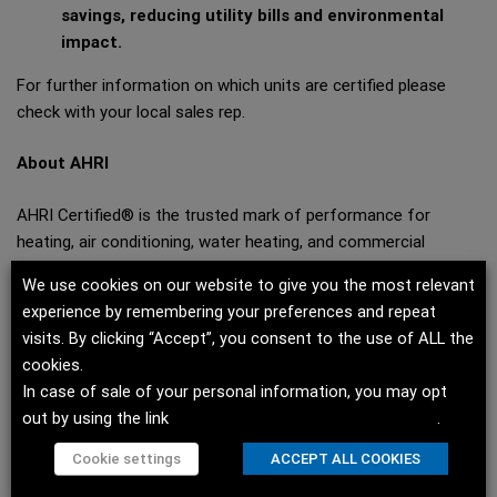
savings, reducing utility bills and environmental
impact.
For further information on which units are certified please
check with your local sales rep.
About AHRI
AHRI Certified® is the trusted mark of performance for
heating, air conditioning, water heating, and commercial
refrigeration equipment. Products earning the mark are subject
We use cookies on our website to give you the most relevant
to rigorous, independent, annual evaluation to ensure that they
experience by remembering your preferences and repeat
perform according to the participant’s published claims.
visits. By clicking “Accept”, you consent to the use of ALL the
Certifying equipment and component performance allows
cookies.
consumers to compare products based on independently
In case of sale of your personal information, you may opt
verified performance ratings. To find AHRI Certified products,
out by using the link
Do not sell my personal information
.
go to
www.ahridirectory.org
.
Cookie settings
ACCEPT ALL COOKIES