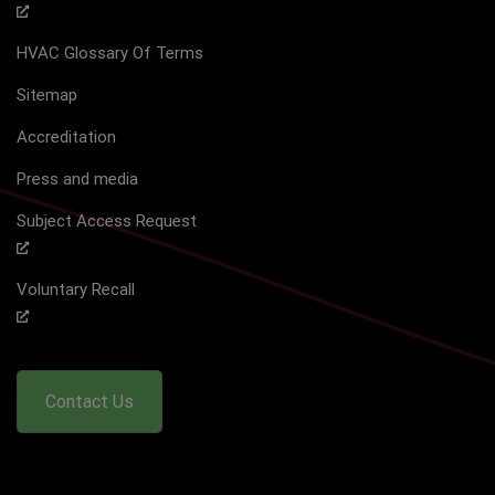
HVAC Glossary Of Terms
Sitemap
Accreditation
Press and media
Subject Access Request
Voluntary Recall
Contact Us