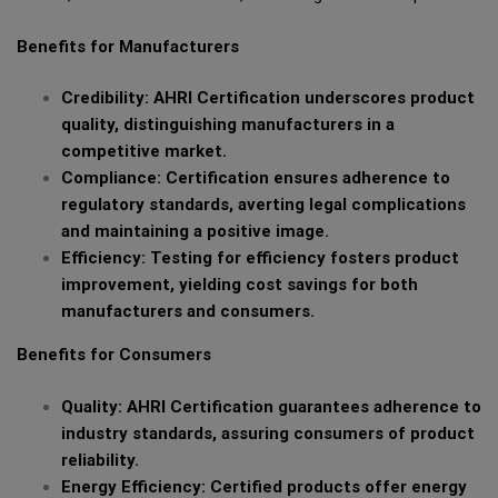
Benefits for Manufacturers
Credibility: AHRI Certification underscores product
quality, distinguishing manufacturers in a
competitive market.
Compliance: Certification ensures adherence to
regulatory standards, averting legal complications
and maintaining a positive image.
Efficiency: Testing for efficiency fosters product
improvement, yielding cost savings for both
manufacturers and consumers.
Benefits for Consumers
Quality: AHRI Certification guarantees adherence to
industry standards, assuring consumers of product
reliability.
Energy Efficiency: Certified products offer energy