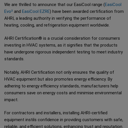
We are thrilled to announce that our EasiCool range (
EasiCool
Evo²
and
EasiCool EZRE
) have been awarded certification from
AHRI, a leading authority in verifying the performance of
heating, cooling, and refrigeration equipment worldwide.
AHRI Certification® is a crucial consideration for consumers
investing in HVAC systems, as it signifies that the products
have undergone rigorous independent testing to meet industry
standards.
Notably, AHRI Certification not only ensures the quality of
HVAC equipment but also promotes energy efficiency. By
adhering to energy efficiency standards, manufacturers help
consumers save on energy costs and minimise environmental
impact.
For contractors and installers, installing AHRI-certified
equipment instils confidence in providing customers with safe,
reliable, and efficient solutions, enhancing trust and reputation.