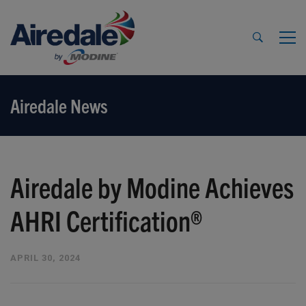
Airedale News
Airedale by Modine Achieves
AHRI Certification®
APRIL 30, 2024