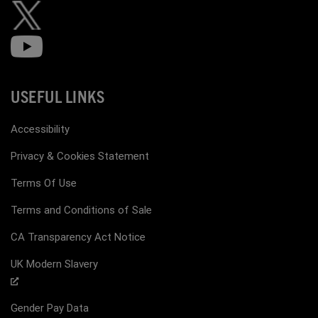
USEFUL LINKS
Accessibility
Privacy & Cookies Statement
Terms Of Use
Terms and Conditions of Sale
CA Transparency Act Notice
UK Modern Slavery
Gender Pay Data