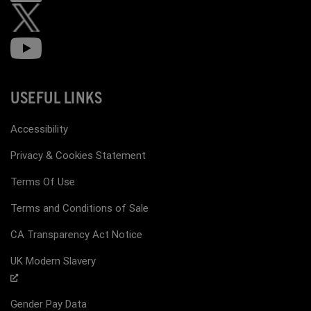
USEFUL LINKS
Accessibility
Privacy & Cookies Statement
Terms Of Use
Terms and Conditions of Sale
CA Transparency Act Notice
UK Modern Slavery
Gender Pay Data