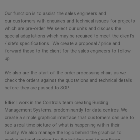
Our function is to assist the sales engineers and
our customers with enquiries and technical issues for projects
which are pre-order. We select our units and discuss the
special adaptations which may be required to meet the client’s
/ site’s specifications. We create a proposal / price and
forward these to the client for the sales engineers to follow
up.
We also are the start of the order processing chain, as we
check the orders against the quotations and technical details
before they are passed to SOP.
Ellie
: I work in the Controls team creating Building
Management Systems, predominantly for data centres. We
create a simple graphical interface that customers can use to
see a real time picture of what is happening within their
facility. We also manage the logic behind the graphics to
enable optimal cooling for the building, and to configure