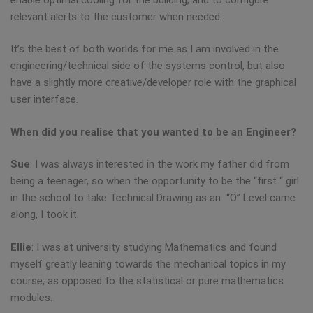
relevant alerts to the customer when needed.
It’s the best of both worlds for me as I am involved in the
engineering/technical side of the systems control, but also
have a slightly more creative/developer role with the graphical
user interface.
When did you realise that you wanted to be an Engineer?
Sue
: I was always interested in the work my father did from
being a teenager, so when the opportunity to be the “first “ girl
in the school to take Technical Drawing as an “O” Level came
along, I took it.
Ellie
: I was at university studying Mathematics and found
myself greatly leaning towards the mechanical topics in my
course, as opposed to the statistical or pure mathematics
modules.