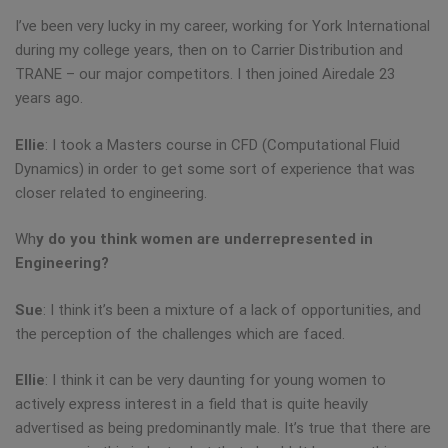
I’ve been very lucky in my career, working for York International
during my college years, then on to Carrier Distribution and
TRANE – our major competitors. I then joined Airedale 23
years ago.
Ellie
: I took a Masters course in CFD (Computational Fluid
Dynamics) in order to get some sort of experience that was
closer related to engineering.
Wh
y do you think women are underrepresented in
Engineering?
Sue
: I think it’s been a mixture of a lack of opportunities, and
the perception of the challenges which are faced.
Ellie
: I think it can be very daunting for young women to
actively express interest in a field that is quite heavily
advertised as being predominantly male. It’s true that there are