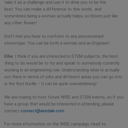
take it as a challenge and use it to drive you to be the
best. You can make a difference to this world, and
sometimes being a woman actually helps, so bloom just like
any other flower!
Don’t feel you have to conform to any preconceived
stereotype…You can be both a woman and an Engineer!
Ellie
: I think if you are interested in STEM subjects, the best
thing to do would be to try and speak to somebody currently
working in an engineering role. Understanding what is actually
out there in terms of jobs and different areas you can go into
is the first hurdle – it can be quite overwhelming!
We are hoping to host future WISE and STEM events, so if you
have a group that would be interested in attending, please
contact
connect@airedale.com
For more information on the WISE campaign, head to: