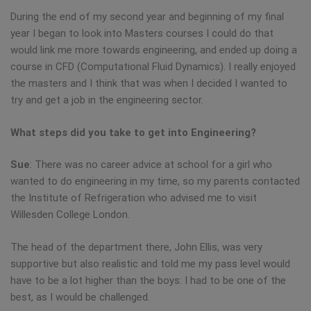
During the end of my second year and beginning of my final
year I began to look into Masters courses I could do that
would link me more towards engineering, and ended up doing a
course in CFD (Computational Fluid Dynamics). I really enjoyed
the masters and I think that was when I decided I wanted to
try and get a job in the engineering sector.
What steps did you take to get into Engineering?
Sue
: There was no career advice at school for a girl who
wanted to do engineering in my time, so my parents contacted
the Institute of Refrigeration who advised me to visit
Willesden College London.
The head of the department there, John Ellis, was very
supportive but also realistic and told me my pass level would
have to be a lot higher than the boys: I had to be one of the
best, as I would be challenged.