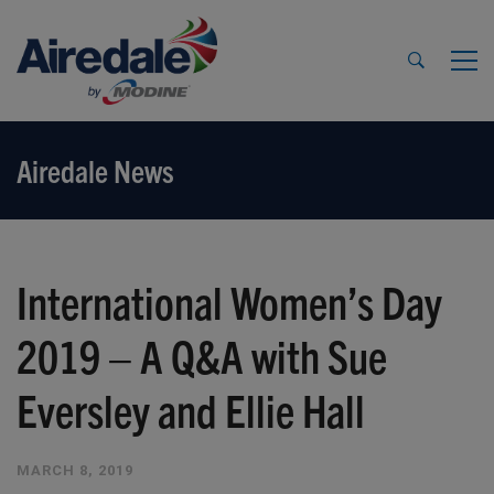
Airedale News
International Women’s Day
2019 – A Q&A with Sue
Eversley and Ellie Hall
MARCH 8, 2019