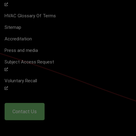
HVAC Glossary Of Terms
Sitemap
Accreditation
Press and media
Subject Access Request
Voluntary Recall
Contact Us