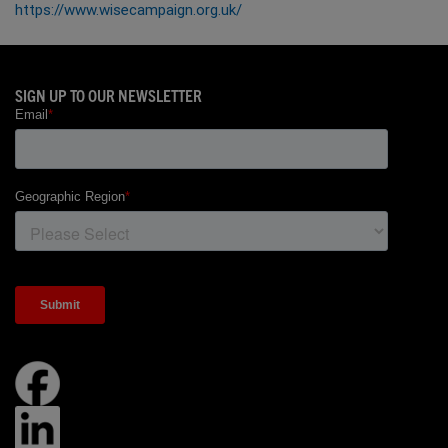
https://www.wisecampaign.org.uk/
SIGN UP TO OUR NEWSLETTER