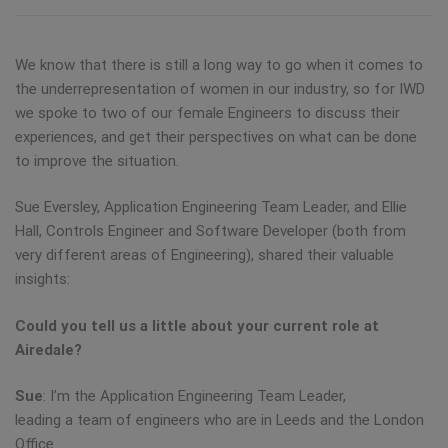
We know that there is still a long way to go when it comes to
the underrepresentation of women in our industry, so for IWD
we spoke to two of our female Engineers to discuss their
experiences, and get their perspectives on what can be done
to improve the situation.
Sue Eversley, Application Engineering Team Leader, and Ellie
Hall, Controls Engineer and Software Developer (both from
very different areas of Engineering), shared their valuable
insights:
Could you tell us a little about your current role at
Airedale?
Sue
: I’m the Application Engineering Team Leader,
leading a team of engineers who are in Leeds and the London
Office.