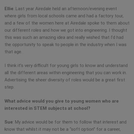
Ellie
: Last year Airedale held an afternoon/evening event
where girls from local schools came and had a factory tour,
and a few of the women here at Airedale spoke to them about
our different roles and how we got into engineering. I thought
this was such an amazing idea and really wished that I’d had
the opportunity to speak to people in the industry when I was
that age.
I think it’s very difficult for young girls to know and understand
all the different areas within engineering that you can work in.
Advertising the sheer diversity of roles would be a great first
step.
What advice would you give to young women who are
interested in STEM subjects at school?
Sue
: My advice would be for them to follow that interest and
know that whilst it may not be a “soft option” for a career,