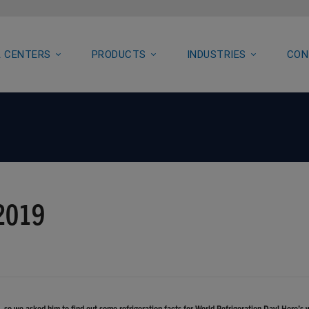
 CENTERS
PRODUCTS
INDUSTRIES
CON
 2019
so we asked him to find out some refrigeration facts for World Refrigeration Day! Here’s 