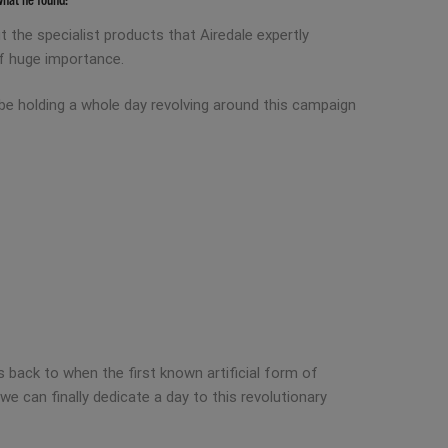
 the specialist products that Airedale expertly
of huge importance.
 be holding a whole day revolving around this campaign
 back to when the first known artificial form of
we can finally dedicate a day to this revolutionary