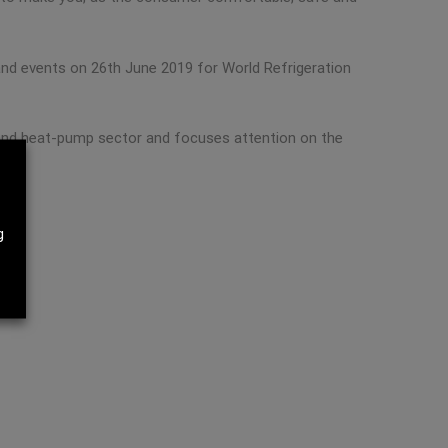
nd events on 26th June 2019 for World Refrigeration
ng and heat-pump sector and focuses attention on the
g