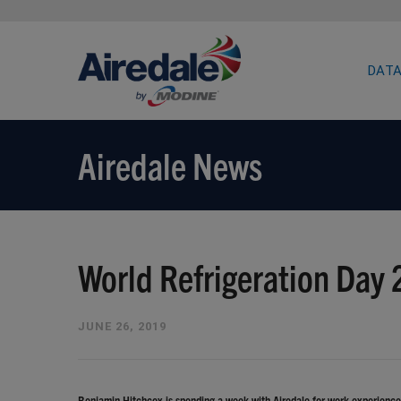
DATA
Airedale News
World Refrigeration Day
JUNE 26, 2019
Benjamin Hitchcox is spending a week with Airedale for work experience, 