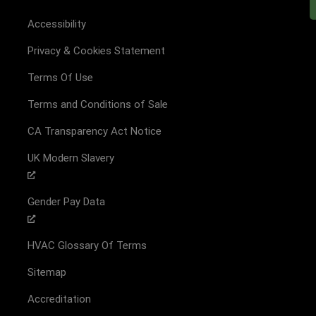
Accessibility
Privacy & Cookies Statement
Terms Of Use
Terms and Conditions of Sale
CA Transparency Act Notice
UK Modern Slavery
Gender Pay Data
HVAC Glossary Of Terms
Sitemap
Accreditation