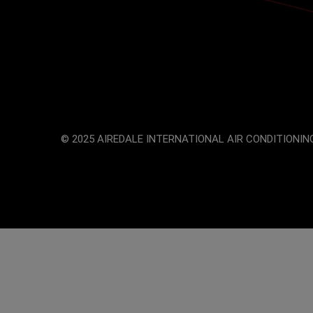
© 2025 AIREDALE INTERNATIONAL AIR CONDITIONING
The
owner
of
this
website