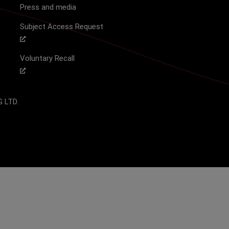
Press and media
Subject Access Request
Voluntary Recall
 LTD.