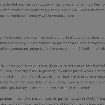
n neglected over the past couple of centuries, and it is important t
ture what modern life would be like without it. In 2005 it was claimed
ration units sold annually within America alone.
, the process is not just for cooling or chilling food but a whole ra
within our society; in data centers- to protect mass data storages w
loping countries- primarily for the preservation of food and medici
em, the importance of refrigeration on my life cannot be stressed 
g, I rely on refrigeration to preserve my online profile which is stor
ious information. Airedale works to protect this data by creating c
erheating within these data centers is minimized by Airedale’s cool
ion, just like my online persona which is safe and secure.
igeration industry like me, you can still participate within World Refr
ven ice-cream dispensers as they are all tailored using refrigeran