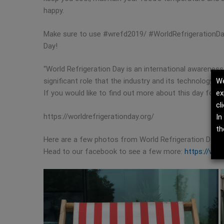
happy.
Make sure to use #wrefd2019/ #WorldRefrigerationDay
Day!
“World Refrigeration Day is an international awareness
We
significant role that the industry and its technology pl
ex
If you would like to find out more about this day follow 
cl
https://worldrefrigerationday.org/
In
th
Here are a few photos from World Refrigeration Day at
Head to our facebook to see a few more:
https://www