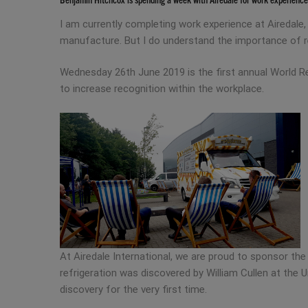
I am currently completing work experience at Airedale,
manufacture. But I do understand the importance of re
Wednesday 26th June 2019 is the first annual World Ref
to increase recognition within the workplace.
At Airedale International, we are proud to sponsor th
refrigeration was discovered by William Cullen at the U
discovery for the very first time.