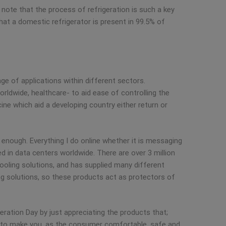
o note that the process of refrigeration is such a key
 that a domestic refrigerator is present in 99.5% of
nge of applications within different sectors.
orldwide, healthcare- to aid ease of controlling the
ne which aid a developing country either return or
enough. Everything I do online whether it is messaging
ed in data centers worldwide. There are over 3 million
ooling solutions, and has supplied many different
ing solutions, so these products act as protectors of
igeration Day by just appreciating the products that;
ts to make you, as the consumer comfortable, safe and