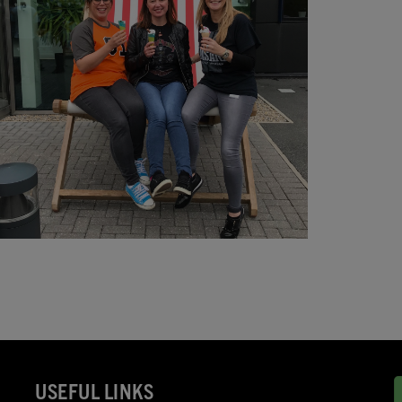
USEFUL LINKS