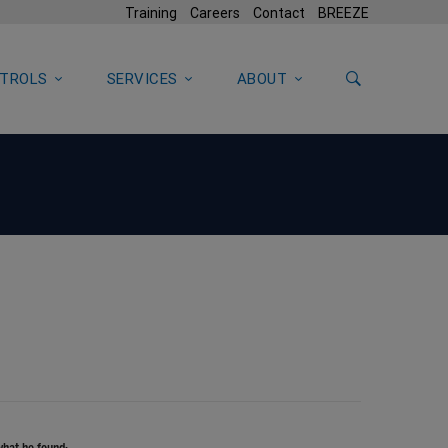
Training
Careers
Contact
BREEZE
TROLS
SERVICES
ABOUT
what he found: