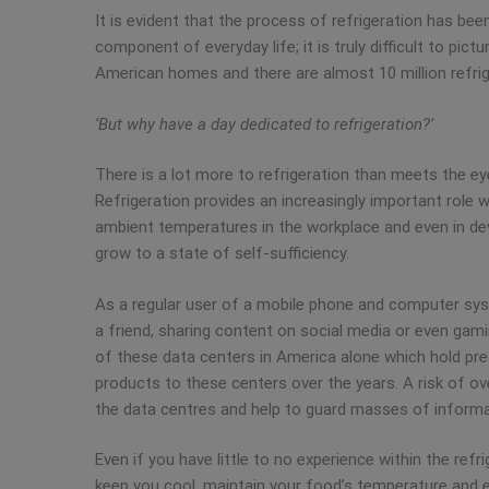
It is evident that the process of refrigeration has bee
component of everyday life; it is truly difficult to pic
American homes and there are almost 10 million refrige
‘But why have a day dedicated to refrigeration?’
There is a lot more to refrigeration than meets the eye
Refrigeration provides an increasingly important role 
ambient temperatures in the workplace and even in deve
grow to a state of self-sufficiency.
As a regular user of a mobile phone and computer syst
a friend, sharing content on social media or even gamin
of these data centers in America alone which hold prec
products to these centers over the years. A risk of ov
the data centres and help to guard masses of informat
Even if you have little to no experience within the refr
keep you cool, maintain your food’s temperature and e