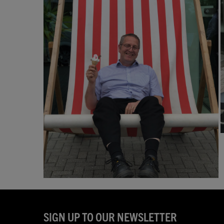
SIGN UP TO OUR NEWSLETTER