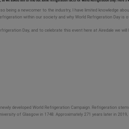
 so being a newcomer to the industry, I have limited knowledge about
frigeration within our society and why World Refrigeration Day is 
rigeration Day, and to celebrate this event here at Airedale we will
e newly developed World Refrigeration Campaign. Refrigeration stems
niversity of Glasgow in 1748. Approximately 271 years later in 2019, 