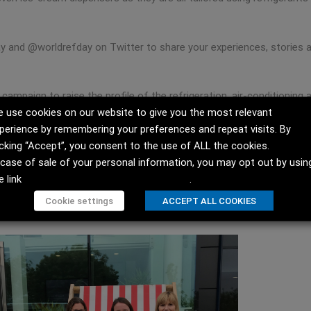
 and @worldrefday on Twitter to share your experiences, stories a
 campaign to raise the profile of the refrigeration, air-conditioni
 use cookies on our website to give you the most relevant
ay in modern life and society.”
perience by remembering your preferences and repeat visits. By
this link:
icking “Accept”, you consent to the use of ALL the cookies.
 case of sale of your personal information, you may opt out by usin
e link
Do not sell my personal information
.
 Airedale!
Cookie settings
ACCEPT ALL COOKIES
.facebook.com/AiredaleAirConditioning