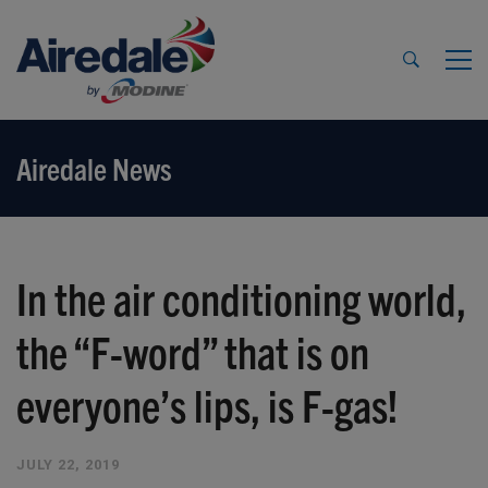
Airedale News
In the air conditioning world,
the “F-word” that is on
everyone’s lips, is F-gas!
JULY 22, 2019