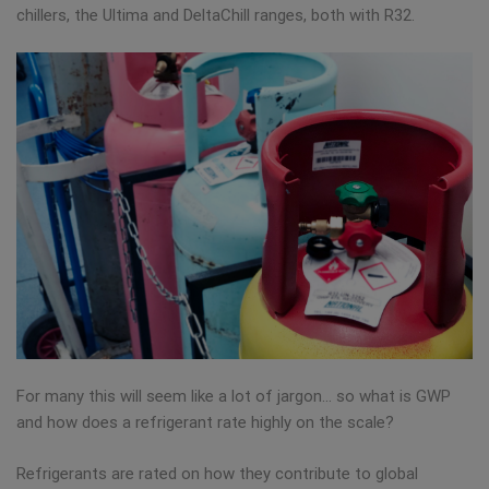
chillers, the Ultima and DeltaChill ranges, both with R32.
For many this will seem like a lot of jargon… so what is GWP
and how does a refrigerant rate highly on the scale?
Refrigerants are rated on how they contribute to global