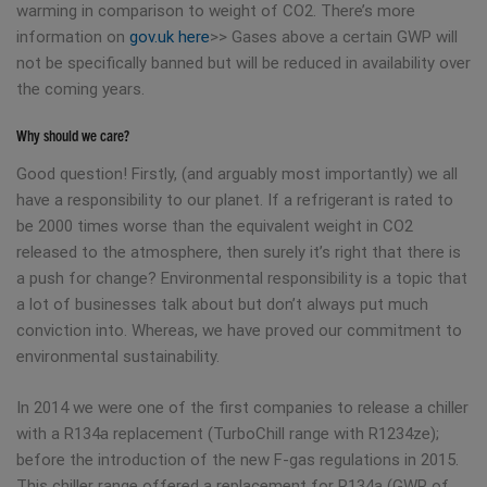
warming in comparison to weight of CO2. There’s more
information on
gov.uk here
>> Gases above a certain GWP will
not be specifically banned but will be reduced in availability over
the coming years.
Why should we care?
Good question! Firstly, (and arguably most importantly) we all
have a responsibility to our planet. If a refrigerant is rated to
be 2000 times worse than the equivalent weight in CO2
released to the atmosphere, then surely it’s right that there is
a push for change? Environmental responsibility is a topic that
a lot of businesses talk about but don’t always put much
conviction into. Whereas, we have proved our commitment to
environmental sustainability.
In 2014 we were one of the first companies to release a chiller
with a R134a replacement (TurboChill range with R1234ze);
before the introduction of the new F-gas regulations in 2015.
This chiller range offered a replacement for R134a (GWP of