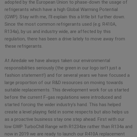
adopted by the European Union to phase-down the usage of
refrigerants which have a high Global Warming Potential
(GWP). Stay with me, I’ll explain this a little bit further down.
Since the most common refrigerants used (e.g. R410A,
R134a), by us and industry wide, are affected by this
regulation, there has been a drive lately to move away from
these refrigerants.
At Airedale we have always taken our environmental
responsibilities seriously (the green in our logo isn’t just a
fashion statement!) and for several years we have focused a
large proportion of our R&D resources on moving towards
suitable replacements. This development work for us started
before the current F-gas regulations were introduced and
started forcing the wider industry’s hand. This has helped
create a level playing field in some respects but also helps us
as a proactive business stay one step ahead. First with our
low GWP TurboChill Range with R1234ze rather than R134a and
now in 2019 we are ready to launch our R410A replacement