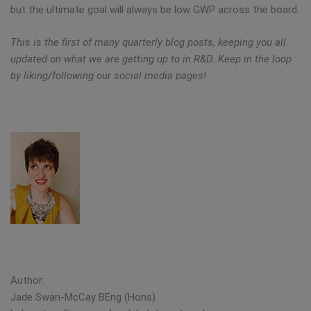
but the ultimate goal will always be low GWP across the board.
This is the first of many quarterly blog posts, keeping you all
updated on what we are getting up to in R&D. Keep in the loop
by liking/following our social media pages!
Author:
Jade Swan-McCay BEng (Hons)