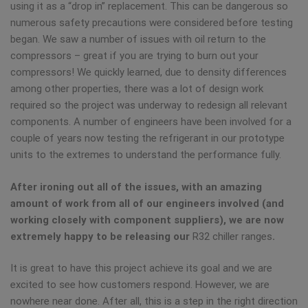
using it as a “drop in” replacement. This can be dangerous so
numerous safety precautions were considered before testing
began. We saw a number of issues with oil return to the
compressors – great if you are trying to burn out your
compressors! We quickly learned, due to density differences
among other properties, there was a lot of design work
required so the project was underway to redesign all relevant
components. A number of engineers have been involved for a
couple of years now testing the refrigerant in our prototype
units to the extremes to understand the performance fully.
After ironing out all of the issues, with an amazing
amount of work from all of our engineers involved (and
working closely with component suppliers), we are now
extremely happy to be releasing our
R32 chiller ranges
.
It is great to have this project achieve its goal and we are
excited to see how customers respond. However, we are
nowhere near done. After all, this is a step in the right direction