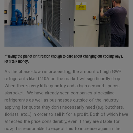
If saving the planet isn’t reason enough to care about changing our cooling ways,
let’s talk money.
As the phase-down is proceeding, the amount of high GWP
refrigerants like R410A on the market will significantly drop.
When there’s very little quantity and a high demand… prices
skyrocket. We have already seen companies stockpiling
refrigerants as well as businesses outside of the industry
applying for quota they don’t necessarily need (e.g. butchers,
florists, etc…) in order to sell it for a profit. Both of which have
affected the price considerably, even if they are stable for
now, it is reasonable to expect this to increase again in the