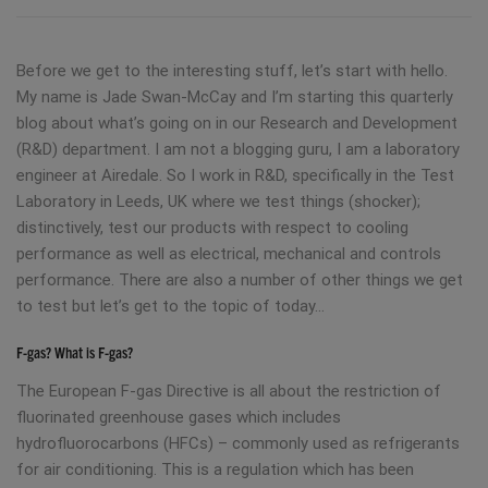
Before we get to the interesting stuff, let’s start with hello.
My name is Jade Swan-McCay and I’m starting this quarterly
blog about what’s going on in our Research and Development
(R&D) department. I am not a blogging guru, I am a laboratory
engineer at Airedale. So I work in R&D, specifically in the Test
Laboratory in Leeds, UK where we test things (shocker);
distinctively, test our products with respect to cooling
performance as well as electrical, mechanical and controls
performance. There are also a number of other things we get
to test but let’s get to the topic of today…
F-gas? What is F-gas?
The European F-gas Directive is all about the restriction of
fluorinated greenhouse gases which includes
hydrofluorocarbons (HFCs) – commonly used as refrigerants
for air conditioning. This is a regulation which has been