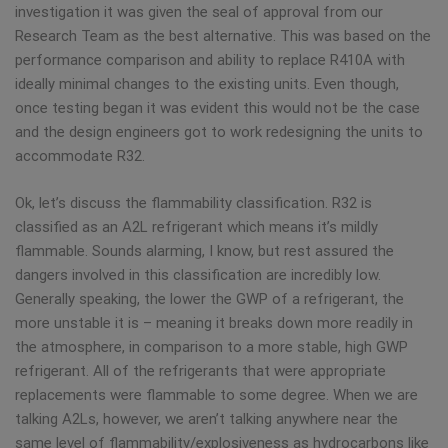
investigation it was given the seal of approval from our
Research Team as the best alternative. This was based on the
performance comparison and ability to replace R410A with
ideally minimal changes to the existing units. Even though,
once testing began it was evident this would not be the case
and the design engineers got to work redesigning the units to
accommodate R32.
Ok, let’s discuss the flammability classification. R32 is
classified as an A2L refrigerant which means it’s mildly
flammable. Sounds alarming, I know, but rest assured the
dangers involved in this classification are incredibly low.
Generally speaking, the lower the GWP of a refrigerant, the
more unstable it is – meaning it breaks down more readily in
the atmosphere, in comparison to a more stable, high GWP
refrigerant. All of the refrigerants that were appropriate
replacements were flammable to some degree. When we are
talking A2Ls, however, we aren’t talking anywhere near the
same level of flammability/explosiveness as hydrocarbons like