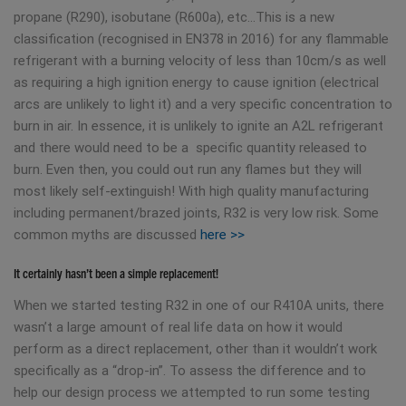
propane (R290), isobutane (R600a), etc…This is a new
classification (recognised in EN378 in 2016) for any flammable
refrigerant with a burning velocity of less than 10cm/s as well
as requiring a high ignition energy to cause ignition (electrical
arcs are unlikely to light it) and a very specific concentration to
burn in air. In essence, it is unlikely to ignite an A2L refrigerant
and there would need to be a specific quantity released to
burn. Even then, you could out run any flames but they will
most likely self-extinguish! With high quality manufacturing
including permanent/brazed joints, R32 is very low risk. Some
common myths are discussed
here >>
It certainly hasn’t been a simple replacement!
When we started testing R32 in one of our R410A units, there
wasn’t a large amount of real life data on how it would
perform as a direct replacement, other than it wouldn’t work
specifically as a “drop-in”. To assess the difference and to
help our design process we attempted to run some testing