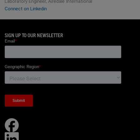
Laboratory Engineer, Airedale International
Connect on Linkedin
SIGN UP TO OUR NEWSLETTER