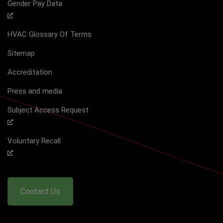
Gender Pay Data
HVAC Glossary Of Terms
Sitemap
Accreditation
Press and media
Subject Access Request
Voluntary Recall
Contact Us