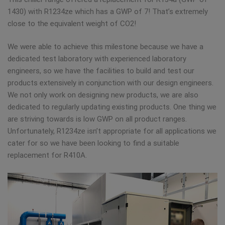
1430) with R1234ze which has a GWP of 7! That’s extremely
close to the equivalent weight of CO2!
We were able to achieve this milestone because we have a
dedicated test laboratory with experienced laboratory
engineers, so we have the facilities to build and test our
products extensively in conjunction with our design engineers.
We not only work on designing new products, we are also
dedicated to regularly updating existing products. One thing we
are striving towards is low GWP on all product ranges.
Unfortunately, R1234ze isn’t appropriate for all applications we
cater for so we have been looking to find a suitable
replacement for R410A.