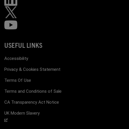
USEFUL LINKS
Accessibility
Privacy & Cookies Statement
Terms Of Use
Terms and Conditions of Sale
CA Transparency Act Notice
UK Modern Slavery