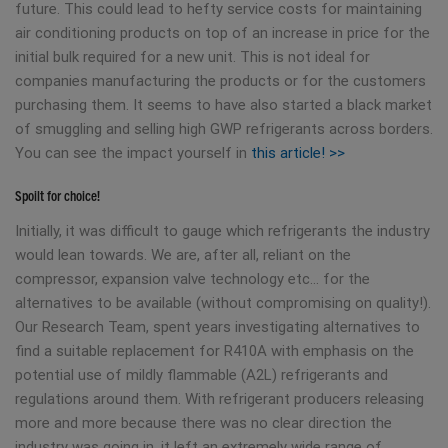
future. This could lead to hefty service costs for maintaining
air conditioning products on top of an increase in price for the
initial bulk required for a new unit. This is not ideal for
companies manufacturing the products or for the customers
purchasing them. It seems to have also started a black market
of smuggling and selling high GWP refrigerants across borders.
You can see the impact yourself in
this article! >>
Spoilt for choice!
Initially, it was difficult to gauge which refrigerants the industry
would lean towards. We are, after all, reliant on the
compressor, expansion valve technology etc… for the
alternatives to be available (without compromising on quality!).
Our Research Team, spent years investigating alternatives to
find a suitable replacement for R410A with emphasis on the
potential use of mildly flammable (A2L) refrigerants and
regulations around them. With refrigerant producers releasing
more and more because there was no clear direction the
industry was going in, it left an extremely wide range of