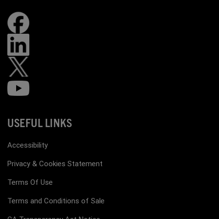
USEFUL LINKS
Accessibility
Privacy & Cookies Statement
Terms Of Use
Terms and Conditions of Sale