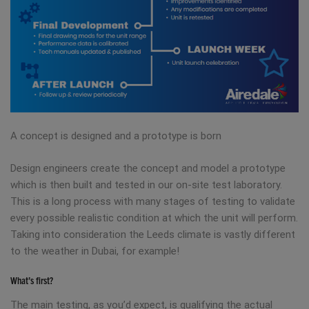
A concept is designed and a prototype is born
Design engineers create the concept and model a prototype
which is then built and tested in our on-site test laboratory.
This is a long process with many stages of testing to validate
every possible realistic condition at which the unit will perform.
Taking into consideration the Leeds climate is vastly different
to the weather in Dubai, for example!
What’s first?
The main testing, as you’d expect, is qualifying the actual