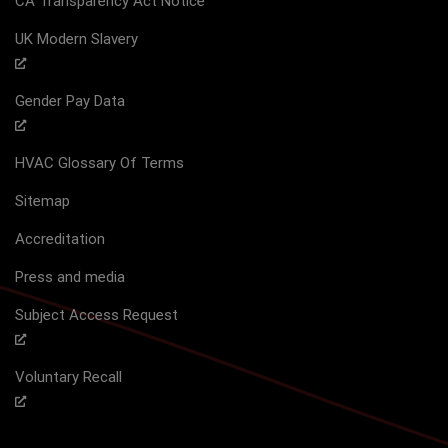
CA Transparency Act Notice
UK Modern Slavery
Gender Pay Data
HVAC Glossary Of Terms
Sitemap
Accreditation
Press and media
Subject Access Request
Voluntary Recall