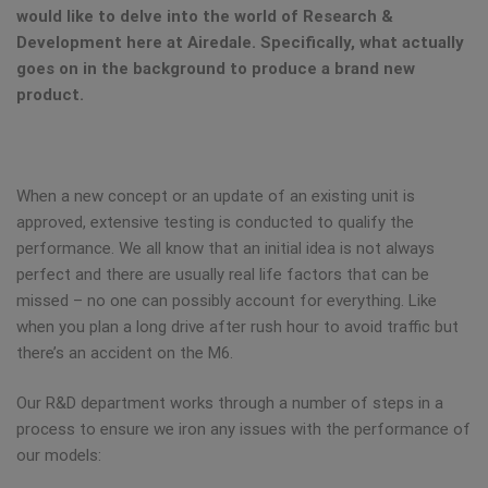
would like to delve into the world of Research &
Development here at Airedale. Specifically, what actually
goes on in the background to produce a brand new
product.
When a new concept or an update of an existing unit is
approved, extensive testing is conducted to qualify the
performance. We all know that an initial idea is not always
perfect and there are usually real life factors that can be
missed – no one can possibly account for everything. Like
when you plan a long drive after rush hour to avoid traffic but
there’s an accident on the M6.
Our R&D department works through a number of steps in a
process to ensure we iron any issues with the performance of
our models: