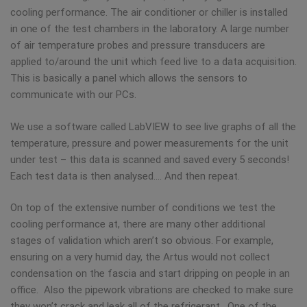
cooling performance. The air conditioner or chiller is installed
in one of the test chambers in the laboratory. A large number
of air temperature probes and pressure transducers are
applied to/around the unit which feed live to a data acquisition.
This is basically a panel which allows the sensors to
communicate with our PCs.
We use a software called LabVIEW to see live graphs of all the
temperature, pressure and power measurements for the unit
under test – this data is scanned and saved every 5 seconds!
Each test data is then analysed…. And then repeat.
On top of the extensive number of conditions we test the
cooling performance at, there are many other additional
stages of validation which aren’t so obvious. For example,
ensuring on a very humid day, the Artus would not collect
condensation on the fascia and start dripping on people in an
office. Also the pipework vibrations are checked to make sure
they won’t crack and leak all of the refrigerant. One of the