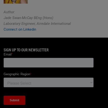
Author:
Jade Swan-McCay BEng (Hons)
Laboratory Engineer, Airedale International
Connect on Linkedin
SIGN UP TO OUR NEWSLETTER