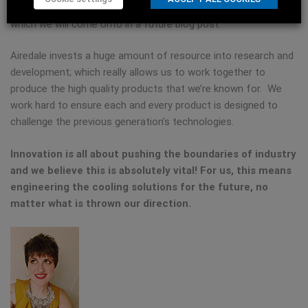
example, component testing and customer witnessed tests –
which we will come onto in a future blog post.
Airedale invests a huge amount of resource into research and
development; which really allows us to work together to
produce the high quality products that we’re known for. We
work hard to ensure each and every product is designed to
challenge the previous generation’s technologies.
Innovation is all about pushing the boundaries of industry
and we believe this is absolutely vital! For us, this means
engineering the cooling solutions for the future, no
matter what is thrown our direction.