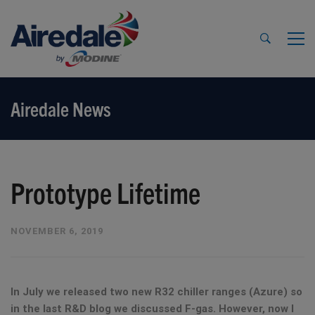
Airedale News
Prototype Lifetime
NOVEMBER 6, 2019
In July we released two new R32 chiller ranges (Azure) so
in the last R&D blog we discussed F-gas. However, now I