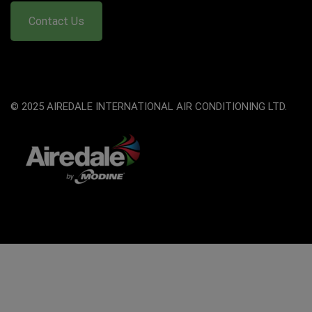
Contact Us
© 2025 AIREDALE INTERNATIONAL AIR CONDITIONING LTD.
The
owner
of
this