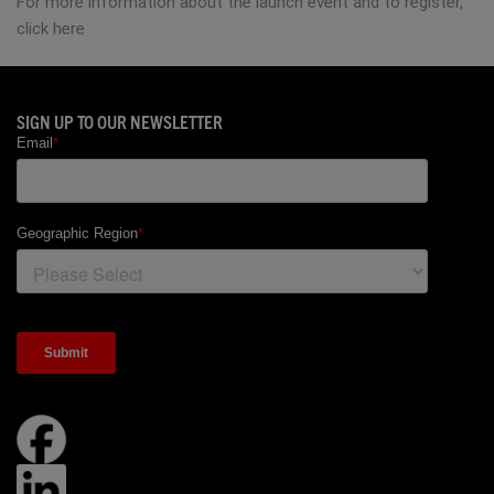
For more information about the launch event and to register,
click here
SIGN UP TO OUR NEWSLETTER