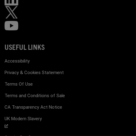
USEFUL LINKS
Accessibility
Privacy & Cookies Statement
Terms Of Use
Terms and Conditions of Sale
CA Transparency Act Notice
UK Modern Slavery