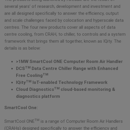
several years’ of research, development and investment and
are all designed specifically to answer the efficiency, output
and scale challenges faced by colocation and hyperscale data
centres. The four new products cover all aspects of data
centre cooling, from CRAH, to chiller, to controls and a system
framework that brings them all together, known as IQity. The
details is as below:
>1MW
SmartCool ONE
Computer Room Air Handler
TM
DCS
Data Centre Chiller Range with
Enhanced
TM
Free Cooling
TM
IQity
IoT-enabled Technology Framework
TM
Cloud Diagnostics
cloud-based monitoring &
diagnostics platform
SmartCool One:
TM
SmartCool ONE
is a range of Computer Room Air Handlers
(CRAHs) designed specifically to answer the efficiency and