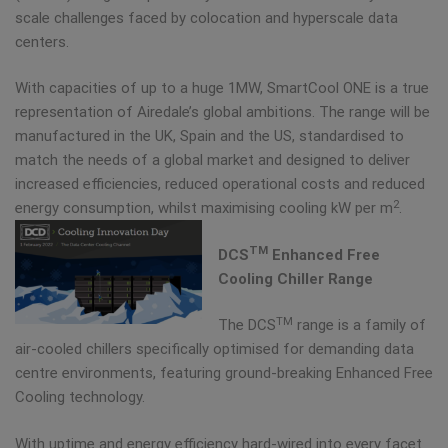
scale challenges faced by colocation and hyperscale data
centers.
With capacities of up to a huge 1MW, SmartCool ONE is a true
representation of Airedale’s global ambitions. The range will be
manufactured in the UK, Spain and the US, standardised to
match the needs of a global market and designed to deliver
increased efficiencies, reduced operational costs and reduced
2
energy consumption, whilst maximising cooling kW per m
.
TM
DCS
Enhanced Free
Cooling Chiller Range
TM
The DCS
range is a family of
air-cooled chillers specifically optimised for demanding data
centre environments, featuring ground-breaking Enhanced Free
Cooling technology.
With uptime and energy efficiency hard-wired into every facet