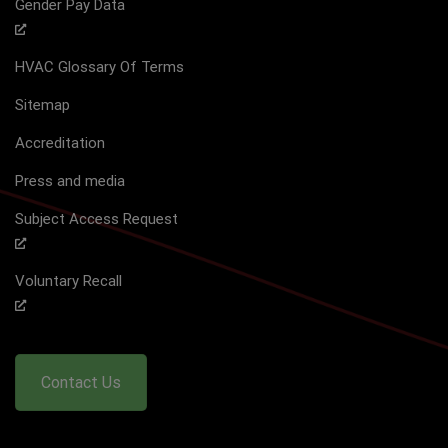
Gender Pay Data
HVAC Glossary Of Terms
Sitemap
Accreditation
Press and media
Subject Access Request
Voluntary Recall
Contact Us