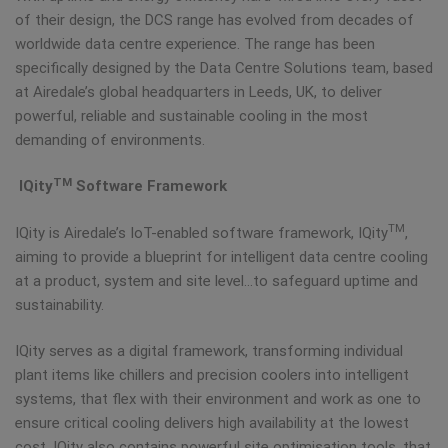
of their design, the DCS range has evolved from decades of
worldwide data centre experience. The range has been
specifically designed by the Data Centre Solutions team, based
at Airedale’s global headquarters in Leeds, UK, to deliver
powerful, reliable and sustainable cooling in the most
demanding of environments.
TM
IQity
Software Framework
TM
IQity is Airedale’s IoT-enabled software framework, IQity
,
aiming to provide a blueprint for intelligent data centre cooling
at a product, system and site level…to safeguard uptime and
sustainability.
IQity serves as a digital framework, transforming individual
plant items like chillers and precision coolers into intelligent
systems, that flex with their environment and work as one to
ensure critical cooling delivers high availability at the lowest
cost. IQity also contains powerful site optimisation tools, that