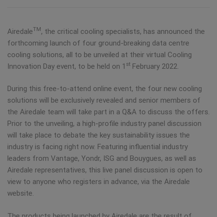
TM
Airedale
, the critical cooling specialists, has announced the
forthcoming launch of four ground-breaking data centre
cooling solutions, all to be unveiled at their virtual Cooling
st
Innovation Day event, to be held on 1
February 2022.
During this free-to-attend online event, the four new cooling
solutions will be exclusively revealed and senior members of
the Airedale team will take part in a Q&A to discuss the offers.
Prior to the unveiling, a high-profile industry panel discussion
will take place to debate the key sustainability issues the
industry is facing right now. Featuring influential industry
leaders from Vantage, Yondr, ISG and Bouygues, as well as
Airedale representatives, this live panel discussion is open to
view to anyone who registers in advance, via the Airedale
website.
The products being launched by Airedale are the result of