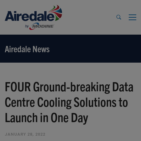
Airedale News
FOUR Ground-breaking Data
Centre Cooling Solutions to
Launch in One Day
JANUARY 28, 2022