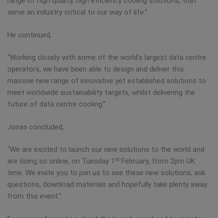
range of high quality, high efficiency cooling solutions, that
serve an industry critical to our way of life.”
He continued,
“Working closely with some of the world’s largest data centre
operators, we have been able to design and deliver this
massive new range of innovative yet established solutions to
meet worldwide sustainability targets, whilst delivering the
future of data centre cooling.”
Jonas concluded,
“We are excited to launch our new solutions to the world and
st
are doing so online, on Tuesday 1
February, from 2pm UK
time. We invite you to join us to see these new solutions, ask
questions, download materials and hopefully take plenty away
from this event.”