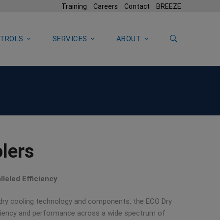
Training
Careers
Contact
BREEZE
TROLS
SERVICES
ABOUT
lers
leled Efficiency
 dry cooling technology and components, the ECO Dry
iciency and performance across a wide spectrum of