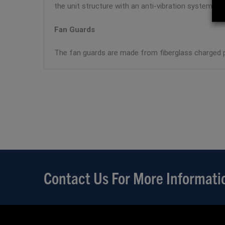
the unit structure with an anti-vibration system.
Fan Guards
The fan guards are made from fiberglass charged p
Contact Us For More Informati