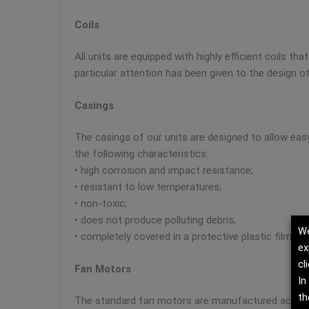
Coils
All units are equipped with highly efficient coils t
particular attention has been given to the design of
Casings
The casings of our units are designed to allow ea
the following characteristics:
• high corrosion and impact resistance;
• resistant to low temperatures;
• non-toxic;
• does not produce polluting debris;
We
• completely covered in a protective plastic film.
ex
cl
Fan Motors
In
th
The standard fan motors are manufactured according