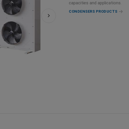
capacities and applications.
CONDENSERS PRODUCTS