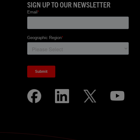
SIGN UP TO OUR NEWSLETTER