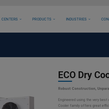
 CENTERS
PRODUCTS
INDUSTRIES
CON
ECO Dry Coo
Robust Construction, Unparal
Engineered using the very best
Cooler family offers great eff