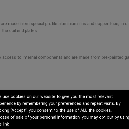
hat are made from special profile aluminium fins and copper tube, In
 the coil end plates.
sy access to internal components and are made from pre-painted ga
 use cookies on our website to give you the most relevant
perience by remembering your preferences and repeat visits. By
icking “Accept”, you consent to the use of ALL the cookies.
 case of sale of your personal information, you may opt out by usin
e link
Do not sell my personal information
.
 to our specifications and are in compliance with the latest safe