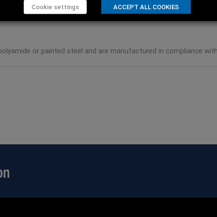
Cookie settings
ACCEPT ALL COOKIES
olyamide or painted steel and are manufactured in compliance with 
on