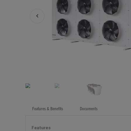
Features & Benefits
Documents
Features