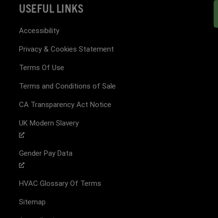
USEFUL LINKS
Accessibility
Privacy & Cookies Statement
Terms Of Use
Terms and Conditions of Sale
CA Transparency Act Notice
UK Modern Slavery
Gender Pay Data
HVAC Glossary Of Terms
Sitemap