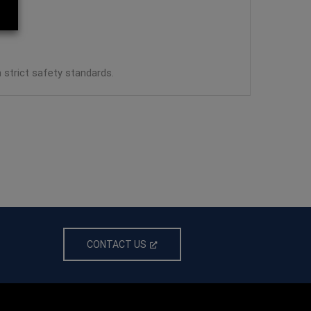
strict safety standards.
CONTACT US