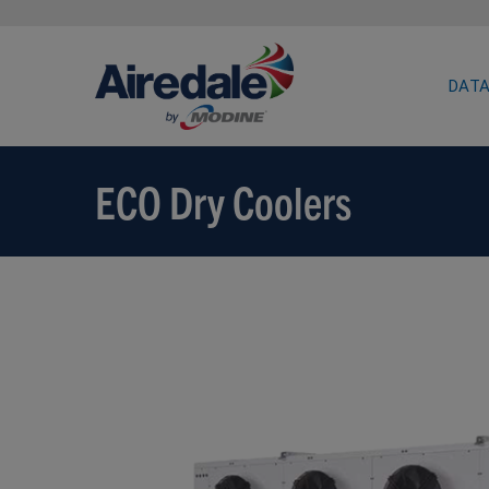
DATA
ECO Dry Coolers