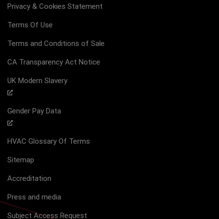
Privacy & Cookies Statement
Terms Of Use
Terms and Conditions of Sale
CA Transparency Act Notice
UK Modern Slavery
Gender Pay Data
HVAC Glossary Of Terms
Sitemap
Accreditation
Press and media
Subject Access Request