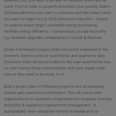
schemes, but you need to be able to measure where you’ve
come from in order to properly document your journey. Select
the base elements you want to measure and then select what
you want to major on e.g. GHG emissions reduction – based
on science based target, renewable energy purchasing,
facilities energy efficiency / conservation, circular economy
e.g. hardware upgrades, redeployment, recycle & disposal.
Scope 3 emissions (supply chain) are poorly evaluated at the
moment; there is a mix of quantitative and qualitative data.
Emissions from service providers is the main quantitative one,
so start having those conversations with your supply chain
now as they need to be ready for it.
Build a project plan of efficiency projects and as previously
stated, gain executive commitment. This will unlock inter-
organisational co-operation, integration into business strategy
and policy & regulatory requirements management. A
sustainability team should be formed to enable and co-