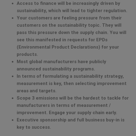
Access to finance will be increasingly driven by
sustainability, which will lead to tighter regulation.
Your customers are feeling pressure from their
customers on the sustainability topic. They will
pass this pressure down the supply chain. You will
see this manifested in requests for EPDs
(Environmental Product Declarations) for your
products.
Most global manufacturers have publicly
announced sustainability programs.
In terms of formulating a sustainability strategy,
measurement is key, then selecting improvement
areas and targets.
Scope 3 emissions will be the hardest to tackle for
manufacturers in terms of measurement /
improvement. Engage your supply chain early.
Executive sponsorship and full business buy-in is
key to success.