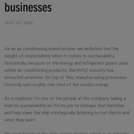
businesses
JULY 13, 2022
As an air conditioning manufacturer we definitely feel the
weight of responsibility when it comes to sustainability.
Historically, because of the energy and refrigerant gases used
within air conditioning products, the HVAC industry has
attracted attention. On top of this, manufacturing processes
currently use roughly one-third of the world’s energy.
As a marketer I’m one of the people at the company taking a
lead on sustainability as it’s my job to reshape that narrative
and help steer the ship strategically, listening to our clients and
what they want.
We work heavily in the data centre market, which is an industry