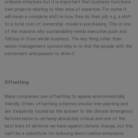
ordinate initiatives but it is important that business functions
own projects relating to their area of expertise. For some it
will mean a complete shift in how they do their job, e.g. a shift
to a total cost of ownership model in purchasing. This is one
of the reasons why sustainability needs executive push and
full buy-in from whole business. The key thing other than
senior management sponsorship is to find the people with the
excitement and passion to drive it.
Offsetting
Many companies use offsetting to appear environmentally
friendly. Often, offsetting schemes involve tree planting and
are frequently touted as the answer to the climate emergency.
Reforestation is certainly absolutely critical and one of the
best lines of defence we have against climate change, but this
can’t be a substitute for reducing direct carbon emissions.