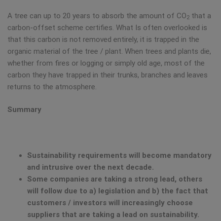
A tree can up to 20 years to absorb the amount of CO
that a
2
carbon-offset scheme certifies. What Is often overlooked is
that this carbon is not removed entirely, it is trapped in the
organic material of the tree / plant. When trees and plants die,
whether from fires or logging or simply old age, most of the
carbon they have trapped in their trunks, branches and leaves
returns to the atmosphere.
Summary
Sustainability requirements will become mandatory
and intrusive over the next decade.
Some companies are taking a strong lead, others
will follow due to a) legislation and b) the fact that
customers / investors will increasingly choose
suppliers that are taking a lead on sustainability.