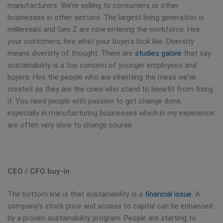
manufacturers. We’re selling to consumers or other
businesses in other sectors. The largest living generation is
millennials and Gen Z are now entering the workforce. Hire
your customers, hire what your buyers look like. Diversity
means diversity of thought. There are
studies galore
that say
sustainability is a top concern of younger employees and
buyers. Hire the people who are inheriting the mess we’ve
created as they are the ones who stand to benefit from fixing
it. You need people with passion to get change done,
especially in manufacturing businesses which in my experience
are often very slow to change course.
CEO / CFO buy-in
The bottom line is that sustainability is a
financial issue.
A
company’s stock price and access to capital can be enhanced
by a proven sustainability program. People are starting to