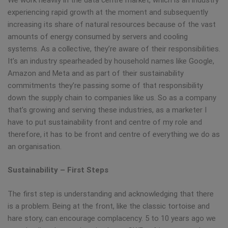
experiencing rapid growth at the moment and subsequently
increasing its share of natural resources because of the vast
amounts of energy consumed by servers and cooling
systems. As a collective, they’re aware of their responsibilities.
It’s an industry spearheaded by household names like Google,
Amazon and Meta and as part of their sustainability
commitments they’re passing some of that responsibility
down the supply chain to companies like us. So as a company
that’s growing and serving these industries, as a marketer I
have to put sustainability front and centre of my role and
therefore, it has to be front and centre of everything we do as
an organisation.
Sustainability – First Steps
The first step is understanding and acknowledging that there
is a problem. Being at the front, like the classic tortoise and
hare story, can encourage complacency. 5 to 10 years ago we