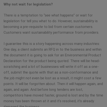
Why not wait for legislation?
There is a temptation to “see what happens” or wait for
legislation for tell you what to do. However, sustainability is
becoming a pre-requisite to bid from certain customers.
Customers want sustainability performance from providers.
I guarantee this is a story happening across many industries:
One day, a client submits an RFQ in to the business and within
the document it is going to ask for an Environmental Product
Declaration for the product being quoted. There will be head-
scratching and a lot of businesses will write it off as a one-
off, submit the quote with that as a non-conformance and
the job might not even be lost as a result, it might cost a few
points. It will be forgotten about. Then it will happen again, and
again, and again. And before long tenders are lost,
competitors have moved faster, ground is lost and by the time
money has been thrown at it and it’s resolved, it’s already
damaged the business.