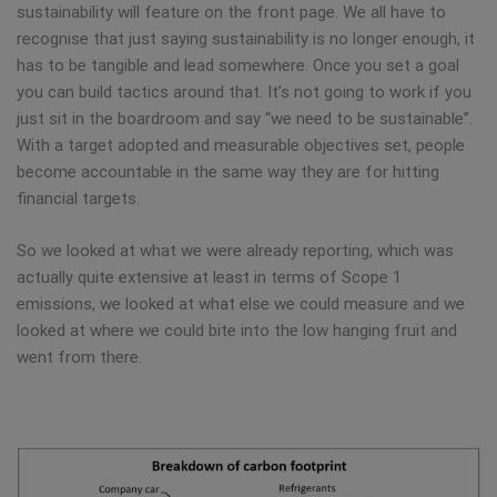
sustainability will feature on the front page. We all have to
recognise that just saying sustainability is no longer enough, it
has to be tangible and lead somewhere. Once you set a goal
you can build tactics around that. It’s not going to work if you
just sit in the boardroom and say “we need to be sustainable”.
With a target adopted and measurable objectives set, people
become accountable in the same way they are for hitting
financial targets.
So we looked at what we were already reporting, which was
actually quite extensive at least in terms of Scope 1
emissions, we looked at what else we could measure and we
looked at where we could bite into the low hanging fruit and
went from there.