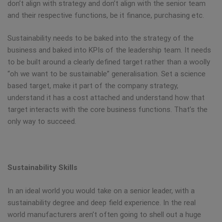
don’t align with strategy and don’t align with the senior team
and their respective functions, be it finance, purchasing etc.
Sustainability needs to be baked into the strategy of the
business and baked into KPIs of the leadership team. It needs
to be built around a clearly defined target rather than a woolly
“oh we want to be sustainable” generalisation. Set a science
based target, make it part of the company strategy,
understand it has a cost attached and understand how that
target interacts with the core business functions. That’s the
only way to succeed.
Sustainability Skills
In an ideal world you would take on a senior leader, with a
sustainability degree and deep field experience. In the real
world manufacturers aren’t often going to shell out a huge