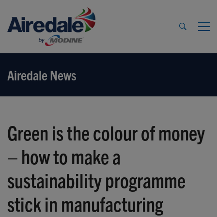
Airedale News
Green is the colour of money
– how to make a
sustainability programme
stick in manufacturing