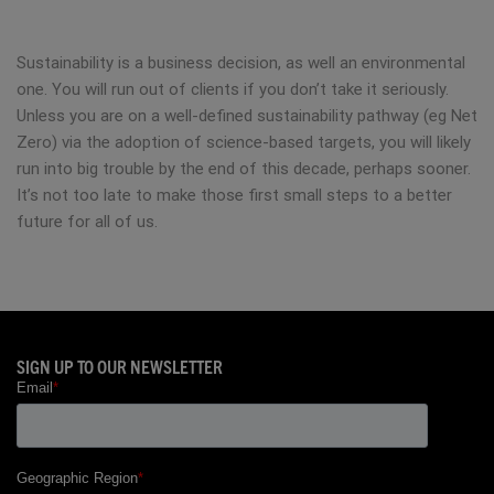
Sustainability is a business decision, as well an environmental
one. You will run out of clients if you don’t take it seriously.
Unless you are on a well-defined sustainability pathway (eg Net
Zero) via the adoption of science-based targets, you will likely
run into big trouble by the end of this decade, perhaps sooner.
It’s not too late to make those first small steps to a better
future for all of us.
SIGN UP TO OUR NEWSLETTER