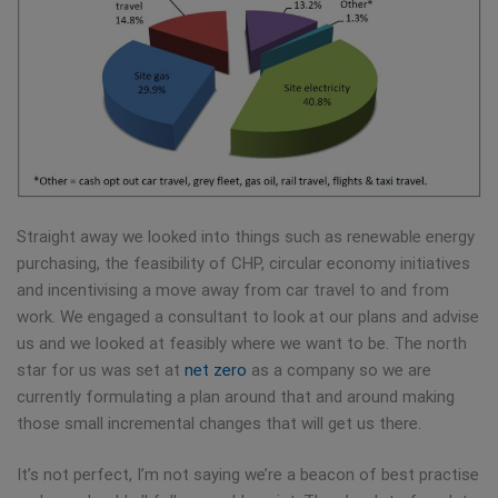
Straight away we looked into things such as renewable energy
purchasing, the feasibility of CHP, circular economy initiatives
and incentivising a move away from car travel to and from
work. We engaged a consultant to look at our plans and advise
us and we looked at feasibly where we want to be. The north
star for us was set at
net zero
as a company so we are
currently formulating a plan around that and around making
those small incremental changes that will get us there.
It’s not perfect, I’m not saying we’re a beacon of best practise