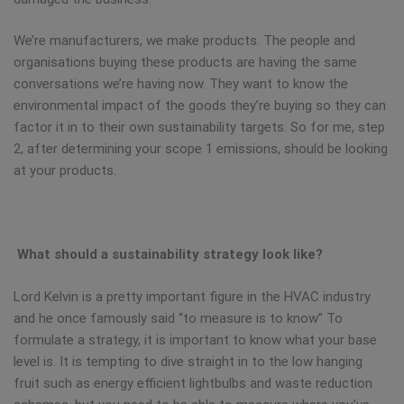
We’re manufacturers, we make products. The people and
organisations buying these products are having the same
conversations we’re having now. They want to know the
environmental impact of the goods they’re buying so they can
factor it in to their own sustainability targets. So for me, step
2, after determining your scope 1 emissions, should be looking
at your products.
What should a sustainability strategy look like?
Lord Kelvin is a pretty important figure in the HVAC industry
and he once famously said “to measure is to know” To
formulate a strategy, it is important to know what your base
level is. It is tempting to dive straight in to the low hanging
fruit such as energy efficient lightbulbs and waste reduction