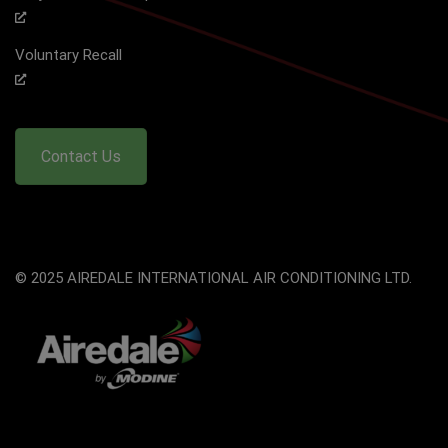
Voluntary Recall
Contact Us
© 2025 AIREDALE INTERNATIONAL AIR CONDITIONING LTD.