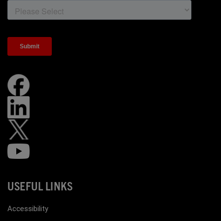
USEFUL LINKS
Accessibility