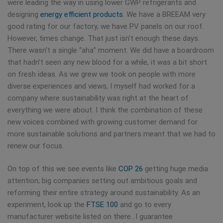
were leading the way in using lower GWP refrigerants and
designing
energy efficient products
. We have a BREEAM very
good rating for our factory, we have PV panels on our roof.
However, times change. That just isn’t enough these days.
There wasn’t a single “aha” moment. We did have a boardroom
that hadn’t seen any new blood for a while, it was a bit short
on fresh ideas. As we grew we took on people with more
diverse experiences and views, I myself had worked for a
company where sustainability was right at the heart of
everything we were about. I think the combination of these
new voices combined with growing customer demand for
more sustainable solutions and partners meant that we had to
renew our focus.
On top of this we see events like
COP 26
getting huge media
attention; big companies setting out ambitious goals and
reforming their entire strategy around sustainability. As an
experiment, look up the
FTSE 100
and go to every
manufacturer website listed on there…I guarantee