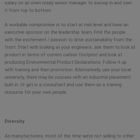
salary on an oven ready senior manager to swoop in and own
it from top to bottom.
A workable compromise is to start at mid-level and have an
executive sponsor on the leadership team. Find the people
with the excitement / passion to drive sustainability from the
front. Start with looking at your engineers…ask them to look at
product in terms of current carbon footprint and look at
producing Environmental Product Declarations. Follow it up
with training and then promotion. Alternatively, use your local
university, there may be courses with an industrial placement
built in. Or get in a consultant and use them as a training
resource for your own people.
Diversity
As manufacturers, most of the time we’re not selling to other