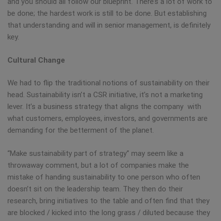
and you should all follow our blueprint. There’s a lot of work to
be done; the hardest work is still to be done. But establishing
that understanding and will in senior management, is definitely
key.
Cultural Change
We had to flip the traditional notions of sustainability on their
head. Sustainability isn’t a CSR initiative, it’s not a marketing
lever. It’s a business strategy that aligns the company with
what customers, employees, investors, and governments are
demanding for the betterment of the planet.
“Make sustainability part of strategy” may seem like a
throwaway comment, but a lot of companies make the
mistake of handing sustainability to one person who often
doesn’t sit on the leadership team. They then do their
research, bring initiatives to the table and often find that they
are blocked / kicked into the long grass / diluted because they