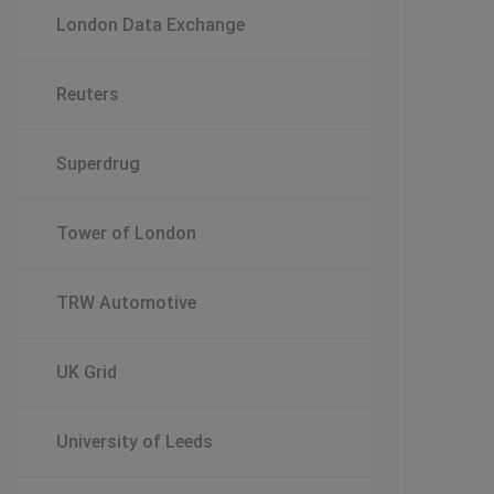
London Data Exchange
Reuters
Superdrug
Tower of London
TRW Automotive
UK Grid
University of Leeds