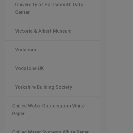
University of Portsmouth Data
Center
Victoria & Albert Museum
Vodacom
Vodafone UK
Yorkshire Building Society
Chilled Water Optimisation White
Paper
Chilled Water Systems White Paper