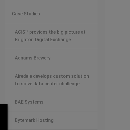
Case Studies
ACIS™ provides the big picture at
Brighton Digital Exchange
Adnams Brewery
Airedale develops custom solution
to solve data center challenge
BAE Systems
Bytemark Hosting