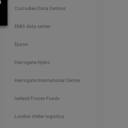
g
Custodian Data Centres
EMIS data center
Epson
Harrogate Hydro
Harrogate International Centre
Iceland Frozen Foods
London chiller logistics