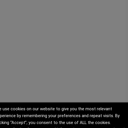
 use cookies on our website to give you the most relevant
perience by remembering your preferences and repeat visits. By
icking “Accept”, you consent to the use of ALL the cookies.