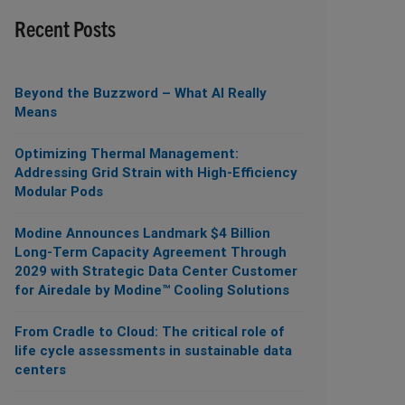
Recent Posts
Beyond the Buzzword – What AI Really
Means
Optimizing Thermal Management:
Addressing Grid Strain with High-Efficiency
Modular Pods
Modine Announces Landmark $4 Billion
Long-Term Capacity Agreement Through
2029 with Strategic Data Center Customer
for Airedale by Modine™ Cooling Solutions
From Cradle to Cloud: The critical role of
life cycle assessments in sustainable data
centers