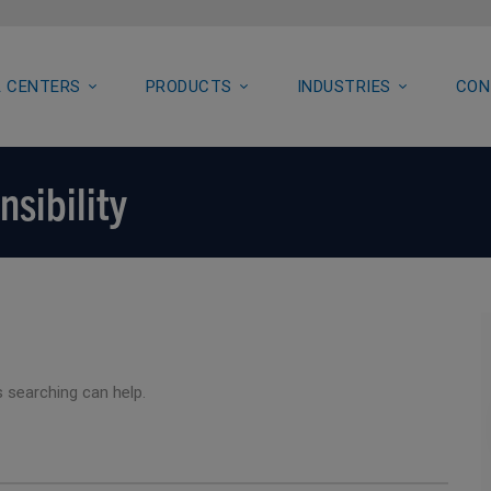
 CENTERS
PRODUCTS
INDUSTRIES
CON
nsibility
s searching can help.