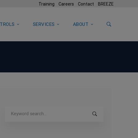
Training
Careers
Contact
BREEZE
TROLS
SERVICES
ABOUT
Search
for: