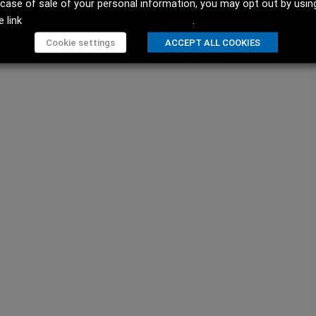
 case of sale of your personal information, you may opt out by usin
e link
Do not sell my personal information
.
Cookie settings
ACCEPT ALL COOKIES