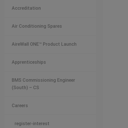
Accreditation
Air Conditioning Spares
AireWall ONE™ Product Launch
Apprenticeships
BMS Commissioning Engineer
(South) – CS
Careers
register-interest