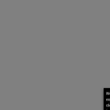
We
ex
cl