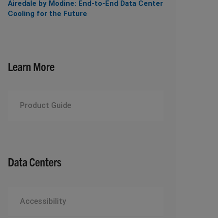
Airedale by Modine: End-to-End Data Center
Cooling for the Future
Learn More
Product Guide
Data Centers
Accessibility