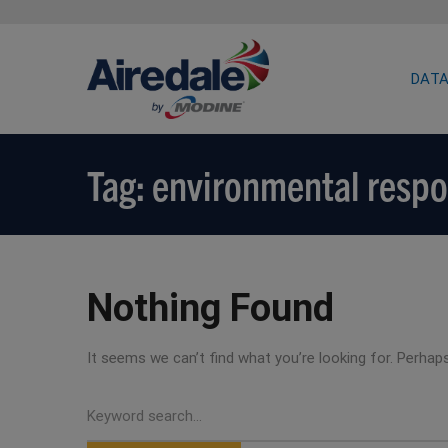
DATA
Tag: environmental respo
Nothing Found
It seems we can’t find what you’re looking for. Perhap
Search
for: