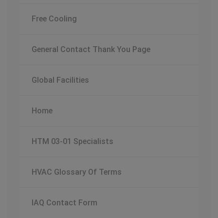
Free Cooling
General Contact Thank You Page
Global Facilities
Home
HTM 03-01 Specialists
HVAC Glossary Of Terms
IAQ Contact Form