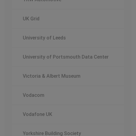
UK Grid
University of Leeds
University of Portsmouth Data Center
Victoria & Albert Museum
Vodacom
Vodafone UK
Yorkshire Building Society