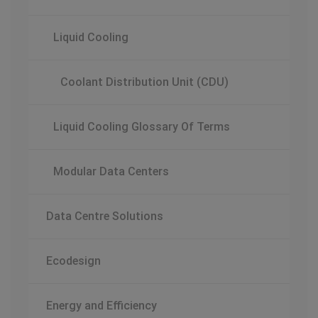
Liquid Cooling
Coolant Distribution Unit (CDU)
Liquid Cooling Glossary Of Terms
Modular Data Centers
Data Centre Solutions
Ecodesign
Energy and Efficiency