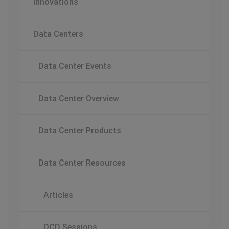
Innovations
Data Centers
Data Center Events
Data Center Overview
Data Center Products
Data Center Resources
Articles
DCD Sessions