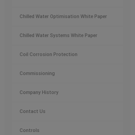
Chilled Water Optimisation White Paper
Chilled Water Systems White Paper
Coil Corrosion Protection
Commissioning
Company History
Contact Us
Controls