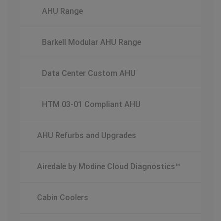
AHU Range
Barkell Modular AHU Range
Data Center Custom AHU
HTM 03-01 Compliant AHU
AHU Refurbs and Upgrades
Airedale by Modine Cloud Diagnostics™
Cabin Coolers