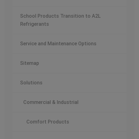
School Products Transition to A2L
Refrigerants
Service and Maintenance Options
Sitemap
Solutions
Commercial & Industrial
Comfort Products