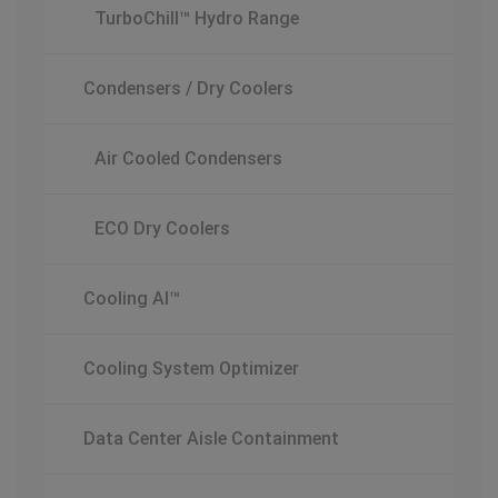
TurboChill™ Hydro Range
Condensers / Dry Coolers
Air Cooled Condensers
ECO Dry Coolers
Cooling AI™
Cooling System Optimizer
Data Center Aisle Containment