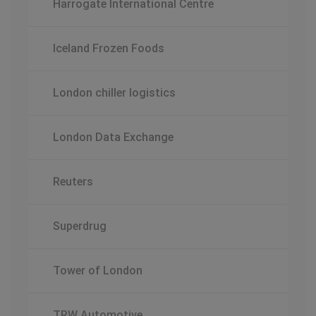
Harrogate International Centre
Iceland Frozen Foods
London chiller logistics
London Data Exchange
Reuters
Superdrug
Tower of London
TRW Automotive