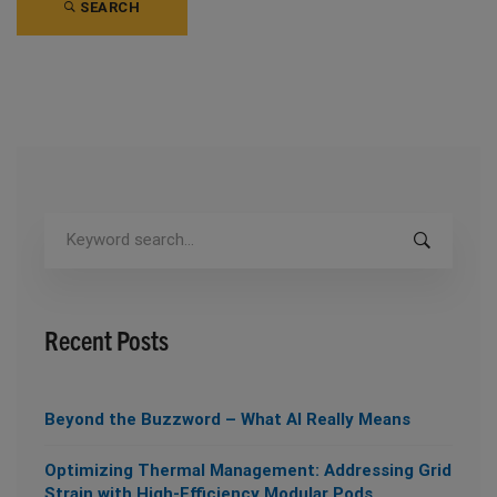
SEARCH
Search
for:
Recent Posts
Beyond the Buzzword – What AI Really Means
Optimizing Thermal Management: Addressing Grid
Strain with High-Efficiency Modular Pods