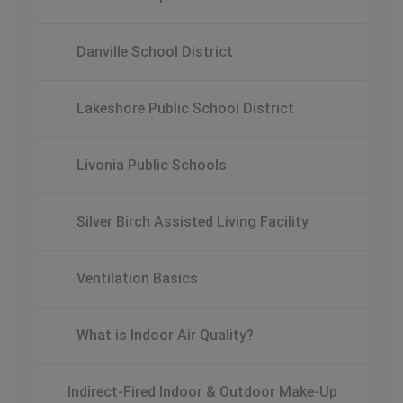
Danville School District
Lakeshore Public School District
Livonia Public Schools
Silver Birch Assisted Living Facility
Ventilation Basics
What is Indoor Air Quality?
Indirect-Fired Indoor & Outdoor Make-Up