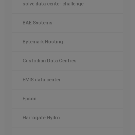
solve data center challenge
BAE Systems
Bytemark Hosting
Custodian Data Centres
EMIS data center
Epson
Harrogate Hydro