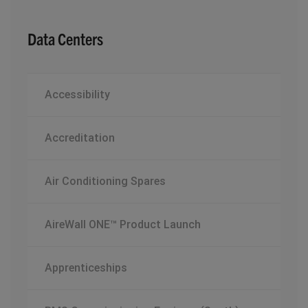
Data Centers
Accessibility
Accreditation
Air Conditioning Spares
AireWall ONE™ Product Launch
Apprenticeships