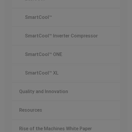
SmartCool™
SmartCool™ Inverter Compressor
SmartCool™ ONE
SmartCool™ XL
Quality and Innovation
Resources
Rise of the Machines White Paper