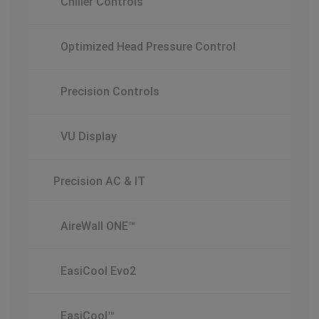
Chiller Controls
Optimized Head Pressure Control
Precision Controls
VU Display
Precision AC & IT
AireWall ONE™
EasiCool Evo2
EasiCool™