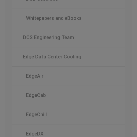
Whitepapers and eBooks
DCS Engineering Team
Edge Data Center Cooling
EdgeAir
EdgeCab
EdgeChill
EdgeDX