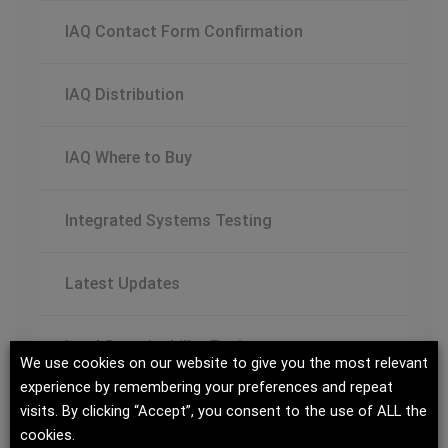
IAQ Contact Form Confirmation
IAQ Distribution
IAQ Where to Buy
Integrated Systems Testing
Latest Updates
Lead Sustainability Engineer
We use cookies on our website to give you the most relevant
experience by remembering your preferences and repeat
Managing Change – Variable Flow White
visits. By clicking “Accept”, you consent to the use of ALL the
cookies.
Paper