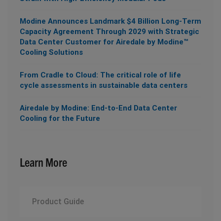
Modine Announces Landmark $4 Billion Long-Term
Capacity Agreement Through 2029 with Strategic
Data Center Customer for Airedale by Modine™
Cooling Solutions
From Cradle to Cloud: The critical role of life
cycle assessments in sustainable data centers
Airedale by Modine: End-to-End Data Center
Cooling for the Future
Learn More
Product Guide