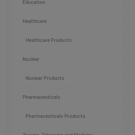
Education
Healthcare
Healthcare Products
Nuclear
Nuclear Products
Pharmaceuticals
Pharmaceuticals Products