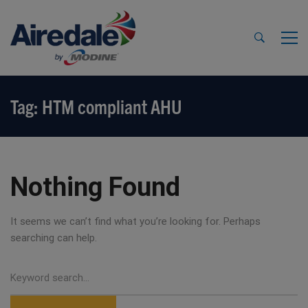
Tag: HTM compliant AHU
Nothing Found
It seems we can’t find what you’re looking for. Perhaps
searching can help.
Search
for: