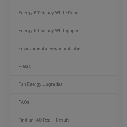
Energy Efficiency White Paper
Energy Efficiency Whitepaper
Environmental Responsibilities
F-Gas
Fan Energy Upgrades
FAQs
Find an IAQ Rep – Result