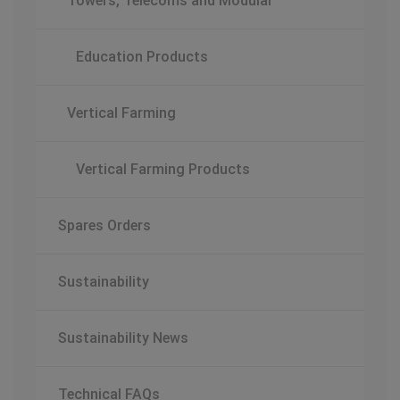
Towers, Telecoms and Modular
Education Products
Vertical Farming
Vertical Farming Products
Spares Orders
Sustainability
Sustainability News
Technical FAQs