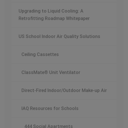
Upgrading to Liquid Cooling: A
Retrofitting Roadmap Whitepaper
US School Indoor Air Quality Solutions
Ceiling Cassettes
ClassMate® Unit Ventilator
Direct-Fired Indoor/Outdoor Make-up Air
IAQ Resources for Schools
444 Social Apartments