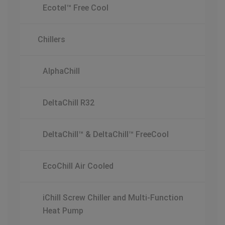
Ecotel™ Free Cool
Chillers
AlphaChill
DeltaChill R32
DeltaChill™ & DeltaChill™ FreeCool
EcoChill Air Cooled
iChill Screw Chiller and Multi-Function
Heat Pump