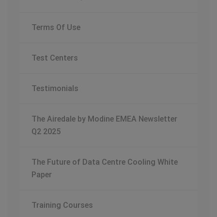
Terms Of Use
Test Centers
Testimonials
The Airedale by Modine EMEA Newsletter
Q2 2025
The Future of Data Centre Cooling White
Paper
Training Courses