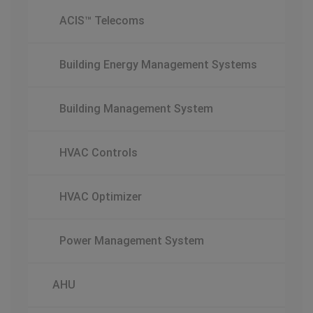
ACIS™ Telecoms
Building Energy Management Systems
Building Management System
HVAC Controls
HVAC Optimizer
Power Management System
AHU