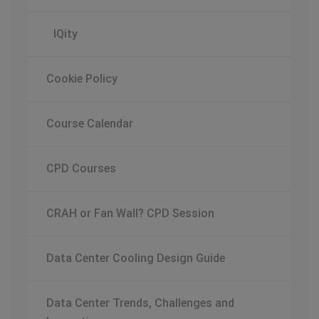
IQity
Cookie Policy
Course Calendar
CPD Courses
CRAH or Fan Wall? CPD Session
Data Center Cooling Design Guide
Data Center Trends, Challenges and