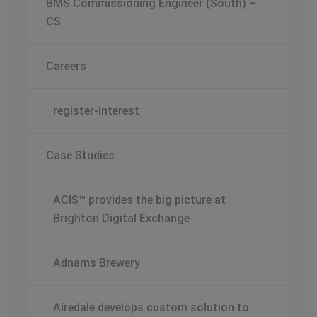
BMS Commissioning Engineer (South) –
CS
Careers
register-interest
Case Studies
ACIS™ provides the big picture at
Brighton Digital Exchange
Adnams Brewery
Airedale develops custom solution to