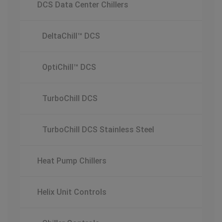
DCS Data Center Chillers
DeltaChill™ DCS
OptiChill™ DCS
TurboChill DCS
TurboChill DCS Stainless Steel
Heat Pump Chillers
Helix Unit Controls