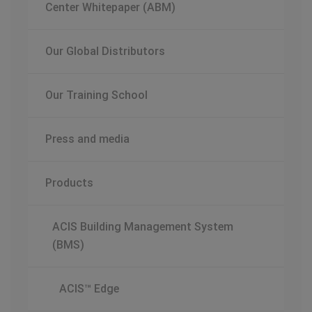
Center Whitepaper (ABM)
Our Global Distributors
Our Training School
Press and media
Products
ACIS Building Management System
(BMS)
ACIS™ Edge