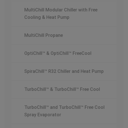
MultiChill Modular Chiller with Free
Cooling & Heat Pump
MultiChill Propane
OptiChill™ & OptiChill™ FreeCool
SpiraChill™ R32 Chiller and Heat Pump
TurboChill™ & TurboChill™ Free Cool
TurboChill™ and TurboChill™ Free Cool
Spray Evaporator