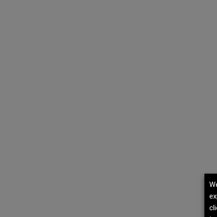
We
ex
cl