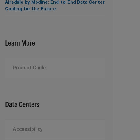
Airedale by Modine: End-to-End Data Center
Cooling for the Future
Learn More
Product Guide
Data Centers
Accessibility