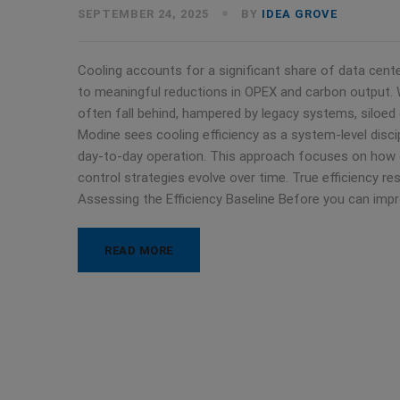
SEPTEMBER 24, 2025
BY
IDEA GROVE
Cooling accounts for a significant share of data cen
to meaningful reductions in OPEX and carbon output. Wh
often fall behind, hampered by legacy systems, siloed
Modine sees cooling efficiency as a system-level disci
day-to-day operation. This approach focuses on how
control strategies evolve over time. True efficiency resu
Assessing the Efficiency Baseline Before you can imp
READ MORE