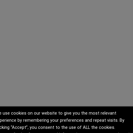
 use cookies on our website to give you the most relevant
perience by remembering your preferences and repeat visits. By
icking “Accept”, you consent to the use of ALL the cookies.