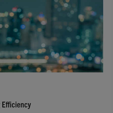
 Efficiency