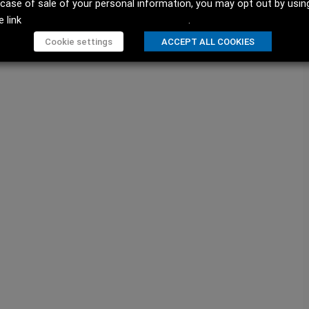
 case of sale of your personal information, you may opt out by usin
e link
Do not sell my personal information
.
Cookie settings
ACCEPT ALL COOKIES