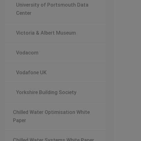
University of Portsmouth Data
Center
Victoria & Albert Museum
Vodacom
Vodafone UK
Yorkshire Building Society
Chilled Water Optimisation White
Paper
Chilled Water Systems White Paper