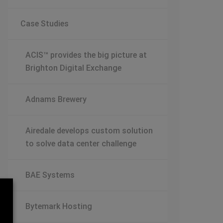
Case Studies
ACIS™ provides the big picture at
Brighton Digital Exchange
Adnams Brewery
Airedale develops custom solution
to solve data center challenge
BAE Systems
Bytemark Hosting