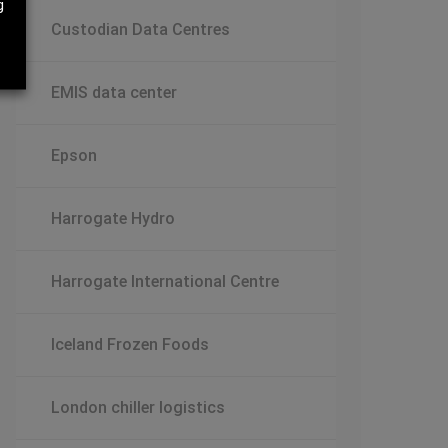
g
Custodian Data Centres
EMIS data center
Epson
Harrogate Hydro
Harrogate International Centre
Iceland Frozen Foods
London chiller logistics