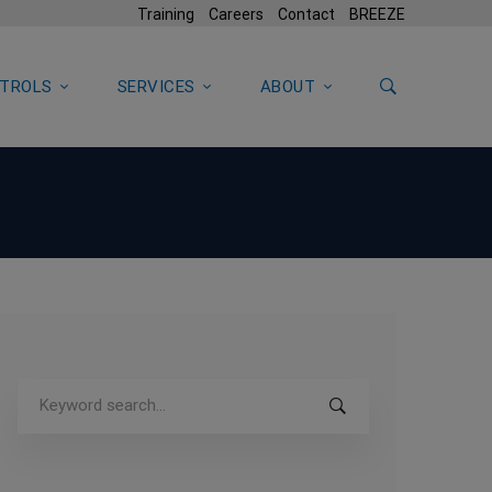
Training
Careers
Contact
BREEZE
TROLS
SERVICES
ABOUT
Search
for: