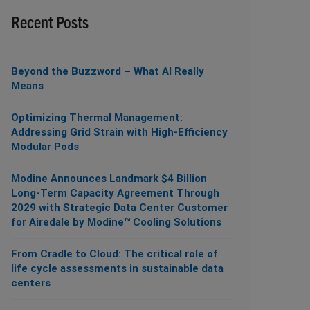
Recent Posts
Beyond the Buzzword – What AI Really
Means
Optimizing Thermal Management:
Addressing Grid Strain with High-Efficiency
Modular Pods
Modine Announces Landmark $4 Billion
Long-Term Capacity Agreement Through
2029 with Strategic Data Center Customer
for Airedale by Modine™ Cooling Solutions
From Cradle to Cloud: The critical role of
life cycle assessments in sustainable data
centers