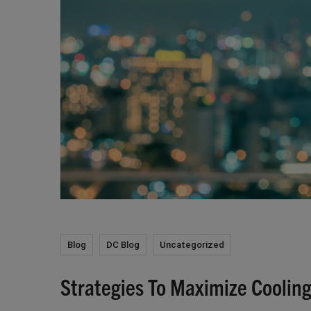
Blog
DC Blog
Uncategorized
Strategies To Maximize Cooling