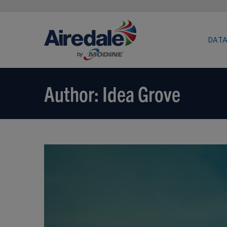
DATA
Author:
Idea Grove