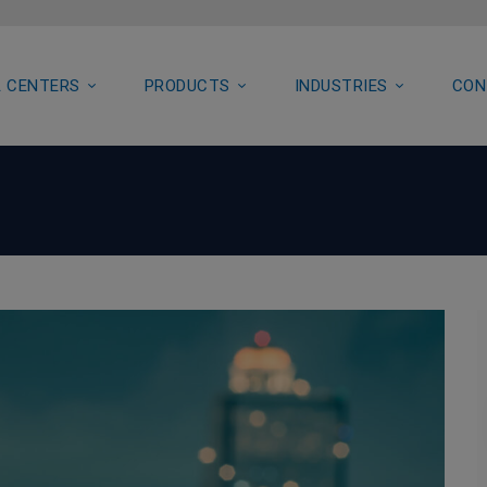
 CENTERS
PRODUCTS
INDUSTRIES
CON