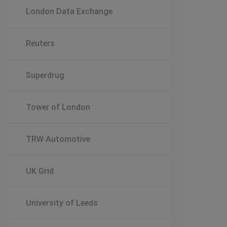
London Data Exchange
Reuters
Superdrug
Tower of London
TRW Automotive
UK Grid
University of Leeds