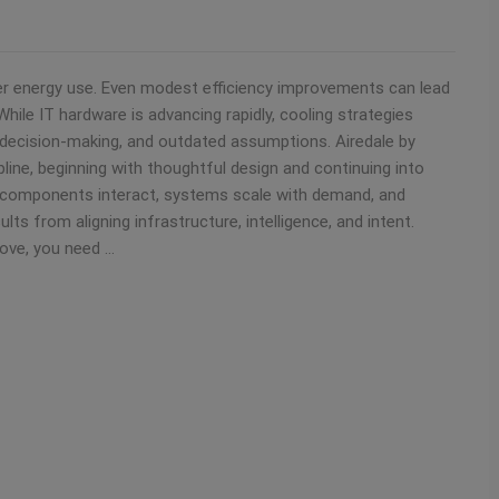
ter energy use. Even modest efficiency improvements can lead
ile IT hardware is advancing rapidly, cooling strategies
 decision-making, and outdated assumptions. Airedale by
pline, beginning with thoughtful design and continuing into
 components interact, systems scale with demand, and
lts from aligning infrastructure, intelligence, and intent.
rove, you need …