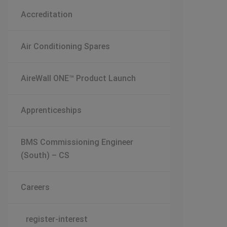
Accreditation
Air Conditioning Spares
AireWall ONE™ Product Launch
Apprenticeships
BMS Commissioning Engineer
(South) – CS
Careers
register-interest