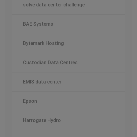
solve data center challenge
BAE Systems
Bytemark Hosting
Custodian Data Centres
EMIS data center
Epson
Harrogate Hydro