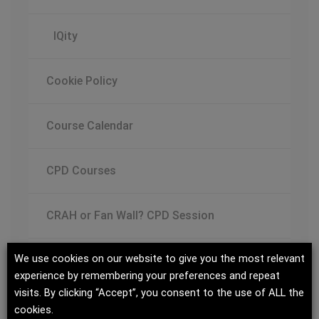
IQity
Cookie Policy
Course Calendar
CPD Courses
CRAH or Fan Wall? CPD Session
We use cookies on our website to give you the most relevant
Data Center Cooling Design Guide
experience by remembering your preferences and repeat
visits. By clicking “Accept”, you consent to the use of ALL the
Data Center Trends, Challenges and
cookies.