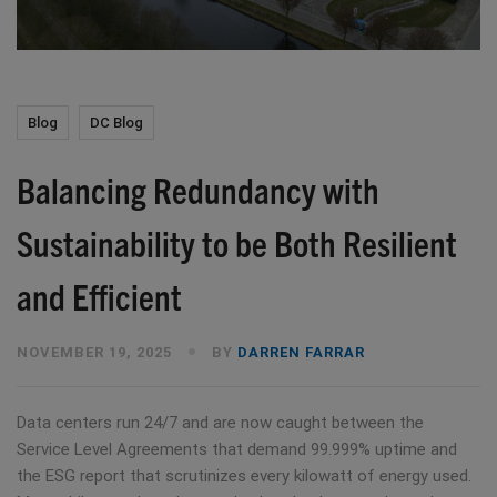
Blog
DC Blog
Balancing Redundancy with
Sustainability to be Both Resilient
and Efficient
NOVEMBER 19, 2025
BY
DARREN FARRAR
Data centers run 24/7 and are now caught between the
Service Level Agreements that demand 99.999% uptime and
the ESG report that scrutinizes every kilowatt of energy used.