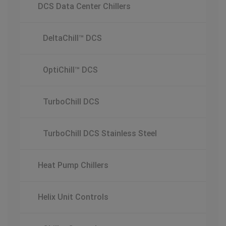
DCS Data Center Chillers
DeltaChill™ DCS
OptiChill™ DCS
TurboChill DCS
TurboChill DCS Stainless Steel
Heat Pump Chillers
Helix Unit Controls