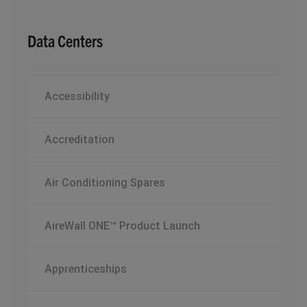
Data Centers
Accessibility
Accreditation
Air Conditioning Spares
AireWall ONE™ Product Launch
Apprenticeships