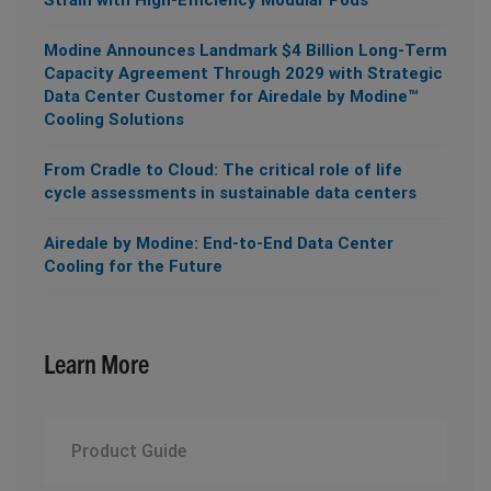
Modine Announces Landmark $4 Billion Long-Term
Capacity Agreement Through 2029 with Strategic
Data Center Customer for Airedale by Modine™
Cooling Solutions
From Cradle to Cloud: The critical role of life
cycle assessments in sustainable data centers
Airedale by Modine: End-to-End Data Center
Cooling for the Future
Learn More
Product Guide