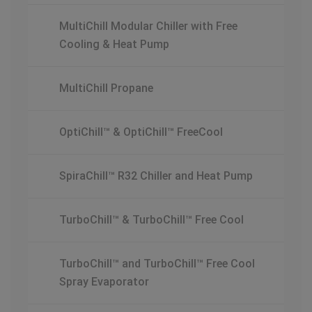
MultiChill Modular Chiller with Free
Cooling & Heat Pump
MultiChill Propane
OptiChill™ & OptiChill™ FreeCool
SpiraChill™ R32 Chiller and Heat Pump
TurboChill™ & TurboChill™ Free Cool
TurboChill™ and TurboChill™ Free Cool
Spray Evaporator