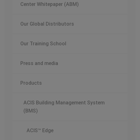
Center Whitepaper (ABM)
Our Global Distributors
Our Training School
Press and media
Products
ACIS Building Management System
(BMS)
ACIS™ Edge