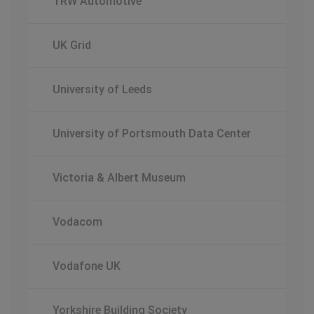
TRW Automotive
UK Grid
University of Leeds
University of Portsmouth Data Center
Victoria & Albert Museum
Vodacom
Vodafone UK
Yorkshire Building Society