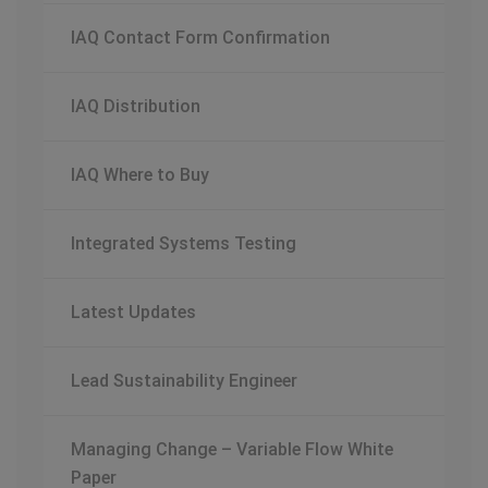
IAQ Contact Form Confirmation
IAQ Distribution
IAQ Where to Buy
Integrated Systems Testing
Latest Updates
Lead Sustainability Engineer
Managing Change – Variable Flow White
Paper