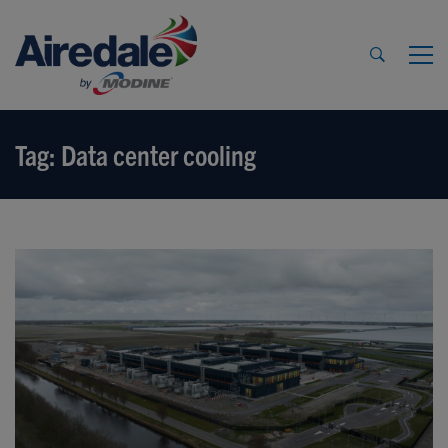
Tag: Data center cooling