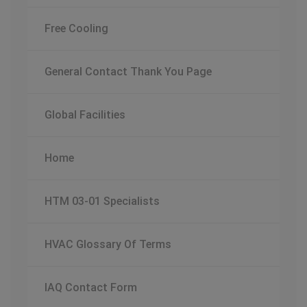
Free Cooling
General Contact Thank You Page
Global Facilities
Home
HTM 03-01 Specialists
HVAC Glossary Of Terms
IAQ Contact Form