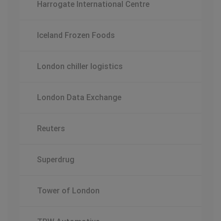
Harrogate International Centre
Iceland Frozen Foods
London chiller logistics
London Data Exchange
Reuters
Superdrug
Tower of London