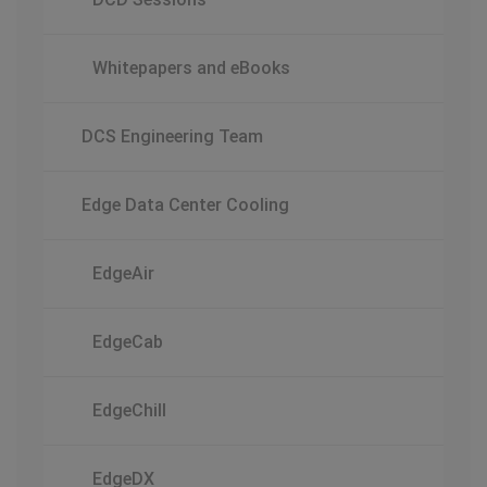
Whitepapers and eBooks
DCS Engineering Team
Edge Data Center Cooling
EdgeAir
EdgeCab
EdgeChill
EdgeDX