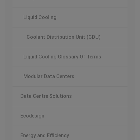
Liquid Cooling
Coolant Distribution Unit (CDU)
Liquid Cooling Glossary Of Terms
Modular Data Centers
Data Centre Solutions
Ecodesign
Energy and Efficiency