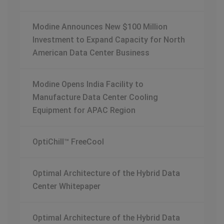
Modine Announces New $100 Million
Investment to Expand Capacity for North
American Data Center Business
Modine Opens India Facility to
Manufacture Data Center Cooling
Equipment for APAC Region
OptiChill™ FreeCool
Optimal Architecture of the Hybrid Data
Center Whitepaper
Optimal Architecture of the Hybrid Data