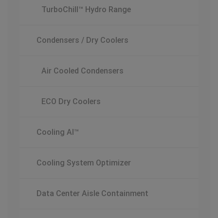
TurboChill™ Hydro Range
Condensers / Dry Coolers
Air Cooled Condensers
ECO Dry Coolers
Cooling AI™
Cooling System Optimizer
Data Center Aisle Containment