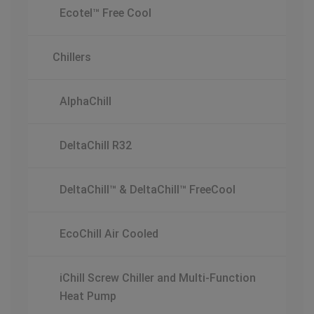
Ecotel™ Free Cool
Chillers
AlphaChill
DeltaChill R32
DeltaChill™ & DeltaChill™ FreeCool
EcoChill Air Cooled
iChill Screw Chiller and Multi-Function
Heat Pump