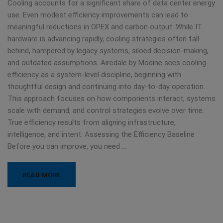
Cooling accounts for a significant share of data center energy
use. Even modest efficiency improvements can lead to
meaningful reductions in OPEX and carbon output. While IT
hardware is advancing rapidly, cooling strategies often fall
behind, hampered by legacy systems, siloed decision-making,
and outdated assumptions. Airedale by Modine sees cooling
efficiency as a system-level discipline, beginning with
thoughtful design and continuing into day-to-day operation.
This approach focuses on how components interact, systems
scale with demand, and control strategies evolve over time.
True efficiency results from aligning infrastructure,
intelligence, and intent. Assessing the Efficiency Baseline
Before you can improve, you need …
READ MORE