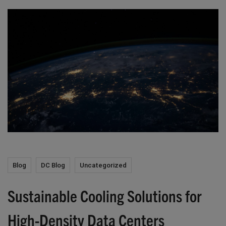
Blog
DC Blog
Uncategorized
Sustainable Cooling Solutions for
High-Density Data Centers