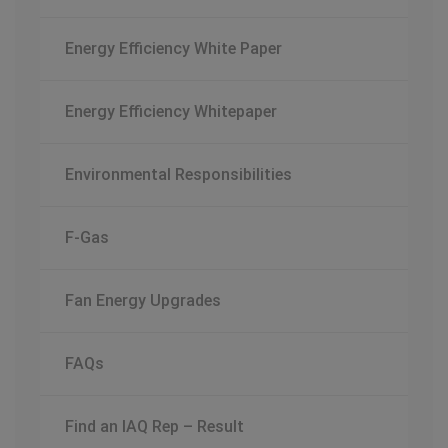
Energy Efficiency White Paper
Energy Efficiency Whitepaper
Environmental Responsibilities
F-Gas
Fan Energy Upgrades
FAQs
Find an IAQ Rep – Result