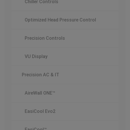
Chiller Controls
Optimized Head Pressure Control
Precision Controls
VU Display
Precision AC & IT
AireWall ONE™
EasiCool Evo2
EasiCool™