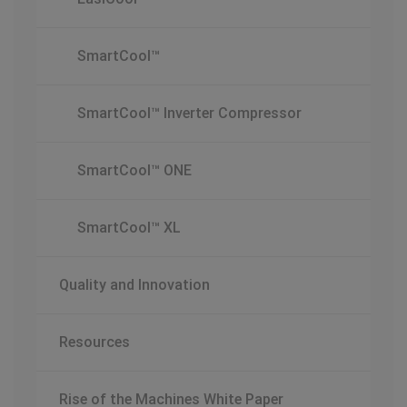
SmartCool™
SmartCool™ Inverter Compressor
SmartCool™ ONE
SmartCool™ XL
Quality and Innovation
Resources
Rise of the Machines White Paper