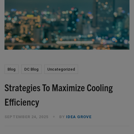
Blog
DC Blog
Uncategorized
Strategies To Maximize Cooling
Efficiency
SEPTEMBER 24, 2025
BY
IDEA GROVE