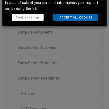
Innovations
In case of sale of your personal information, you may opt
out by using the link
Do not sell my personal information
.
Data Centers
Cookie settings
ACCEPT ALL COOKIES
Data Center Events
Data Center Overview
Data Center Products
Data Center Resources
Articles
DCD Sessions