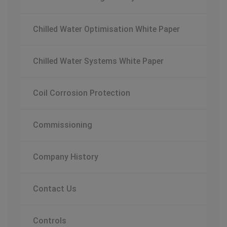
Chilled Water Optimisation White Paper
Chilled Water Systems White Paper
Coil Corrosion Protection
Commissioning
Company History
Contact Us
Controls