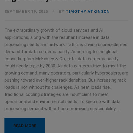
SEPTEMBER 19, 2025
BY
TIMOTHY ATKINSON
The extraordinary growth of cloud services and AI
applications, along with the resultant increase in data
processing needs and network traffic, is driving unprecedented
demand for data center capacity. According to the global
consulting firm McKinsey & Co, total data center capacity
could nearly triple by 2030. As data centers strive to meet the
growing demand, many operators, particularly hyperscalers, are
pushing toward ever-higher rack densities. But increasing rack
loads is not without its challenges. As heat loads rise,
traditional cooling strategies are insufficient to meet
operational and environmental needs. To keep up with data
processing demand without compromising sustainability …
READ MORE