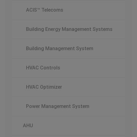
ACIS™ Telecoms
Building Energy Management Systems
Building Management System
HVAC Controls
HVAC Optimizer
Power Management System
AHU