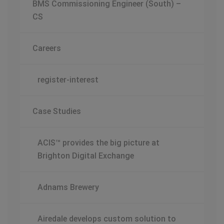
BMS Commissioning Engineer (South) –
CS
Careers
register-interest
Case Studies
ACIS™ provides the big picture at
Brighton Digital Exchange
Adnams Brewery
Airedale develops custom solution to