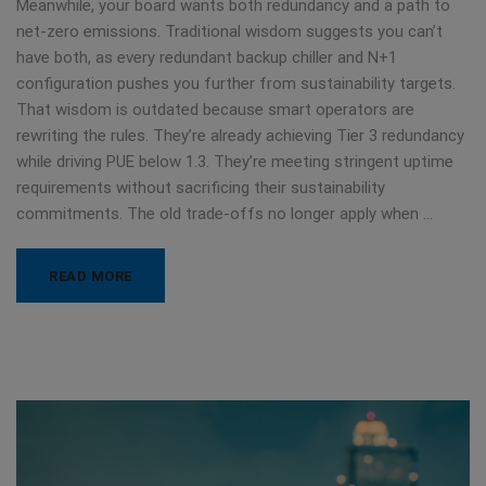
Meanwhile, your board wants both redundancy and a path to
net-zero emissions. Traditional wisdom suggests you can’t
have both, as every redundant backup chiller and N+1
configuration pushes you further from sustainability targets.
That wisdom is outdated because smart operators are
rewriting the rules. They’re already achieving Tier 3 redundancy
while driving PUE below 1.3. They’re meeting stringent uptime
requirements without sacrificing their sustainability
commitments. The old trade-offs no longer apply when …
READ MORE