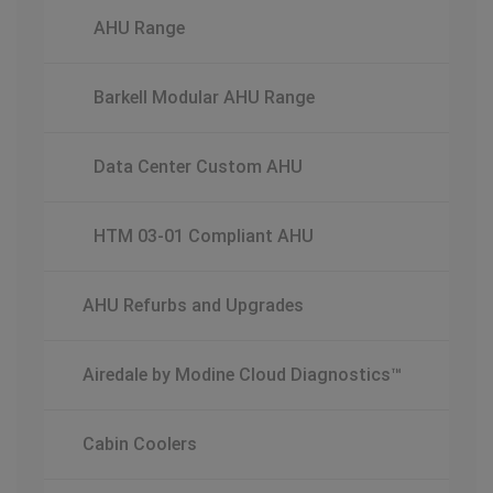
AHU Range
Barkell Modular AHU Range
Data Center Custom AHU
HTM 03-01 Compliant AHU
AHU Refurbs and Upgrades
Airedale by Modine Cloud Diagnostics™
Cabin Coolers