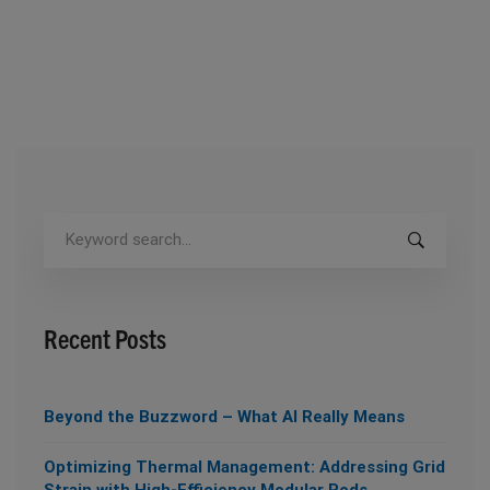
Search
for:
Recent Posts
Beyond the Buzzword – What AI Really Means
Optimizing Thermal Management: Addressing Grid
Strain with High-Efficiency Modular Pods